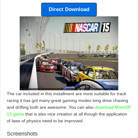
Direct Download
The car included in this installment are most suitable for track
racing it has got many great gaming modes long drive chasing
and drifting both are awesome. You can also
download MotoGP
13 game
that is also nice creation at all though the application
of laws of physics need to be improved.
Screenshots