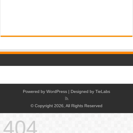
Powered by
WordPress
| Designed by
TieLabs
© Copyright 2026, All Rights Reserved
404