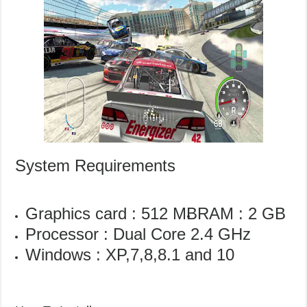
System Requirements
Graphics card : 512 MB
RAM : 2 GB
Processor : Dual Core 2.4 GHz
Windows : XP,7,8,8.1 and 10