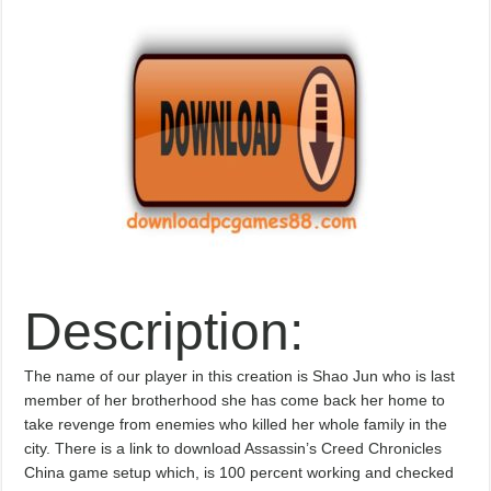
Description:
The name of our player in this creation is Shao Jun who is last
member of her brotherhood she has come back her home to
take revenge from enemies who killed her whole family in the
city. There is a link to download Assassin’s Creed Chronicles
China game setup which, is 100 percent working and checked