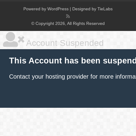
Powered by
WordPress
| Designed by
TieLabs
© Copyright 2026, All Rights Reserved
Account Suspended
This Account has been suspen
Contact your hosting provider
for more informa