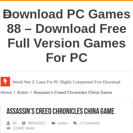
Download PC Games
88 – Download Free
Full Version Games
For PC
World War Z Game For PC Highly Compressed Free Download
Home
/
Action
/
Assassin’s Creed Chronicles China Game
Assassin’s Creed Chronicles China Game
Ali
08/04/2017
Action
2 Comments
13,645 Views