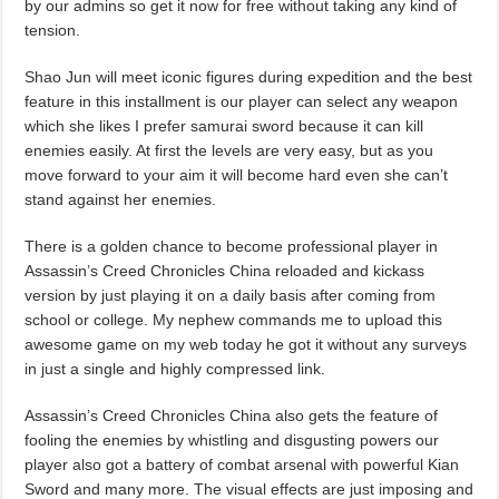
by our admins so get it now for free without taking any kind of
tension.
Shao Jun will meet iconic figures during expedition and the best
feature in this installment is our player can select any weapon
which she likes I prefer samurai sword because it can kill
enemies easily. At first the levels are very easy, but as you
move forward to your aim it will become hard even she can’t
stand against her enemies.
There is a golden chance to become professional player in
Assassin’s Creed Chronicles China reloaded and kickass
version by just playing it on a daily basis after coming from
school or college. My nephew commands me to upload this
awesome game on my web today he got it without any surveys
in just a single and highly compressed link.
Assassin’s Creed Chronicles China also gets the feature of
fooling the enemies by whistling and disgusting powers our
player also got a battery of combat arsenal with powerful Kian
Sword and many more. The visual effects are just imposing and