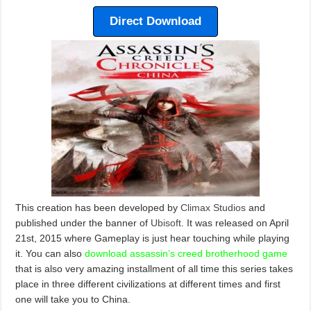
Direct Download
This creation has been developed by
Climax Studios
and
published under the banner of
Ubisoft
. It was released on April
21st, 2015 where Gameplay is just hear touching while playing
it. You can also
download assassin’s creed brotherhood game
that is also very amazing installment of all time this series takes
place in three different civilizations at different times and first
one will take you to China.