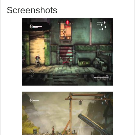
Screenshots