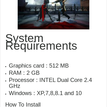
System
Requirements
Graphics card : 512 MB
RAM : 2 GB
Processor : INTEL Dual Core 2.4
GHz
Windows : XP,7,8,8.1 and 10
How To Install