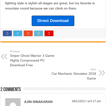
fighting style is stylish all stages are great, but my favorite is
mountain round because we can climb on them.
Direct Download
Previous
Sniper Ghost Warrior 3 Game
Highly Compressed PC
Download Free
Next
Car Mechanic Simulator 2018
Game
2 comments
08/12/2017 at 6:17 am
AJIN DINAKARAN