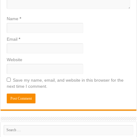
Name
*
Email
*
Website
Save my name, email, and website in this browser for the
next time I comment.