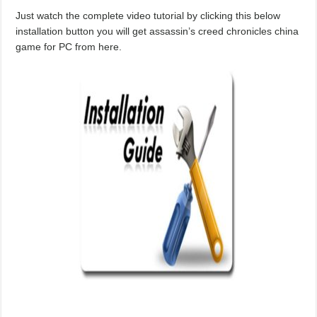
Just watch the complete video tutorial by clicking this below
installation button you will get assassin’s creed chronicles china
game for PC from here.