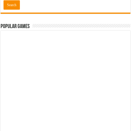
Popular Games