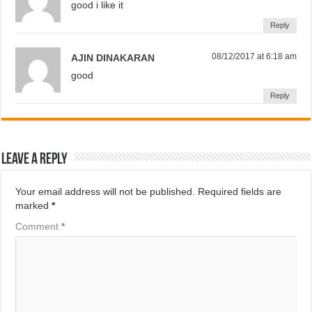
good i like it
Reply
08/12/2017 at 6:18 am
AJIN DINAKARAN
good
Reply
Leave a Reply
Your email address will not be published.
Required fields are
marked
*
Comment
*