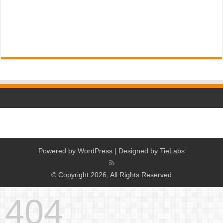
Powered by
WordPress
| Designed by
TieLabs
© Copyright 2026, All Rights Reserved
404