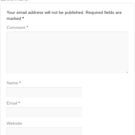
Your email address will not be published.
Required fields are
marked
*
Comment
*
Name
*
Email
*
Website