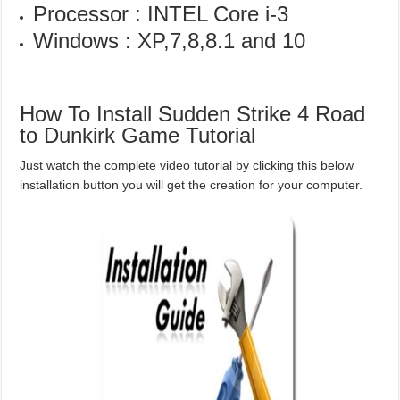
Processor : INTEL Core i-3
Windows : XP,7,8,8.1 and 10
How To Install Sudden Strike 4 Road
to Dunkirk Game Tutorial
Just watch the complete video tutorial by clicking this below
installation button you will get the creation for your computer.