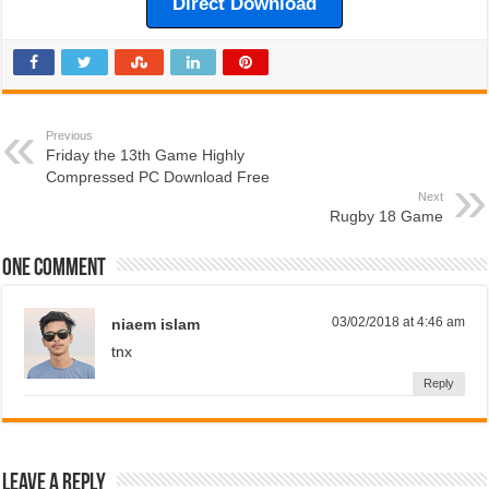
Direct Download
Previous
Friday the 13th Game Highly
Compressed PC Download Free
Next
Rugby 18 Game
One comment
03/02/2018 at 4:46 am
niaem islam
tnx
Reply
Leave a Reply