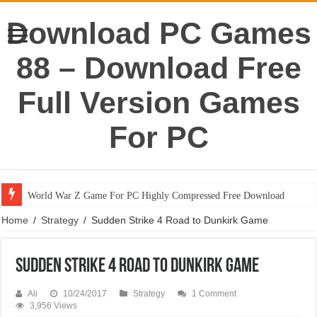
Download PC Games
88 – Download Free
Full Version Games
For PC
World War Z Game For PC Highly Compressed Free Download
Home
/
Strategy
/
Sudden Strike 4 Road to Dunkirk Game
Sudden Strike 4 Road to Dunkirk Game
Ali
10/24/2017
Strategy
1 Comment
3,956 Views