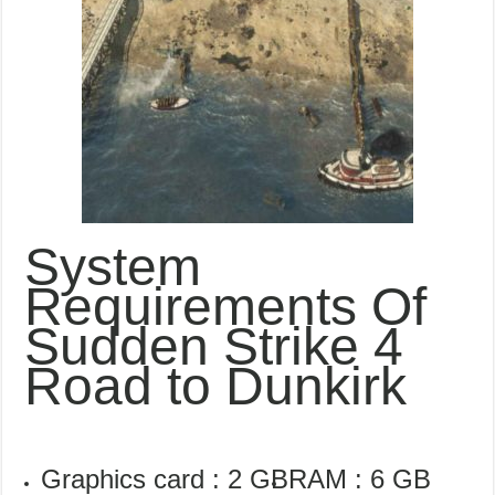
System
Requirements Of
Sudden Strike 4
Road to Dunkirk
Graphics card : 2 GB
RAM : 6 GB