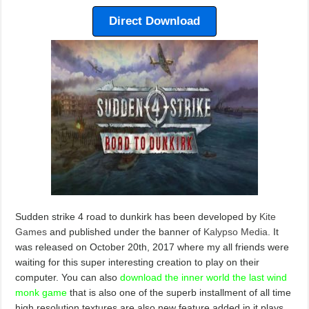
Direct Download
Sudden strike 4 road to dunkirk has been developed by
Kite
Games
and published under the banner of
Kalypso Media
. It
was released on October 20th, 2017 where my all friends were
waiting for this super interesting creation to play on their
computer. You can also
download the inner world the last wind
monk game
that is also one of the superb installment of all time
high resolution textures are also new feature added in it plays