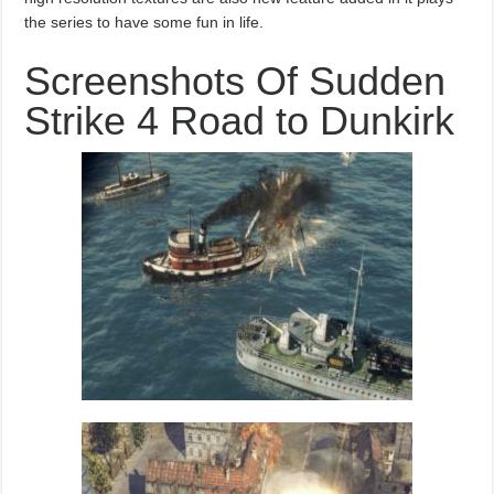
the series to have some fun in life.
Screenshots Of Sudden
Strike 4 Road to Dunkirk