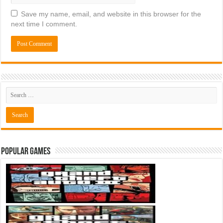
Save my name, email, and website in this browser for the
next time I comment.
Popular Games