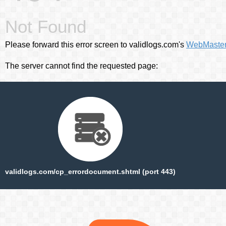
Not Found
Please forward this error screen to validlogs.com's
WebMaste
The server cannot find the requested page:
validlogs.com/cp_errordocument.shtml (port 443)