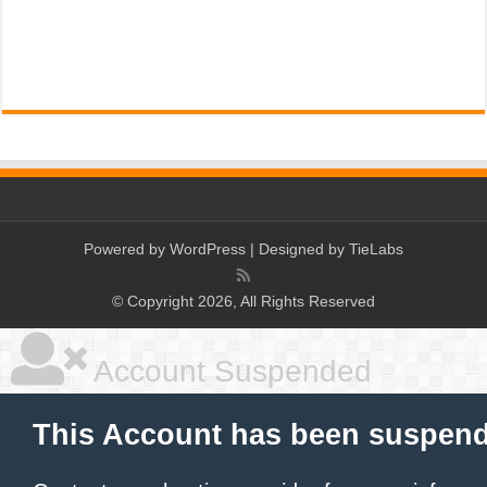
Powered by
WordPress
| Designed by
TieLabs
© Copyright 2026, All Rights Reserved
Account Suspended
This Account has been suspen