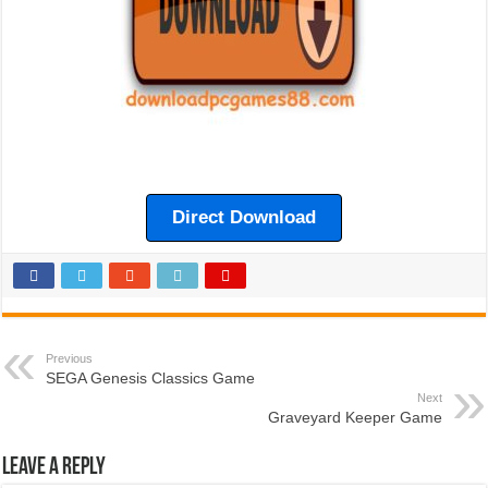
Direct Download
Previous
SEGA Genesis Classics Game
Next
Graveyard Keeper Game
Leave a Reply