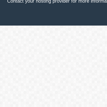
Contact your hosting provider
for more informa