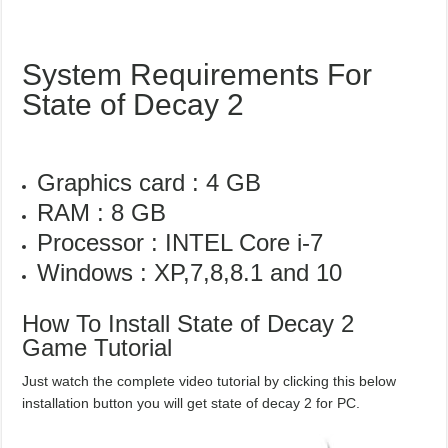
System Requirements For
State of Decay 2
Graphics card : 4 GB
RAM : 8 GB
Processor : INTEL Core i-7
Windows : XP,7,8,8.1 and 10
How To Install State of Decay 2
Game Tutorial
Just watch the complete video tutorial by clicking this below
installation button you will get state of decay 2 for PC.