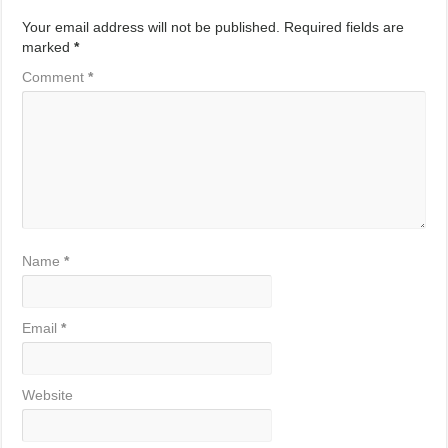
Your email address will not be published.
Required fields are
marked
*
Comment
*
Name
*
Email
*
Website