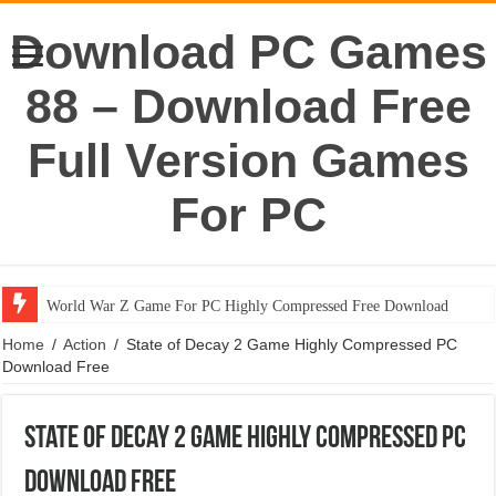
Download PC Games
88 – Download Free
Full Version Games
For PC
World War Z Game For PC Highly Compressed Free Download
Home
/
Action
/
State of Decay 2 Game Highly Compressed PC
Download Free
State of Decay 2 Game Highly Compressed PC
Download Free