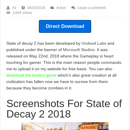
Ali
06/10/2018
Action
Leave a comment
3,664 Views
Direct Download
State of decay 2 has been developed by
Undead Labs
and
published under the banner of
Microsoft Studios
. It was
released on May 22nd, 2018 where the Gameplay is heart
touching for gamer. This is the main reason people commands
me to upload it on my website for free basis. You can also
download the karters game
which’s also great creation at all
civilization has fallen now we have to survive from them
because they become zombies in it.
Screenshots For State of
Decay 2 2018