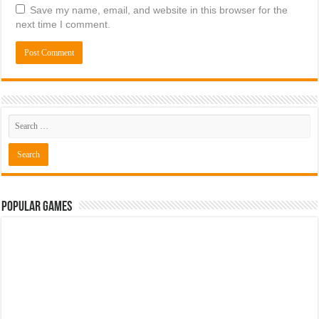
Save my name, email, and website in this browser for the
next time I comment.
Popular Games