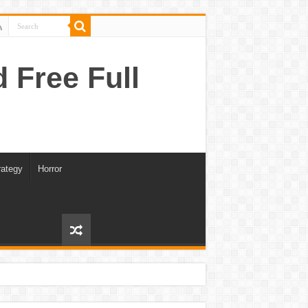
Free Full
rategy
Horror