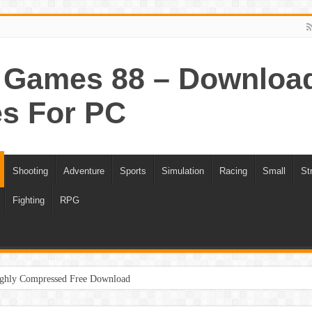
Games 88 – Download 
s For PC
Shooting
Adventure
Sports
Simulation
Racing
Small
St
Fighting
RPG
ghly Compressed Free Download