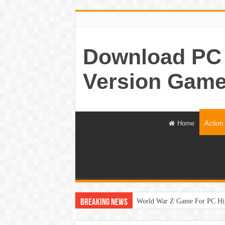
Download PC 
Version Game
Home
Action
World War Z Game For PC Hi
Breaking News