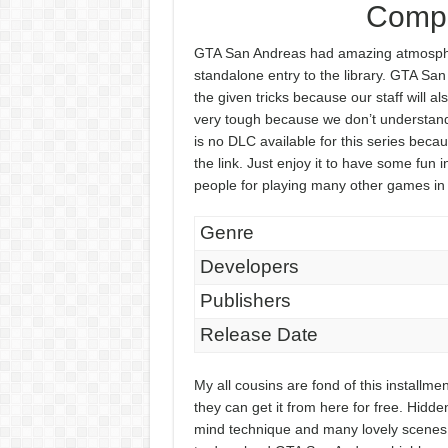
Compr
GTA San Andreas had amazing atmospher
standalone entry to the library. GTA S
the given tricks because our staff will al
very tough because we don’t understand
is no DLC available for this series becau
the link. Just enjoy it to have some fun 
people for playing many other games in
Genre
Developers
Publishers
Release Date
My all cousins are fond of this install
they can get it from here for free. Hidde
mind technique and many lovely scenes w