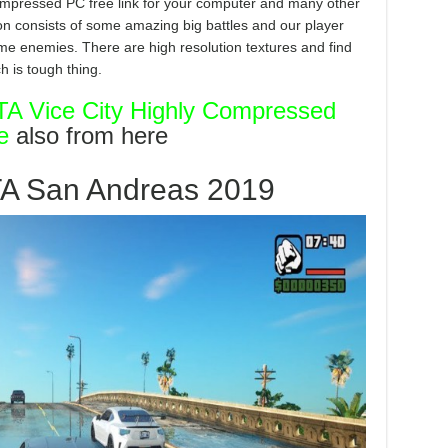
mpressed PC free link for your computer and many other
tion consists of some amazing big battles and our player
ome enemies. There are high resolution textures and find
h is tough thing.
A Vice City Highly Compressed
e
also from here
TA San Andreas 2019