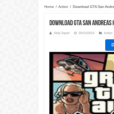
Home
/
Action
/
Download GTA San Andre
Download GTA San Andreas 
Selly Squirt
05/23/2019
Action
D