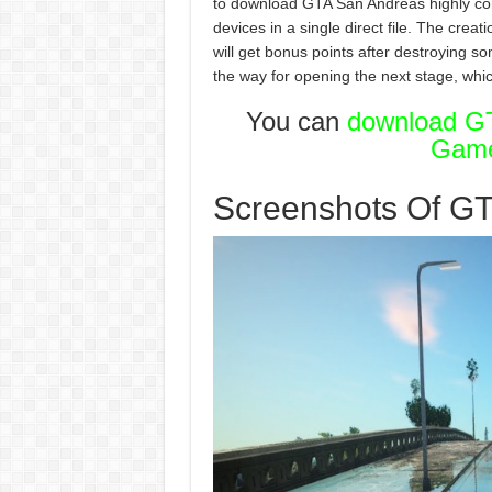
to download GTA San Andreas highly co
devices in a single direct file. The crea
will get bonus points after destroying s
the way for opening the next stage, whic
You can
download GT
Gam
Screenshots Of G