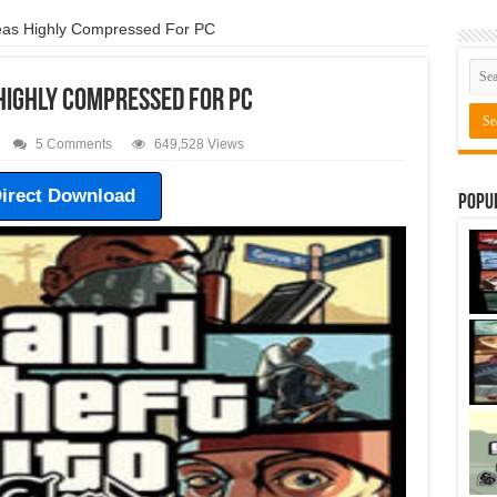
as Highly Compressed For PC
Highly Compressed For PC
5 Comments
649,528 Views
irect Download
Popu