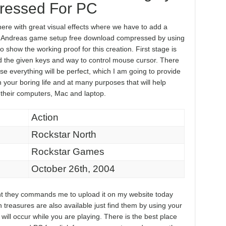
essed For PC
e with great visual effects where we have to add a
an Andreas game setup free download compressed by using
so show the working proof for this creation. First stage is
 the given keys and way to control mouse cursor. There
se everything will be perfect, which I am going to provide
in your boring life and at many purposes that will help
 their computers, Mac and laptop.
Action
Rockstar North
Rockstar Games
October 26th, 2004
ment they commands me to upload it on my website today
n treasures are also available just find them by using your
ill occur while you are playing. There is the best place