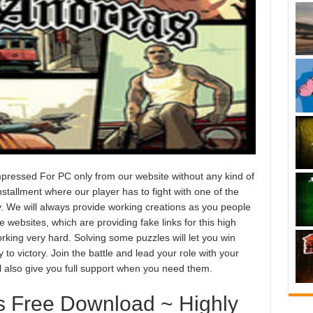
essed For PC only from our website without any kind of
stallment where our player has to fight with one of the
y. We will always provide working creations as you people
websites, which are providing fake links for this high
king very hard. Solving some puzzles will let you win
to victory. Join the battle and lead your role with your
ll also give you full support when you need them.
 Free Download ~ Highly