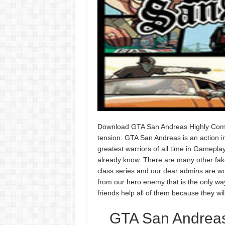
Download GTA San Andreas Highly Compr
tension. GTA San Andreas is an action in
greatest warriors of all time in Gamepla
already know. There are many other fake 
class series and our dear admins are wor
from our hero enemy that is the only way 
friends help all of them because they wi
GTA San Andreas