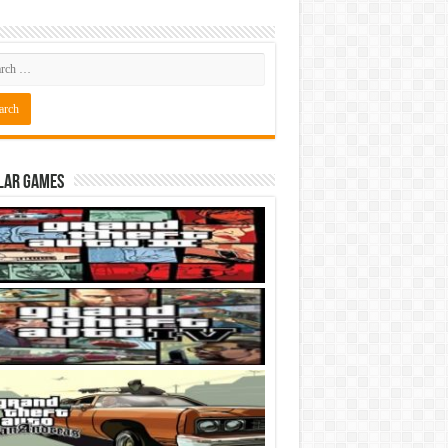
lar Games