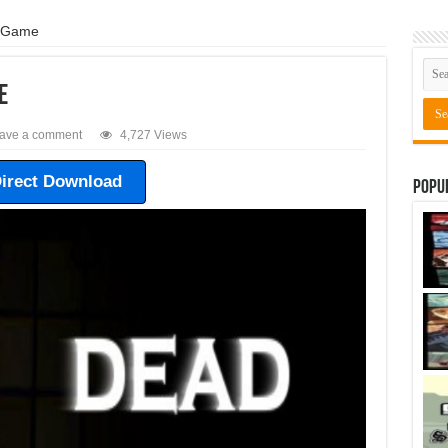
 Game
e
ave a comment
4,727 Views
irect Download
Popu