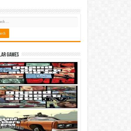
lar Games