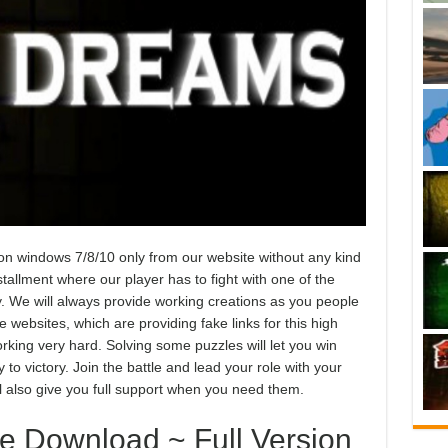
windows 7/8/10 only from our website without any kind
tallment where our player has to fight with one of the
y. We will always provide working creations as you people
websites, which are providing fake links for this high
king very hard. Solving some puzzles will let you win
to victory. Join the battle and lead your role with your
ll also give you full support when you need them.
 Download ~ Full Version