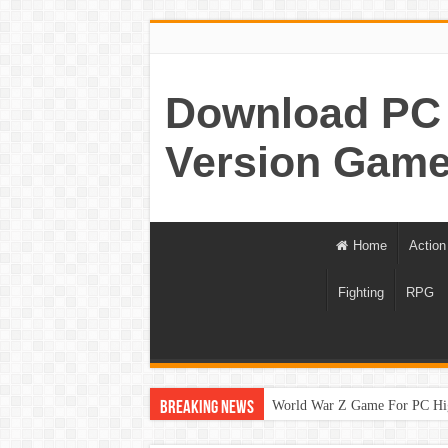
Download PC 
Version Game
Home
Action
Fighting
RPG
World War Z Game For PC Hi
Breaking News