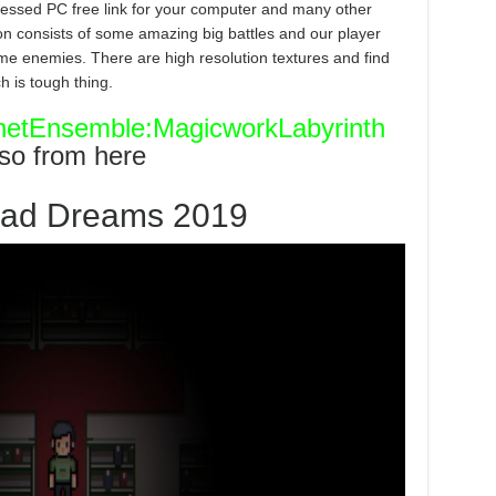
ssed PC free link for your computer and many other
tion consists of some amazing big battles and our player
ome enemies. There are high resolution textures and find
h is tough thing.
etEnsemble:MagicworkLabyrinth
lso from here
ead Dreams 2019