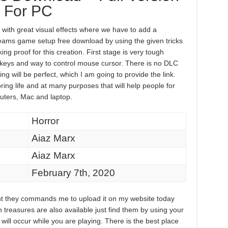
For PC
th great visual effects where we have to add a
reams game setup free download by using the given tricks
ing proof for this creation. First stage is very tough
keys and way to control mouse cursor. There is no DLC
ng will be perfect, which I am going to provide the link.
ring life and at many purposes that will help people for
uters, Mac and laptop.
Horror
Aiaz Marx
Aiaz Marx
February 7th, 2020
ment they commands me to upload it on my website today
n treasures are also available just find them by using your
ill occur while you are playing. There is the best place