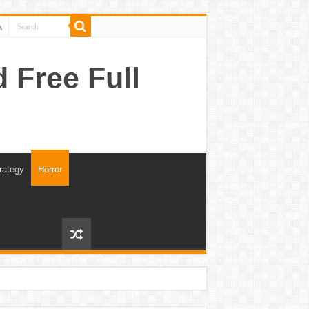
Free Full
rategy
Horror