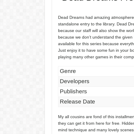
Dead Dreams had amazing atmosphere wi
standalone entry to the library. Dead D
because our staff will also show the work
because we don’t understand the given 
available for this series because everythi
Just enjoy it to have some fun in your bo
playing many other games in their comp
Genre
Developers
Publishers
Release Date
My all cousins are fond of this install
they can get it from here for free. Hidde
mind technique and many lovely scenes w