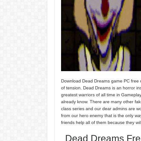
Download Dead Dreams game PC free on 
of tension. Dead Dreams is an horror ins
greatest warriors of all time in Gamepla
already know. There are many other fake 
class series and our dear admins are wor
from our hero enemy that is the only way 
friends help all of them because they wi
Dead Dreams Free