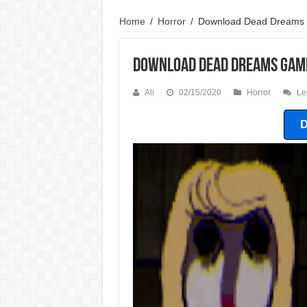
Home
/
Horror
/
Download Dead Dreams
Download Dead Dreams Gam
Ali
02/15/2020
Horror
Le
D