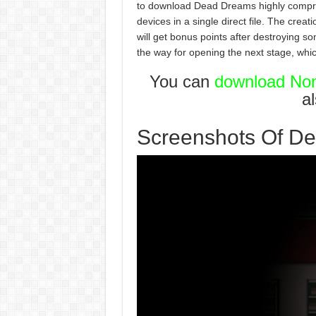
to download Dead Dreams highly compre
devices in a single direct file. The crea
will get bonus points after destroying s
the way for opening the next stage, whic
You can
download Non
a
Screenshots Of D