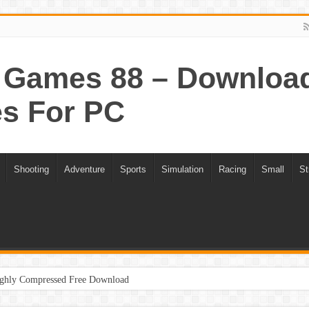
Games 88 – Download 
s For PC
Shooting
Adventure
Sports
Simulation
Racing
Small
St
ghly Compressed Free Download