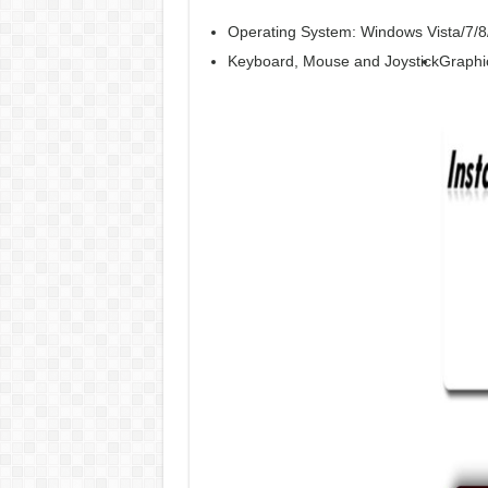
Operating System: Windows Vista/7/8
Keyboard, Mouse and Joystick
Graphi