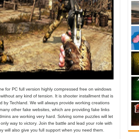
e for PC full version highly compressed free on windows
ithout any kind of tension. It is shooter installment that is
d by Techland. We will always provide working creations
any other fake websites, which are providing fake links
admins are working very hard. Solving some puzzles will let
nly way to victory. Join the battle and lead your role with
ey will also give you full support when you need them.