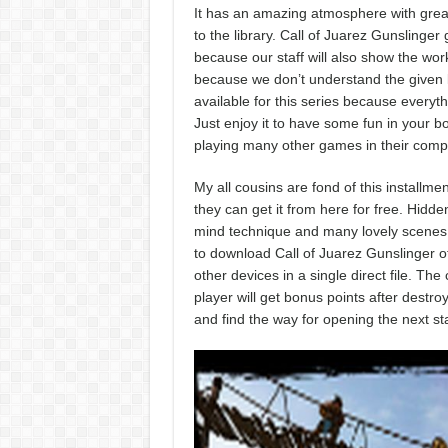
It has an amazing atmosphere with great
to the library. Call of Juarez Gunslinge
because our staff will also show the work
because we don’t understand the given 
available for this series because everythi
Just enjoy it to have some fun in your bo
playing many other games in their comp
My all cousins are fond of this install
they can get it from here for free. Hidde
mind technique and many lovely scenes wi
to download Call of Juarez Gunslinger o
other devices in a single direct file. Th
player will get bonus points after destr
and find the way for opening the next st