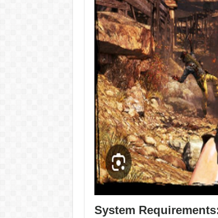
System Requirements