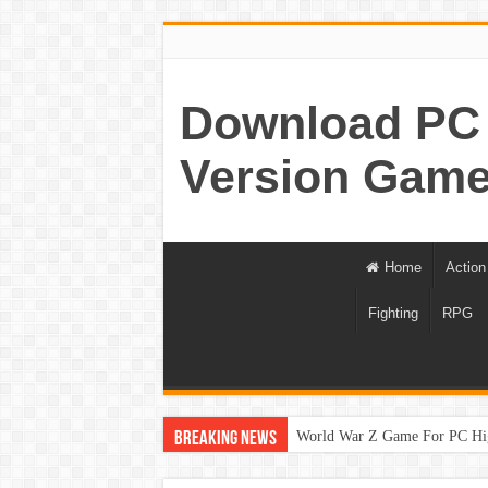
Download PC 
Version Game
Home
Action
Fighting
RPG
World War Z Game For PC Hi
Breaking News