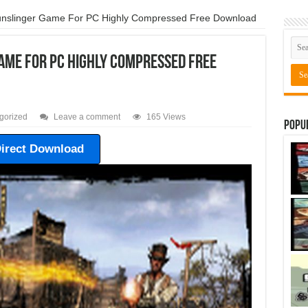
Gunslinger Game For PC Highly Compressed Free Download
Game For PC Highly Compressed Free
gorized
Leave a comment
165 Views
Popu
irect Download