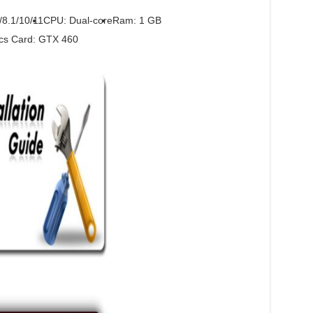
/8.1/10/11
CPU: Dual-core
Ram: 1 GB
cs Card: GTX 460