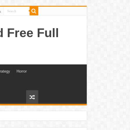
Free Full
rategy
Horror