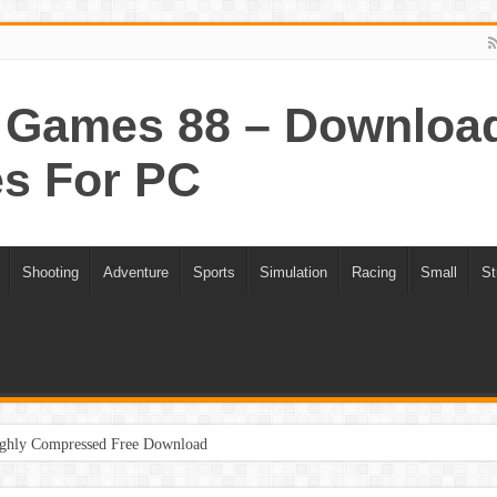
Games 88 – Download 
s For PC
Shooting
Adventure
Sports
Simulation
Racing
Small
St
ghly Compressed Free Download