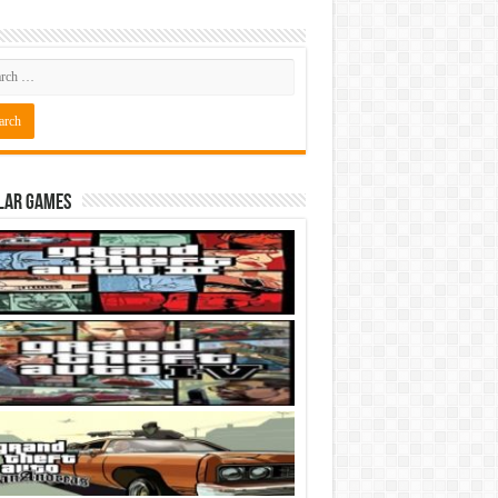
lar Games