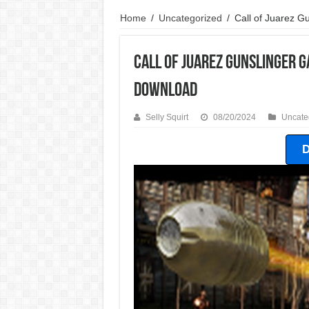
Home
/
Uncategorized
/
Call of Juarez 
Call of Juarez Gunslinger 
Download
Selly Squirt
08/20/2024
Uncate
D