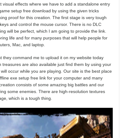
 visual effects where we have to add a standalone entry
r game setup free download by using the given tricks
ing proof for this creation. The first stage is very tough
keys and control the mouse cursor. There is no DLC
ng will be perfect, which I am going to provide the link.
ring life and for many purposes that will help people for
uters, Mac, and laptop.
ment they command me to upload it on my website today
n treasures are also available just find them by using your
ll occur while you are playing. Our site is the best place
ffline exe setup free link for your computer and many
e creation consists of some amazing big battles and our
oying some enemies. There are high-resolution textures
age, which is a tough thing.