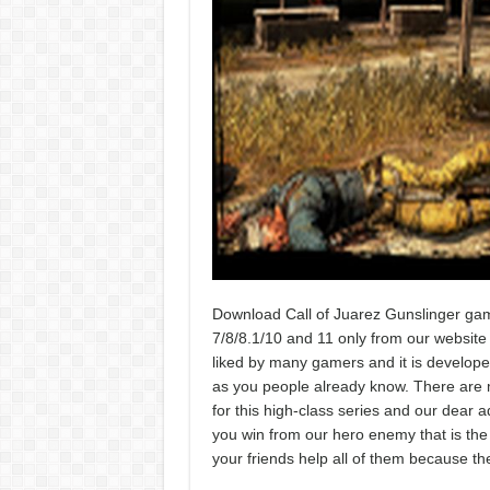
Download Call of Juarez Gunslinger gam
7/8/8.1/10 and 11 only from our website w
liked by many gamers and it is develope
as you people already know. There are m
for this high-class series and our dear 
you win from our hero enemy that is the o
your friends help all of them because th