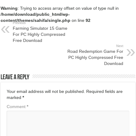
Warning
: Trying to access array offset on value of type null in
/home/download/public_html/wp-
content/themes/sahifa/single.php
on line
92
Previous
Farming Simulator 15 Game
For PC Highly Compressed
Free Download
Next
Road Redemption Game For
PC Highly Compressed Free
Download
Leave a Reply
Your email address will not be published.
Required fields are
marked
*
Comment
*