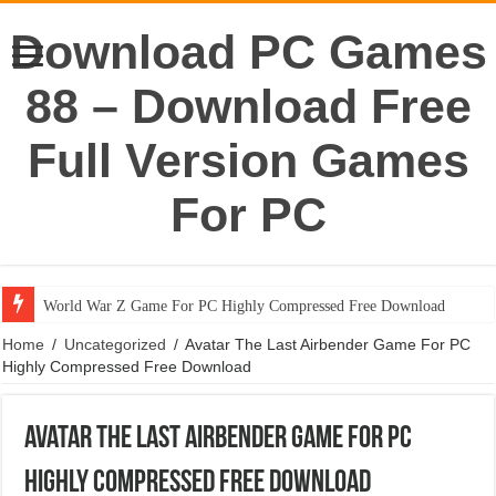
Download PC Games
88 – Download Free
Full Version Games
For PC
World War Z Game For PC Highly Compressed Free Download
Home
/
Uncategorized
/
Avatar The Last Airbender Game For PC
Highly Compressed Free Download
Avatar The Last Airbender Game For PC
Highly Compressed Free Download