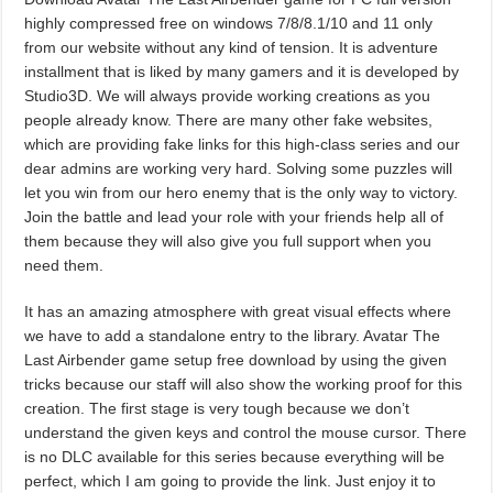
highly compressed free on windows 7/8/8.1/10 and 11 only
from our website without any kind of tension. It is adventure
installment that is liked by many gamers and it is developed by
Studio3D. We will always provide working creations as you
people already know. There are many other fake websites,
which are providing fake links for this high-class series and our
dear admins are working very hard. Solving some puzzles will
let you win from our hero enemy that is the only way to victory.
Join the battle and lead your role with your friends help all of
them because they will also give you full support when you
need them.
It has an amazing atmosphere with great visual effects where
we have to add a standalone entry to the library. Avatar The
Last Airbender game setup free download by using the given
tricks because our staff will also show the working proof for this
creation. The first stage is very tough because we don’t
understand the given keys and control the mouse cursor. There
is no DLC available for this series because everything will be
perfect, which I am going to provide the link. Just enjoy it to