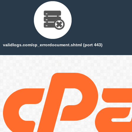
validlogs.com/cp_errordocument.shtml (port 443)