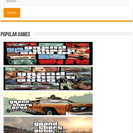
Popular Games