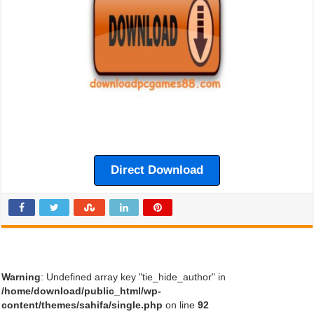
Direct Download
Warning
: Undefined array key "tie_hide_author" in
/home/download/public_html/wp-
content/themes/sahifa/single.php
on line
92