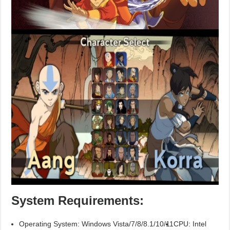
System Requirements:
Operating System: Windows Vista/7/8/8.1/10/11
CPU: Intel