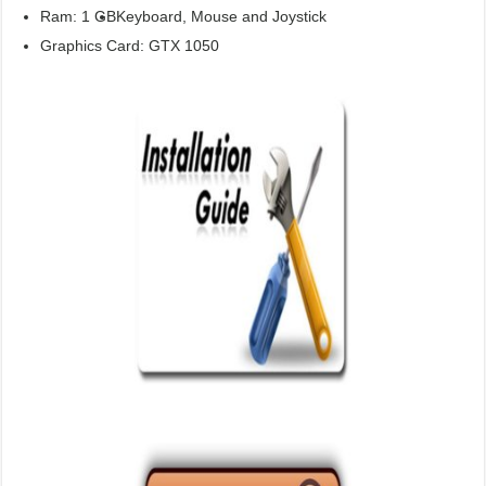
Ram: 1 GB
Keyboard, Mouse and Joystick
Graphics Card: GTX 1050