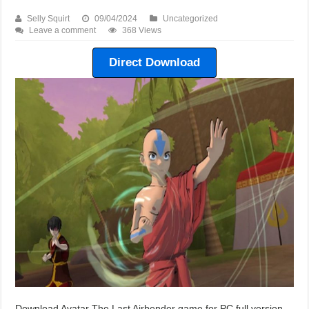
Selly Squirt
09/04/2024
Uncategorized
Leave a comment
368 Views
Direct Download
Download Avatar The Last Airbender game for PC full version