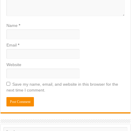
Name
*
Email
*
Website
Save my name, email, and website in this browser for the
next time I comment.