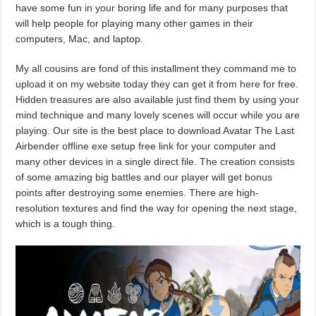
have some fun in your boring life and for many purposes that
will help people for playing many other games in their
computers, Mac, and laptop.
My all cousins are fond of this installment they command me to
upload it on my website today they can get it from here for free.
Hidden treasures are also available just find them by using your
mind technique and many lovely scenes will occur while you are
playing. Our site is the best place to download Avatar The Last
Airbender offline exe setup free link for your computer and
many other devices in a single direct file. The creation consists
of some amazing big battles and our player will get bonus
points after destroying some enemies. There are high-
resolution textures and find the way for opening the next stage,
which is a tough thing.