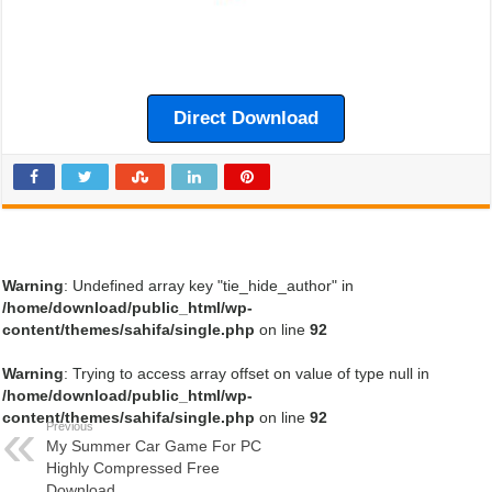
Direct Download
Warning
: Undefined array key "tie_hide_author" in
/home/download/public_html/wp-
content/themes/sahifa/single.php
on line
92
Warning
: Trying to access array offset on value of type null in
/home/download/public_html/wp-
content/themes/sahifa/single.php
on line
92
Previous
My Summer Car Game For PC
Highly Compressed Free
Download