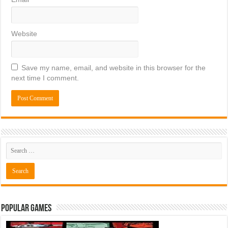
Website
Save my name, email, and website in this browser for the
next time I comment.
Popular Games