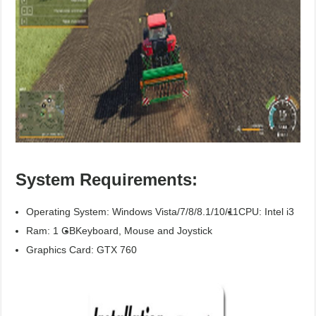
System Requirements:
Operating System: Windows Vista/7/8/8.1/10/11
CPU: Intel i3
Ram: 1 GB
Keyboard, Mouse and Joystick
Graphics Card: GTX 760