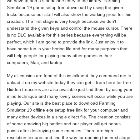
we have to add a standalone entry to the library. Farming
Simulator 19 game setup free download by using the given
tricks because our staff will also show the working proof for this
creation. The first stage is very tough because we don’t
understand the given keys and control the mouse cursor. There
is no DLC available for this series because everything will be
perfect, which I am going to provide the link. Just enjoy it to
have some fun in your boring life and for many purposes that
will help people for playing many other games in their
computers, Mac, and laptop.
My all cousins are fond of this installment they command me to
upload it on my website today they can get it from here for free.
Hidden treasures are also available just find them by using your
mind technique and many lovely scenes will occur while you are
playing. Our site is the best place to download Farming
Simulator 19 offline exe setup free link for your computer and
many other devices in a single direct file. The creation consists
of some amazing big battles and our player will get bonus
points after destroying some enemies. There are high-
resolution textures and find the way for opening the next stage,