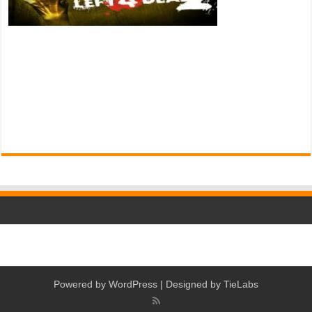
Powered by
WordPress
| Designed by
TieLabs