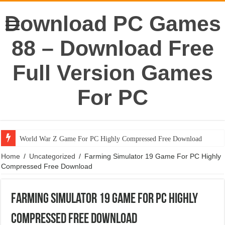
Download PC Games
88 – Download Free
Full Version Games
For PC
World War Z Game For PC Highly Compressed Free Download
Home
/
Uncategorized
/
Farming Simulator 19 Game For PC Highly
Compressed Free Download
Farming Simulator 19 Game For PC Highly
Compressed Free Download