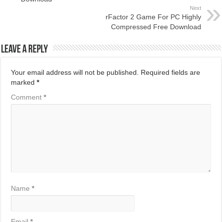
Next
rFactor 2 Game For PC Highly
Compressed Free Download
Leave a Reply
Your email address will not be published.
Required fields are
marked
*
Comment
*
Name
*
Email
*