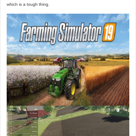
which is a tough thing.