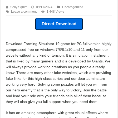
Selly Squirt
09/11/2024
Uncategorized
Leave a comment
1,448 Views
Direct Download
Download Farming Simulator 19 game for PC full version highly
compressed free on windows 7/8/8.1/10 and 11 only from our
website without any kind of tension. It is simulation installment
that is liked by many gamers and it is developed by Giants. We
will always provide working creations as you people already
know. There are many other fake websites, which are providing
fake links for this high-class series and our dear admins are
working very hard. Solving some puzzles will let you win from
our hero enemy that is the only way to victory. Join the battle
and lead your role with your friends help all of them because
they will also give you full support when you need them.
It has an amazing atmosphere with great visual effects where