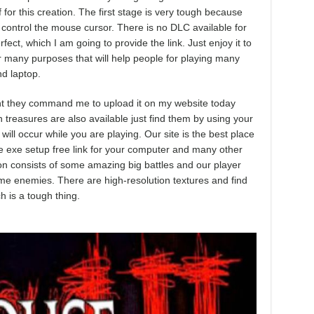
f for this creation. The first stage is very tough because
control the mouse cursor. There is no DLC available for
fect, which I am going to provide the link. Just enjoy it to
r many purposes that will help people for playing many
d laptop.
ment they command me to upload it on my website today
n treasures are also available just find them by using your
ll occur while you are playing. Our site is the best place
 exe setup free link for your computer and many other
tion consists of some amazing big battles and our player
ome enemies. There are high-resolution textures and find
h is a tough thing.