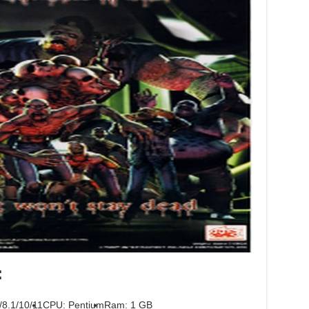
:
/8.1/10/11
CPU: Pentium
Ram: 1 GB