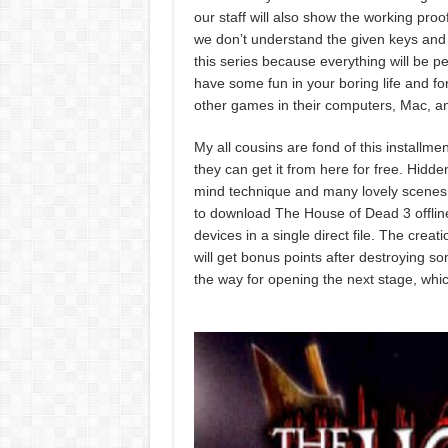
our staff will also show the working proo
we don’t understand the given keys and 
this series because everything will be per
have some fun in your boring life and fo
other games in their computers, Mac, an
My all cousins are fond of this install
they can get it from here for free. Hidde
mind technique and many lovely scenes wi
to download The House of Dead 3 offline
devices in a single direct file. The crea
will get bonus points after destroying s
the way for opening the next stage, whic