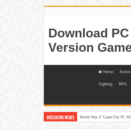
Download PC 
Version Game
Home
Action
Fighting
RPG
World War Z Game For PC Hi
Breaking News