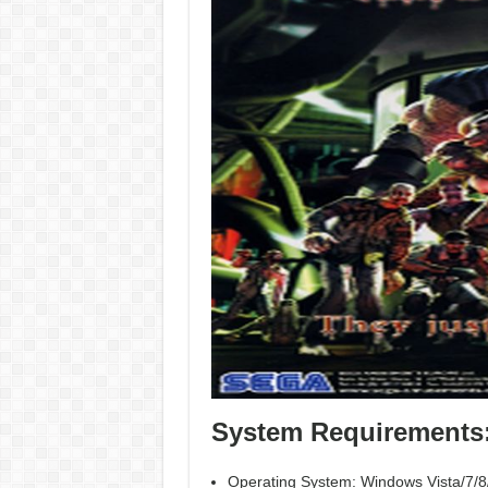
System Requirements
Operating System: Windows Vista/7/8