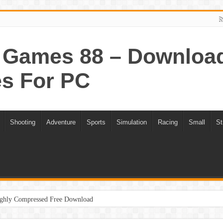
Games 88 – Download 
s For PC
Shooting
Adventure
Sports
Simulation
Racing
Small
St
ghly Compressed Free Download