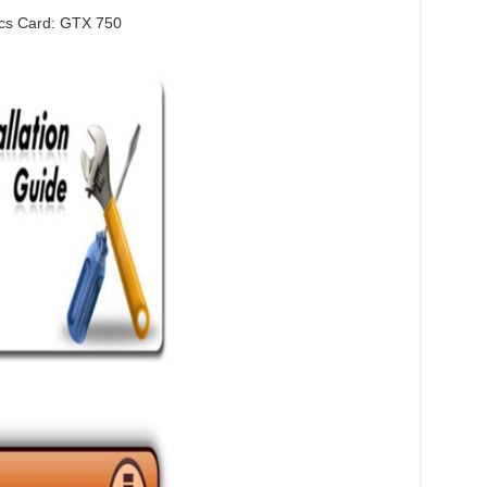
cs Card: GTX 750