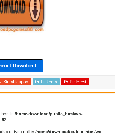
irect Download
Stumbleupon
LinkedIn
Pinterest
thor" in
/home/download/public_html/wp-
e
92
alue of type null in
/home/download/public_html/wp-