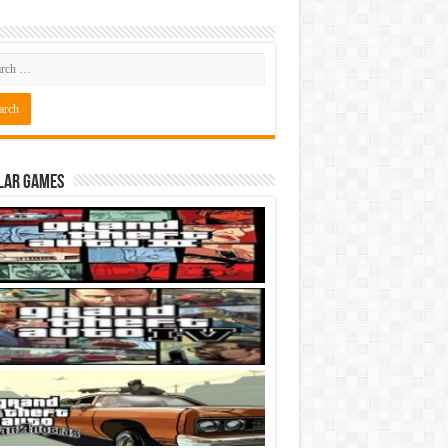
lar Games