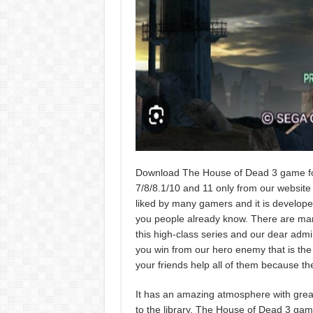
Download The House of Dead 3 game for
7/8/8.1/10 and 11 only from our website w
liked by many gamers and it is developed
you people already know. There are many
this high-class series and our dear admi
you win from our hero enemy that is the o
your friends help all of them because th
It has an amazing atmosphere with great
to the library. The House of Dead 3 gam