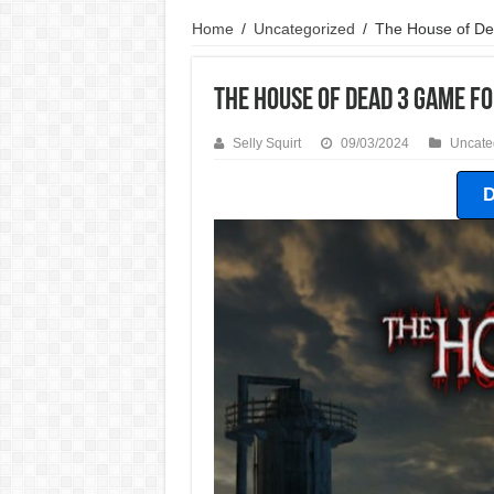
Home
/
Uncategorized
/
The House of D
The House of Dead 3 Game F
Selly Squirt
09/03/2024
Uncate
D