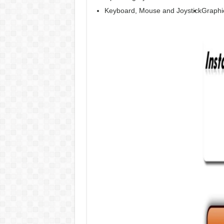
Keyboard, Mouse and Joystick
Graphi