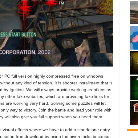
 PC full version highly compressed free on windows
ithout any kind of tension. It is shooter installment that is
 by Ignition. We will always provide working creations as
 other fake websites, which are providing fake links for
ns are working very hard. Solving some puzzles will let
nly way to victory. Join the battle and lead your role with
ey will also give you full support when you need them.
 visual effects where we have to add a standalone entry
e setup free download by using the given tricks because