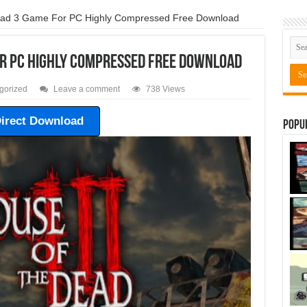
ead 3 Game For PC Highly Compressed Free Download
or PC Highly Compressed Free Download
gorized
Leave a comment
738 Views
irect Download
Popu