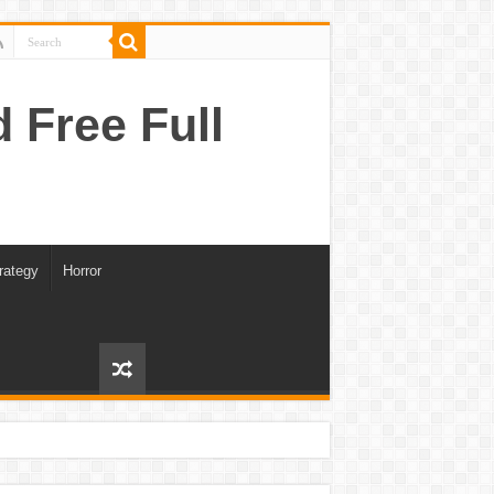
Free Full
rategy
Horror