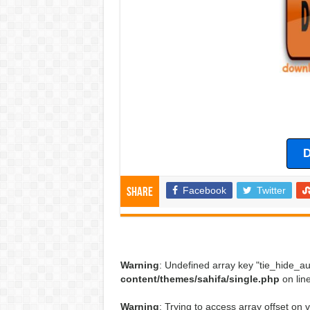
D
Facebook
Twitter
Share
Warning
: Undefined array key "tie_hide_au
content/themes/sahifa/single.php
on lin
Warning
: Trying to access array offset on v