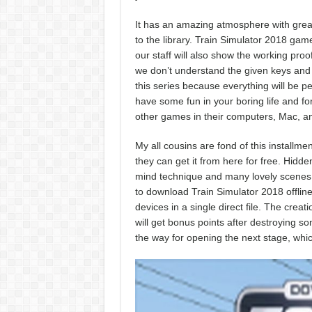
It has an amazing atmosphere with great
to the library. Train Simulator 2018 ga
our staff will also show the working proo
we don’t understand the given keys and 
this series because everything will be per
have some fun in your boring life and fo
other games in their computers, Mac, an
My all cousins are fond of this install
they can get it from here for free. Hidde
mind technique and many lovely scenes wi
to download Train Simulator 2018 offlin
devices in a single direct file. The crea
will get bonus points after destroying s
the way for opening the next stage, whic