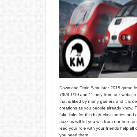
Download Train Simulator 2018 game for
7/8/8.1/10 and 11 only from our website w
that is liked by many gamers and it is d
creations as you people already know. T
fake links for this high-class series an
puzzles will let you win from our hero en
lead your role with your friends help all
you need them.