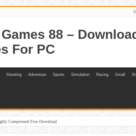
Games 88 – Download 
s For PC
Shooting
Adventure
Sports
Simulation
Racing
Small
St
ghly Compressed Free Download