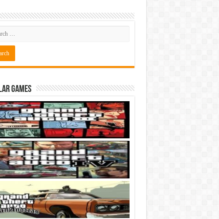
lar Games