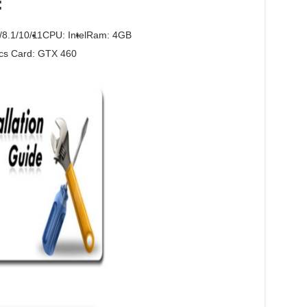
:
/8.1/10/11
CPU: Intel
Ram: 4GB
cs Card: GTX 460