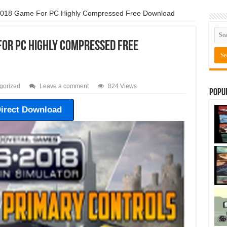
 2018 Game For PC Highly Compressed Free Download
For PC Highly Compressed Free
gorized
Leave a comment
824 Views
Popu
irect Download