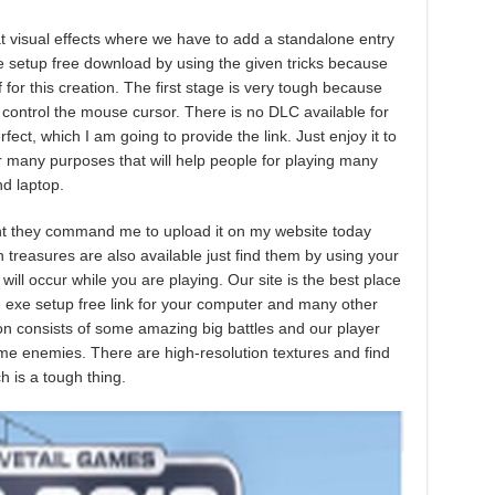
 visual effects where we have to add a standalone entry
me setup free download by using the given tricks because
f for this creation. The first stage is very tough because
control the mouse cursor. There is no DLC available for
fect, which I am going to provide the link. Just enjoy it to
r many purposes that will help people for playing many
d laptop.
ment they command me to upload it on my website today
n treasures are also available just find them by using your
ll occur while you are playing. Our site is the best place
e exe setup free link for your computer and many other
tion consists of some amazing big battles and our player
ome enemies. There are high-resolution textures and find
h is a tough thing.