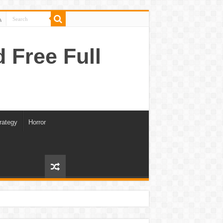
Free Full
rategy
Horror