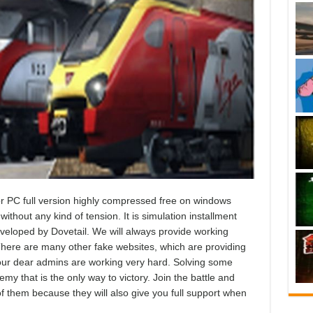
 PC full version highly compressed free on windows
ithout any kind of tension. It is simulation installment
eveloped by Dovetail. We will always provide working
here are many other fake websites, which are providing
d our dear admins are working very hard. Solving some
emy that is the only way to victory. Join the battle and
 of them because they will also give you full support when