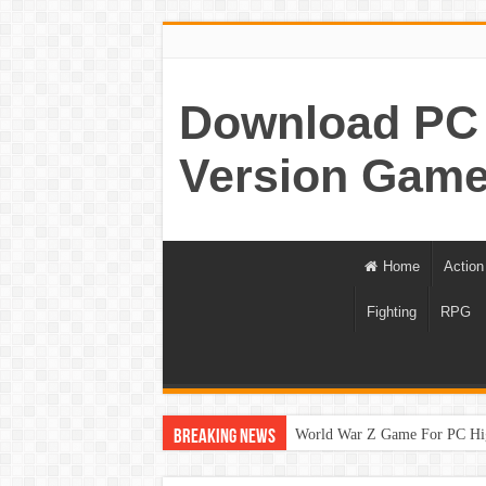
Download PC 
Version Game
Home
Action
Fighting
RPG
World War Z Game For PC Hi
Breaking News