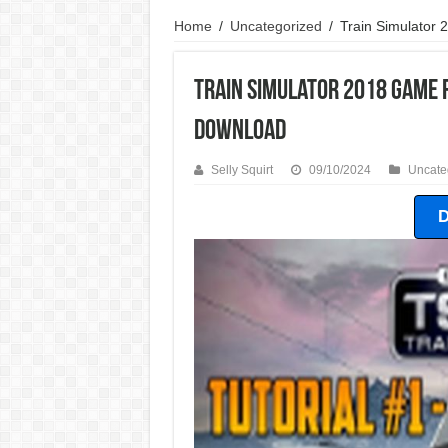
Home
/
Uncategorized
/
Train Simulator
Train Simulator 2018 Game 
Download
Selly Squirt
09/10/2024
Uncate
D