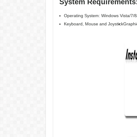
System Requirements
Operating System: Windows Vista/7/8
Keyboard, Mouse and Joystick
Graphi