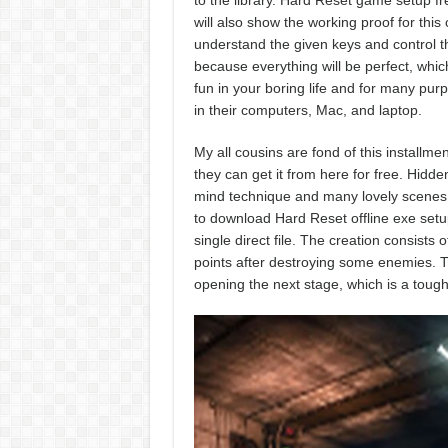
to the library. Hard Reset game setup fr
will also show the working proof for this
understand the given keys and control th
because everything will be perfect, which
fun in your boring life and for many pur
in their computers, Mac, and laptop.
My all cousins are fond of this install
they can get it from here for free. Hidde
mind technique and many lovely scenes wi
to download Hard Reset offline exe setu
single direct file. The creation consists
points after destroying some enemies. Th
opening the next stage, which is a tough