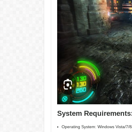
System Requirements
Operating System: Windows Vista/7/8