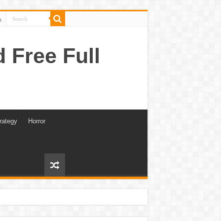
Free Full
rategy
Horror