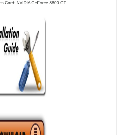
cs Card: NVIDIA GeForce 8800 GT