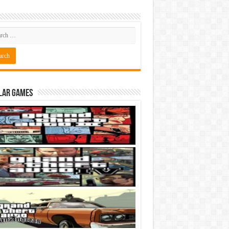
lar Games