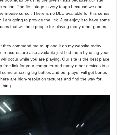
ee download by using the given tricks because our staff
 creation. The first stage is very tough because we don’t
e mouse cursor. There is no DLC available for this series
 I am going to provide the link. Just enjoy it to have some
poses that will help people for playing many other games
ment they command me to upload it on my website today
n treasures are also available just find them by using your
ll occur while you are playing. Our site is the best place
p free link for your computer and many other devices in a
 of some amazing big battles and our player will get bonus
ere are high-resolution textures and find the way for
 thing.