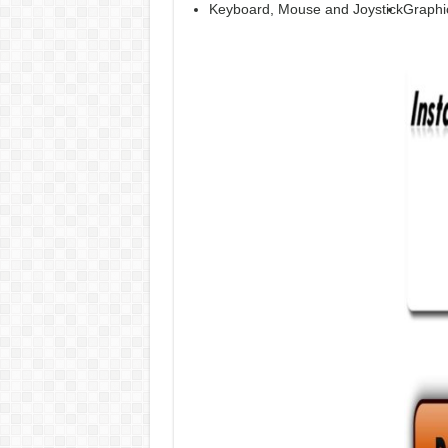
Keyboard, Mouse and Joystick
Graphi