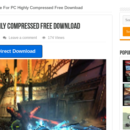
e For PC Highly Compressed Free Download
ghly Compressed Free Download
Leave a comment
174 Views
irect Download
Popu