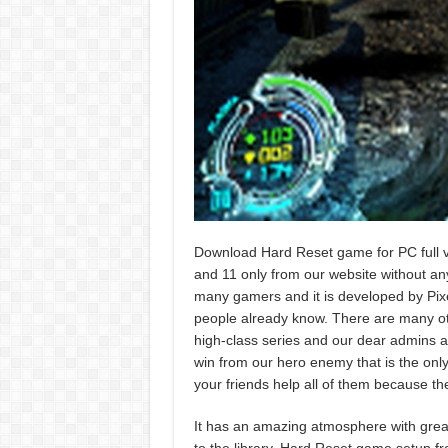
Download Hard Reset game for PC full v
and 11 only from our website without any k
many gamers and it is developed by Pixe
people already know. There are many othe
high-class series and our dear admins ar
win from our hero enemy that is the only 
your friends help all of them because th
It has an amazing atmosphere with great