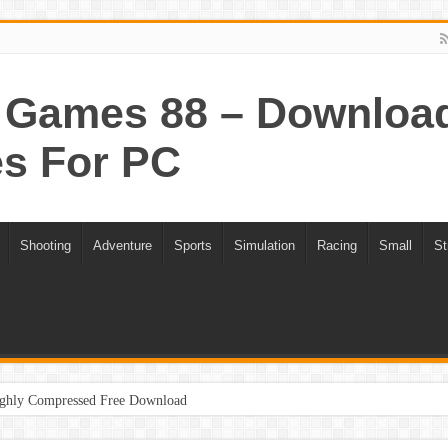
Games 88 – Download 
s For PC
Shooting
Adventure
Sports
Simulation
Racing
Small
St
ghly Compressed Free Download