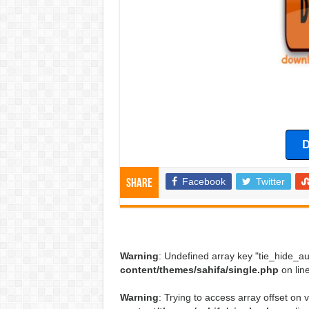
D
Facebook
Twitter
Share
Warning
: Undefined array key "tie_hide_au
content/themes/sahifa/single.php
on lin
Warning
: Trying to access array offset on v