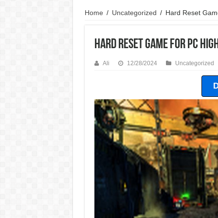
Home
/
Uncategorized
/
Hard Reset Gam
Hard Reset Game For PC Hi
Ali
12/28/2024
Uncategorized
D