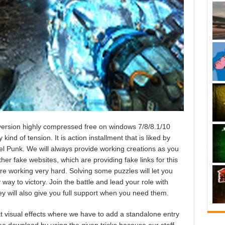
ersion highly compressed free on windows 7/8/8.1/10
ind of tension. It is action installment that is liked by
l Punk. We will always provide working creations as you
r fake websites, which are providing fake links for this
e working very hard. Solving some puzzles will let you
way to victory. Join the battle and lead your role with
ey will also give you full support when you need them.
 visual effects where we have to add a standalone entry