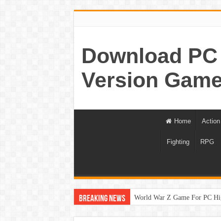
Download PC 
Version Game
Home
Action
Fighting
RPG
World War Z Game For PC Hi
Breaking News