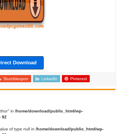
irect Download
Stumbleupon
LinkedIn
Pinterest
thor" in
/home/download/public_html/wp-
e
92
alue of type null in
/home/download/public_html/wp-