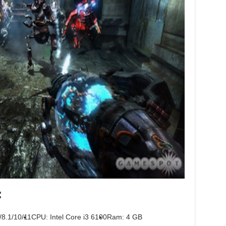
:
/8.1/10/11
CPU: Intel Core i3 6100
Ram: 4 GB