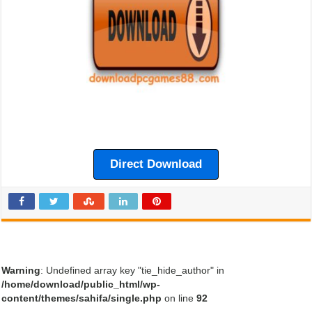
Direct Download
Warning
: Undefined array key "tie_hide_author" in
/home/download/public_html/wp-
content/themes/sahifa/single.php
on line
92