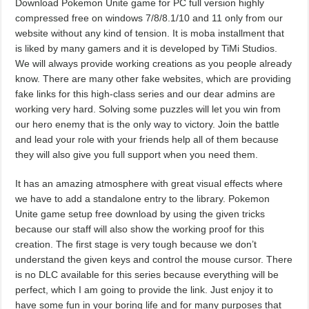
Download Pokemon Unite game for PC full version highly
compressed free on windows 7/8/8.1/10 and 11 only from our
website without any kind of tension. It is moba installment that
is liked by many gamers and it is developed by TiMi Studios.
We will always provide working creations as you people already
know. There are many other fake websites, which are providing
fake links for this high-class series and our dear admins are
working very hard. Solving some puzzles will let you win from
our hero enemy that is the only way to victory. Join the battle
and lead your role with your friends help all of them because
they will also give you full support when you need them.
It has an amazing atmosphere with great visual effects where
we have to add a standalone entry to the library. Pokemon
Unite game setup free download by using the given tricks
because our staff will also show the working proof for this
creation. The first stage is very tough because we don’t
understand the given keys and control the mouse cursor. There
is no DLC available for this series because everything will be
perfect, which I am going to provide the link. Just enjoy it to
have some fun in your boring life and for many purposes that