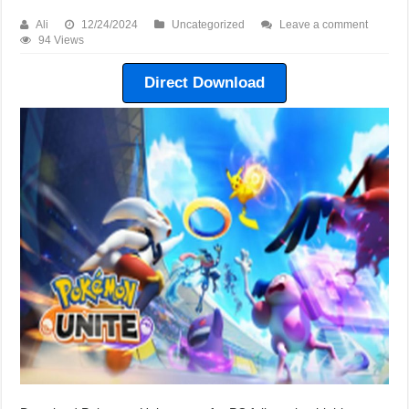
Ali
12/24/2024
Uncategorized
Leave a comment
94 Views
Direct Download