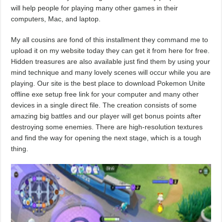
will help people for playing many other games in their
computers, Mac, and laptop.
My all cousins are fond of this installment they command me to
upload it on my website today they can get it from here for free.
Hidden treasures are also available just find them by using your
mind technique and many lovely scenes will occur while you are
playing. Our site is the best place to download Pokemon Unite
offline exe setup free link for your computer and many other
devices in a single direct file. The creation consists of some
amazing big battles and our player will get bonus points after
destroying some enemies. There are high-resolution textures
and find the way for opening the next stage, which is a tough
thing.