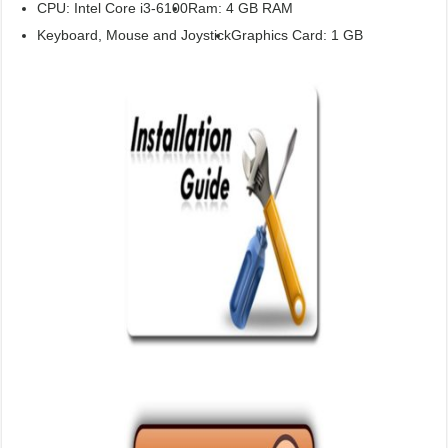
CPU: Intel Core i3-6100
Ram: 4 GB RAM
Keyboard, Mouse and Joystick
Graphics Card: 1 GB