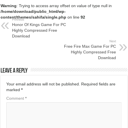
Warning
: Trying to access array offset on value of type null in
/home/download/public_html/wp-
content/themes/sahifa/single.php
on line
92
Previous
Honor Of Kings Game For PC
Highly Compressed Free
Download
Next
Free Fire Max Game For PC
Highly Compressed Free
Download
Leave a Reply
Your email address will not be published.
Required fields are
marked
*
Comment
*