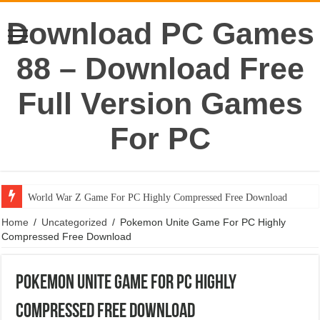
Download PC Games
88 – Download Free
Full Version Games
For PC
World War Z Game For PC Highly Compressed Free Download
Home
/
Uncategorized
/
Pokemon Unite Game For PC Highly
Compressed Free Download
Pokemon Unite Game For PC Highly
Compressed Free Download