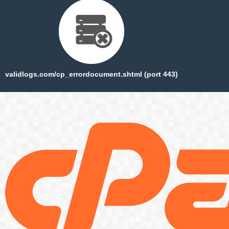
validlogs.com/cp_errordocument.shtml (port 443)