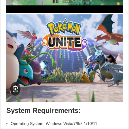
System Requirements:
Operating System: Windows Vista/7/8/8.1/10/11