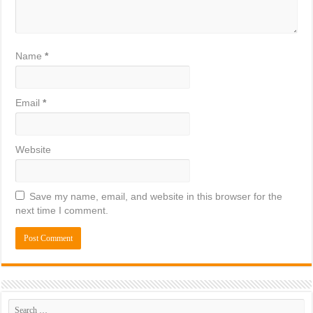
Name
*
Email
*
Website
Save my name, email, and website in this browser for the
next time I comment.