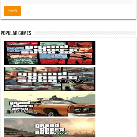
Popular Games