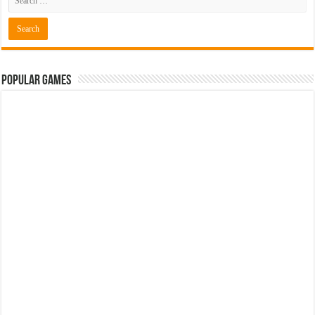
Popular Games