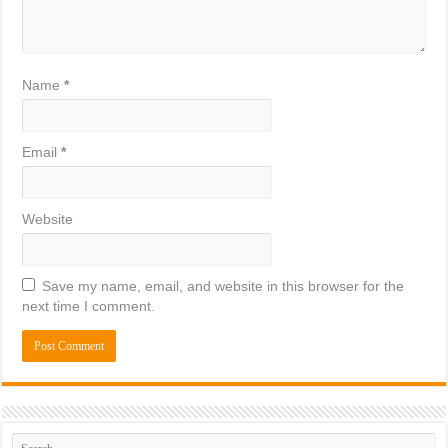
Name
*
Email
*
Website
Save my name, email, and website in this browser for the
next time I comment.