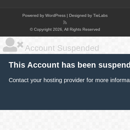
Powered by
WordPress
| Designed by
TieLabs
© Copyright 2026, All Rights Reserved
Account Suspended
This Account has been suspen
Contact your hosting provider
for more informa