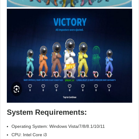
System Requirements:
Operating System: Windows Vista/7/8/8.1/10/11
CPU: Intel Core i3