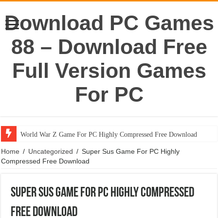
Download PC Games
88 – Download Free
Full Version Games
For PC
World War Z Game For PC Highly Compressed Free Download
Home
/
Uncategorized
/
Super Sus Game For PC Highly
Compressed Free Download
Super Sus Game For PC Highly Compressed
Free Download