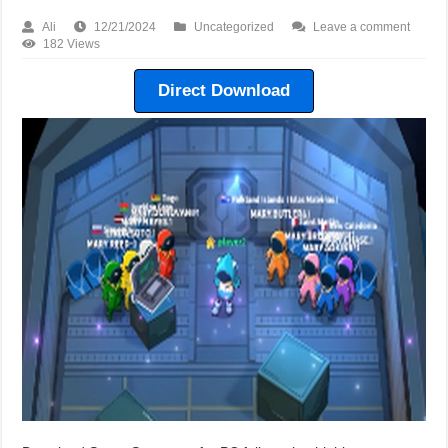
Ali
12/21/2024
Uncategorized
Leave a comment
182 Views
Direct Download