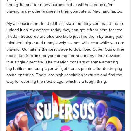
boring life and for many purposes that will help people for
playing many other games in their computers, Mac, and laptop.
My all cousins are fond of this installment they command me to
upload it on my website today they can get it from here for free.
Hidden treasures are also available just find them by using your
mind technique and many lovely scenes will occur while you are
playing. Our site is the best place to download Super Sus offline
exe setup free link for your computer and many other devices
in a single direct file. The creation consists of some amazing
big battles and our player will get bonus points after destroying
some enemies. There are high-resolution textures and find the
way for opening the next stage, which is a tough thing.