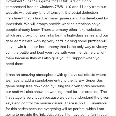
Download Super Sus game for PC full version highly
compressed free on windows 7/8/8.1/10 and 11 only from our
website without any kind of tension. It is social deduction
installment that is liked by many gamers and it is developed by
Innersloth. We will always provide working creations as you
people already know. There are many other fake websites,
which are providing fake links for this high-class series and our
dear admins are working very hard. Solving some puzzles will
let you win from our hero enemy that is the only way to victory.
Join the battle and lead your role with your friends help all of
them because they will also give you full support when you
need them.
It has an amazing atmosphere with great visual effects where
we have to add a standalone entry to the library. Super Sus
game setup free download by using the given tricks because
our staff will also show the working proof for this creation. The
first stage is very tough because we don’t understand the given
keys and control the mouse cursor. There is no DLC available
for this series because everything will be perfect, which I am
going to provide the link. Just enjoy it to have some fun in your