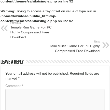
content/themes/sahifa/single.php
on line
92
Warning
: Trying to access array offset on value of type null in
/home/download/public_html/wp-
content/themes/sahifa/single.php
on line
92
Previous
Temple Run Game For PC
Highly Compressed Free
Download
Next
Mini Militia Game For PC Highly
Compressed Free Download
Leave a Reply
Your email address will not be published.
Required fields are
marked
*
Comment
*