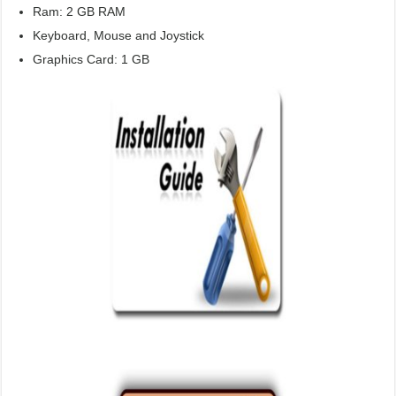
Ram: 2 GB RAM
Keyboard, Mouse and Joystick
Graphics Card: 1 GB