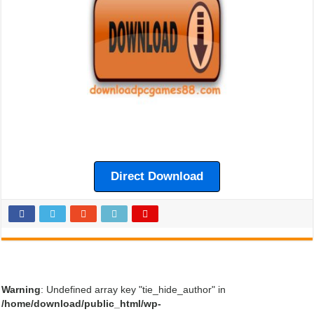
Direct Download
Warning
: Undefined array key "tie_hide_author" in
/home/download/public_html/wp-