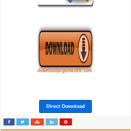
Direct Download