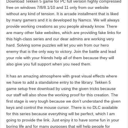
Download Tekken 5 game for PC full version highly compressed
free on windows 7/8/8.1/10 and 11 only from our website
without any kind of tension. It is arcade installment that is liked
by many gamers and it is developed by Namco. We will always
provide working creations as you people already know. There
are many other fake websites, which are providing fake links for
this high-class series and our dear admins are working very
hard. Solving some puzzles will let you win from our hero
enemy that is the only way to victory. Join the battle and lead
your role with your friends help all of them because they will
also give you full support when you need them.
It has an amazing atmosphere with great visual effects where
we have to add a standalone entry to the library. Tekken 5
game setup free download by using the given tricks because
our staff will also show the working proof for this creation. The
first stage is very tough because we don’t understand the given
keys and control the mouse cursor. There is no DLC available
for this series because everything will be perfect, which I am
going to provide the link. Just enjoy it to have some fun in your
boring life and for many purposes that will help people for