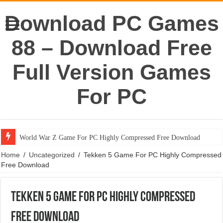
Download PC Games
88 – Download Free
Full Version Games
For PC
World War Z Game For PC Highly Compressed Free Download
Home
/
Uncategorized
/
Tekken 5 Game For PC Highly Compressed
Free Download
Tekken 5 Game For PC Highly Compressed
Free Download