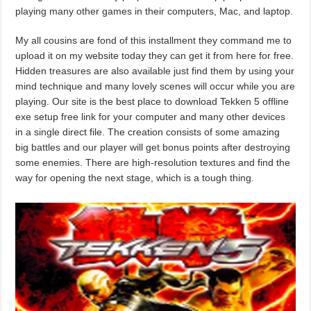
playing many other games in their computers, Mac, and laptop.
My all cousins are fond of this installment they command me to
upload it on my website today they can get it from here for free.
Hidden treasures are also available just find them by using your
mind technique and many lovely scenes will occur while you are
playing. Our site is the best place to download Tekken 5 offline
exe setup free link for your computer and many other devices
in a single direct file. The creation consists of some amazing
big battles and our player will get bonus points after destroying
some enemies. There are high-resolution textures and find the
way for opening the next stage, which is a tough thing.