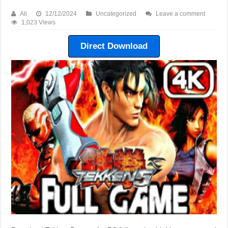
Ali
12/12/2024
Uncategorized
Leave a comment
1,023 Views
Direct Download