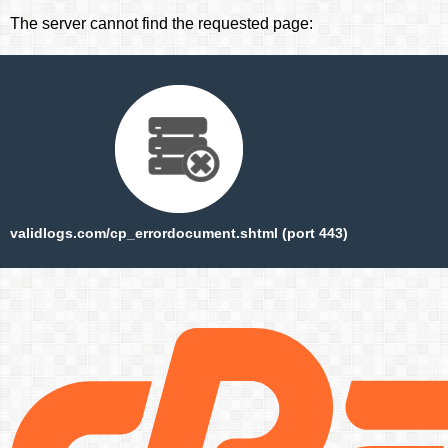
The server cannot find the requested page:
validlogs.com/cp_errordocument.shtml (port 443)