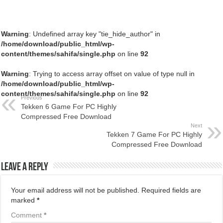
Warning
: Undefined array key "tie_hide_author" in
/home/download/public_html/wp-
content/themes/sahifa/single.php
on line
92
Warning
: Trying to access array offset on value of type null in
/home/download/public_html/wp-
content/themes/sahifa/single.php
on line
92
Previous
Tekken 6 Game For PC Highly
Compressed Free Download
Next
Tekken 7 Game For PC Highly
Compressed Free Download
Leave a Reply
Your email address will not be published.
Required fields are
marked
*
Comment
*