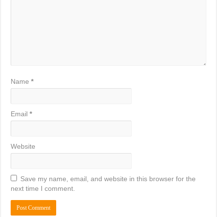
Name
*
Email
*
Website
Save my name, email, and website in this browser for the
next time I comment.