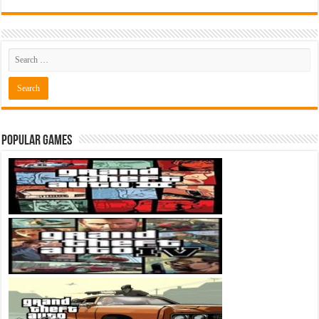
Popular Games