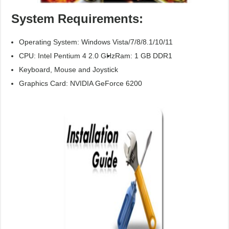
System Requirements:
Operating System: Windows Vista/7/8/8.1/10/11
CPU: Intel Pentium 4 2.0 GHz
Ram: 1 GB DDR1
Keyboard, Mouse and Joystick
Graphics Card: NVIDIA GeForce 6200