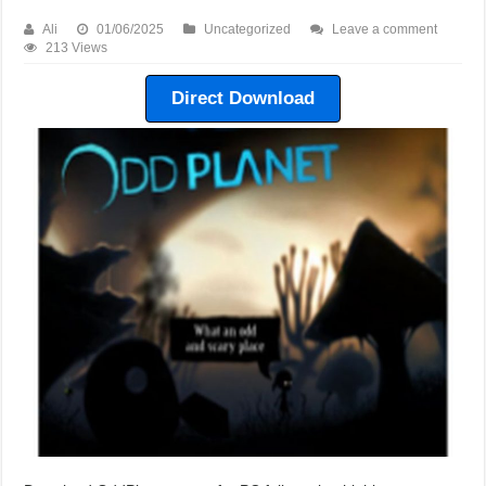
Ali
01/06/2025
Uncategorized
Leave a comment
213 Views
Direct Download