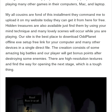
playing many other games in their computers, Mac, and laptop.
My all cousins are fond of this installment they command me to
upload it on my website today they can get it from here for free.
Hidden treasures are also available just find them by using your
mind technique and many lovely scenes will occur while you are
playing. Our site is the best place to download OddPlanet
offline exe setup free link for your computer and many other
devices in a single direct file. The creation consists of some
amazing big battles and our player will get bonus points after
destroying some enemies. There are high-resolution textures
and find the way for opening the next stage, which is a tough
thing.