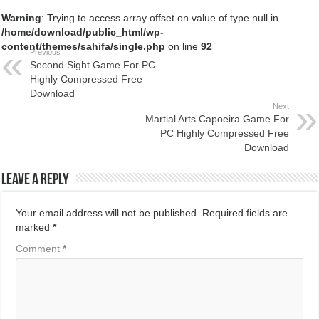
Warning
: Trying to access array offset on value of type null in
/home/download/public_html/wp-
content/themes/sahifa/single.php
on line
92
Previous
Second Sight Game For PC
Highly Compressed Free
Download
Next
Martial Arts Capoeira Game For
PC Highly Compressed Free
Download
Leave a Reply
Your email address will not be published.
Required fields are
marked
*
Comment
*