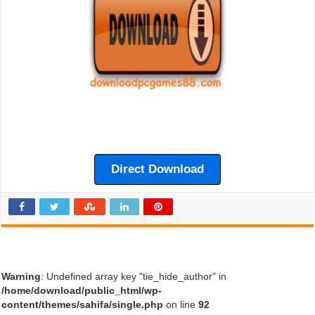
Direct Download
Warning
: Undefined array key "tie_hide_author" in
/home/download/public_html/wp-
content/themes/sahifa/single.php
on line
92