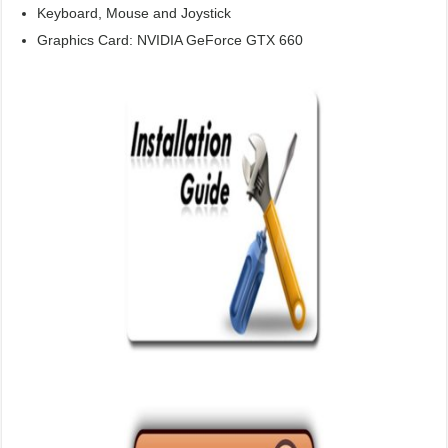
Keyboard, Mouse and Joystick
Graphics Card: NVIDIA GeForce GTX 660