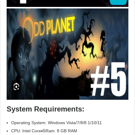
System Requirements:
Operating System: Windows Vista/7/8/8.1/10/11
CPU: Intel Core i5
Ram: 8 GB RAM