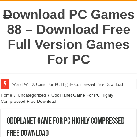
Download PC Games
88 – Download Free
Full Version Games
For PC
World War Z Game For PC Highly Compressed Free Download
Home
/
Uncategorized
/
OddPlanet Game For PC Highly
Compressed Free Download
OddPlanet Game For PC Highly Compressed
Free Download