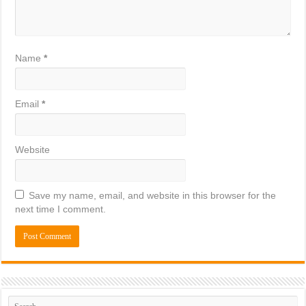
Name
*
Email
*
Website
Save my name, email, and website in this browser for the
next time I comment.