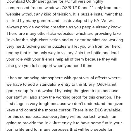
Download OddPlanet game for PC full version highly
compressed free on windows 7/8/8.1/10 and 11 only from our
website without any kind of tension. It is puzzle installment that
is liked by many gamers and it is developed by EA. We will
always provide working creations as you people already know.
There are many other fake websites, which are providing fake
links for this high-class series and our dear admins are working
very hard. Solving some puzzles will let you win from our hero
enemy that is the only way to victory. Join the battle and lead
your role with your friends help all of them because they will
also give you full support when you need them.
It has an amazing atmosphere with great visual effects where
we have to add a standalone entry to the library. OddPlanet
game setup free download by using the given tricks because
our staff will also show the working proof for this creation. The
first stage is very tough because we don’t understand the given
keys and control the mouse cursor. There is no DLC available
for this series because everything will be perfect, which I am
going to provide the link. Just enjoy it to have some fun in your
boring life and for many purposes that will help people for