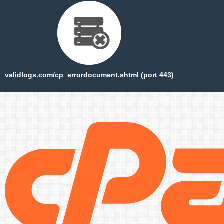
validlogs.com/cp_errordocument.shtml (port 443)