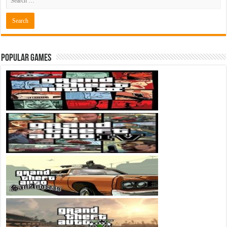
Popular Games