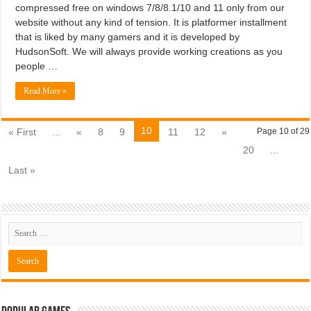
compressed free on windows 7/8/8.1/10 and 11 only from our
website without any kind of tension. It is platformer installment
that is liked by many gamers and it is developed by
HudsonSoft. We will always provide working creations as you
people …
Read More »
10
« First
...
«
8
9
11
12
»
Page 10 of 29
20
...
Last »