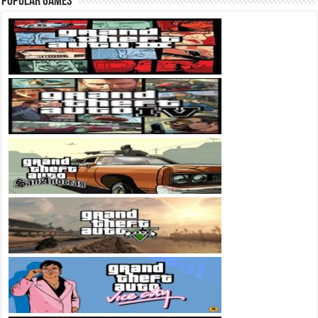
Popular Games