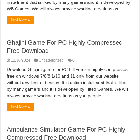
installment that is liked by many gamers and it is developed by
WB Games. We will always provide working creations as …
Read More »
Ghajini Game For PC Highly Compressed
Free Download
12/30/2024
Uncategorized
0
Download Ghajini game for PC full version highly compressed
free on windows 7/8/8.1/10 and 11 only from our website
without any kind of tension. It is action installment that is liked
by many gamers and it is developed by Tilted Games. We will
always provide working creations as you people …
Read More »
Ambulance Simulator Game For PC Highly
Compressed Free Download