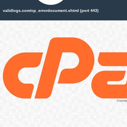
validlogs.com/cp_errordocument.shtml (port 443)
Copyrig