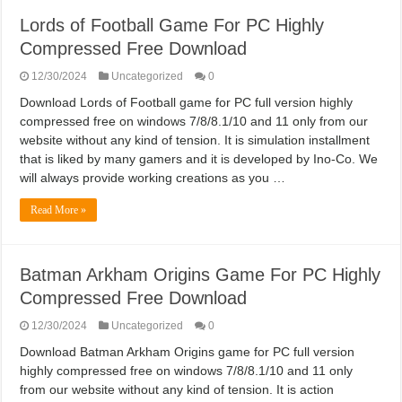
Lords of Football Game For PC Highly
Compressed Free Download
12/30/2024
Uncategorized
0
Download Lords of Football game for PC full version highly
compressed free on windows 7/8/8.1/10 and 11 only from our
website without any kind of tension. It is simulation installment
that is liked by many gamers and it is developed by Ino-Co. We
will always provide working creations as you …
Read More »
Batman Arkham Origins Game For PC Highly
Compressed Free Download
12/30/2024
Uncategorized
0
Download Batman Arkham Origins game for PC full version
highly compressed free on windows 7/8/8.1/10 and 11 only
from our website without any kind of tension. It is action