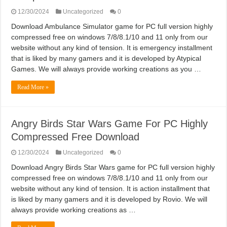
12/30/2024
Uncategorized
0
Download Ambulance Simulator game for PC full version highly
compressed free on windows 7/8/8.1/10 and 11 only from our
website without any kind of tension. It is emergency installment
that is liked by many gamers and it is developed by Atypical
Games. We will always provide working creations as you …
Read More »
Angry Birds Star Wars Game For PC Highly
Compressed Free Download
12/30/2024
Uncategorized
0
Download Angry Birds Star Wars game for PC full version highly
compressed free on windows 7/8/8.1/10 and 11 only from our
website without any kind of tension. It is action installment that
is liked by many gamers and it is developed by Rovio. We will
always provide working creations as …