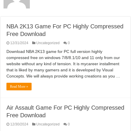
NBA 2K13 Game For PC Highly Compressed
Free Download
12/31/2024
Uncategorized
0
Download NBA 2K13 game for PC full version highly
compressed free on windows 7/8/8.1/10 and 11 only from our
website without any kind of tension. It is mycareer installment
that is liked by many gamers and it is developed by Visual
Concepts. We will always provide working creations as you …
Read More »
Air Assault Game For PC Highly Compressed
Free Download
12/30/2024
Uncategorized
0