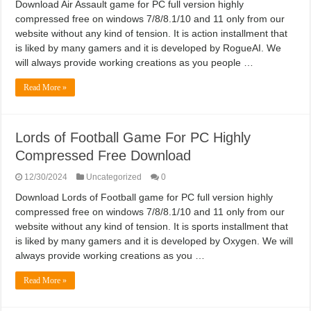
Download Air Assault game for PC full version highly
compressed free on windows 7/8/8.1/10 and 11 only from our
website without any kind of tension. It is action installment that
is liked by many gamers and it is developed by RogueAI. We
will always provide working creations as you people …
Read More »
Lords of Football Game For PC Highly
Compressed Free Download
12/30/2024
Uncategorized
0
Download Lords of Football game for PC full version highly
compressed free on windows 7/8/8.1/10 and 11 only from our
website without any kind of tension. It is sports installment that
is liked by many gamers and it is developed by Oxygen. We will
always provide working creations as you …
Read More »