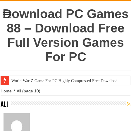
Download PC Games
88 – Download Free
Full Version Games
For PC
World War Z Game For PC Highly Compressed Free Download
Home
/
Ali
(page 10)
Ali