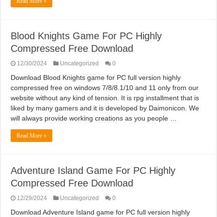
Read More »
Blood Knights Game For PC Highly
Compressed Free Download
12/30/2024
Uncategorized
0
Download Blood Knights game for PC full version highly
compressed free on windows 7/8/8.1/10 and 11 only from our
website without any kind of tension. It is rpg installment that is
liked by many gamers and it is developed by Daimonicon. We
will always provide working creations as you people …
Read More »
Adventure Island Game For PC Highly
Compressed Free Download
12/29/2024
Uncategorized
0
Download Adventure Island game for PC full version highly