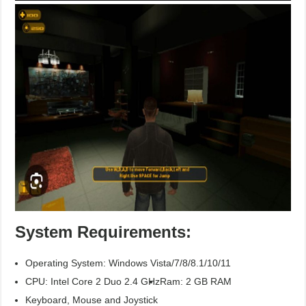
System Requirements:
Operating System: Windows Vista/7/8/8.1/10/11
CPU: Intel Core 2 Duo 2.4 GHz
Ram: 2 GB RAM
Keyboard, Mouse and Joystick