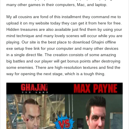
many other games in their computers, Mac, and laptop.
My all cousins are fond of this installment they command me to
upload it on my website today they can get it from here for free.
Hidden treasures are also available just find them by using your
mind technique and many lovely scenes will occur while you are
playing. Our site is the best place to download Ghajini offline
exe setup free link for your computer and many other devices
in a single direct file. The creation consists of some amazing
big battles and our player will get bonus points after destroying
some enemies. There are high-resolution textures and find the
way for opening the next stage, which is a tough thing.