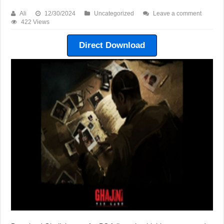
Ali
12/30/2024
Uncategorized
Leave a comment
422 Views
Direct Download