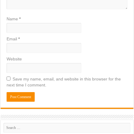
Name
*
Email
*
Website
Save my name, email, and website in this browser for the
next time I comment.