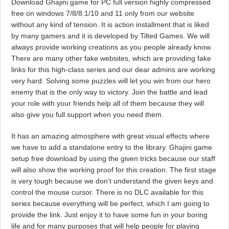
Download Ghajini game for PC full version highly compressed
free on windows 7/8/8.1/10 and 11 only from our website
without any kind of tension. It is action installment that is liked
by many gamers and it is developed by Tilted Games. We will
always provide working creations as you people already know.
There are many other fake websites, which are providing fake
links for this high-class series and our dear admins are working
very hard. Solving some puzzles will let you win from our hero
enemy that is the only way to victory. Join the battle and lead
your role with your friends help all of them because they will
also give you full support when you need them.
It has an amazing atmosphere with great visual effects where
we have to add a standalone entry to the library. Ghajini game
setup free download by using the given tricks because our staff
will also show the working proof for this creation. The first stage
is very tough because we don’t understand the given keys and
control the mouse cursor. There is no DLC available for this
series because everything will be perfect, which I am going to
provide the link. Just enjoy it to have some fun in your boring
life and for many purposes that will help people for playing