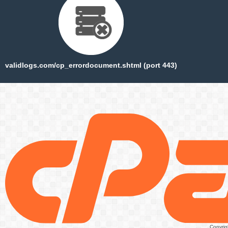
validlogs.com/cp_errordocument.shtml (port 443)
Copyrig