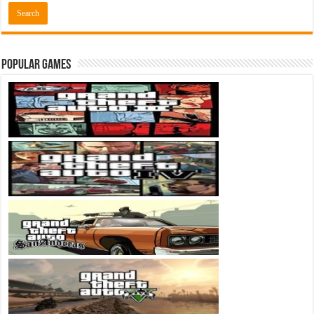
Popular Games