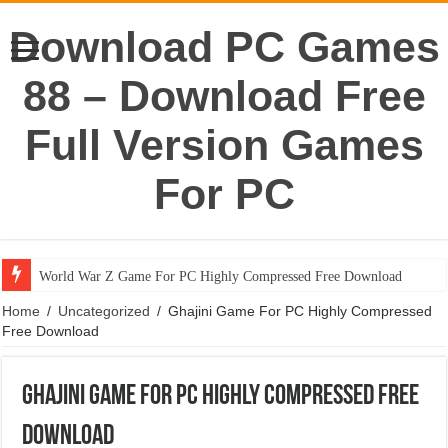
Download PC Games
88 – Download Free
Full Version Games
For PC
World War Z Game For PC Highly Compressed Free Download
Home
/
Uncategorized
/
Ghajini Game For PC Highly Compressed
Free Download
Ghajini Game For PC Highly Compressed Free
Download