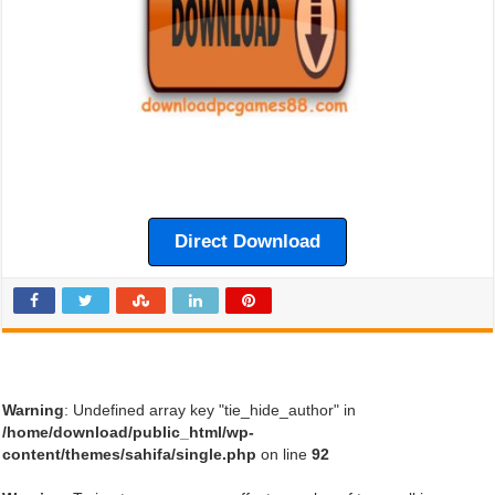
Direct Download
Warning
: Undefined array key "tie_hide_author" in
/home/download/public_html/wp-
content/themes/sahifa/single.php
on line
92