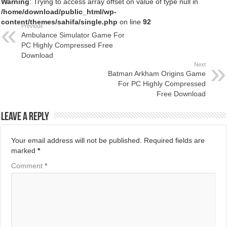
Warning
: Trying to access array offset on value of type null in
/home/download/public_html/wp-
content/themes/sahifa/single.php
on line
92
Previous
Ambulance Simulator Game For
PC Highly Compressed Free
Download
Next
Batman Arkham Origins Game
For PC Highly Compressed
Free Download
Leave a Reply
Your email address will not be published.
Required fields are
marked
*
Comment
*