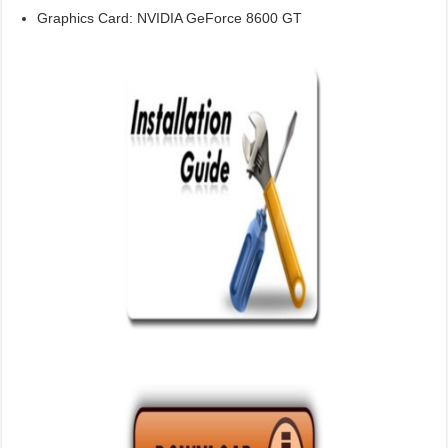
Graphics Card: NVIDIA GeForce 8600 GT