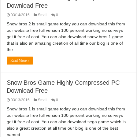
Download Free
03/14/2016
Small
0
Snow bros 2 is small game today you can download this from
our website free full version 100 percent working no surveys
get it free of cost. You can also download snow bros 1 game
that is also an amazing creation of all time our blog is one of
the …
Read More »
Snow Bros Game Highly Compressed PC
Download Free
03/13/2016
Small
0
Snow bros 1 is small game today you can download this from
our website free full version 100 percent working no surveys
get it free of cost. You can also download sega game which is
also a great creation at all time our blog is one of the best
named …