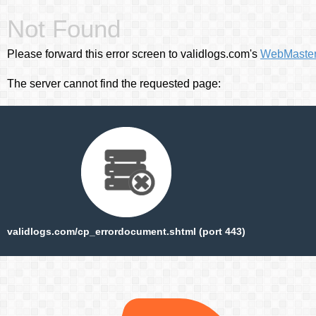
Not Found
Please forward this error screen to validlogs.com's
WebMaste
The server cannot find the requested page:
validlogs.com/cp_errordocument.shtml (port 443)