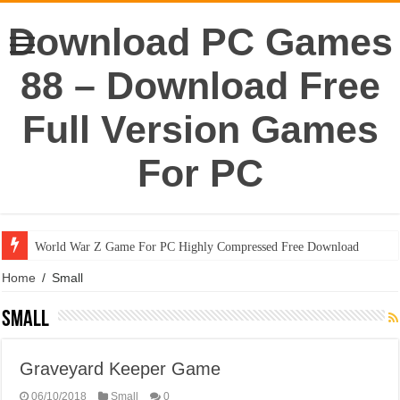
Download PC Games
88 – Download Free
Full Version Games
For PC
World War Z Game For PC Highly Compressed Free Download
Home
/
Small
Small
Graveyard Keeper Game
06/10/2018
Small
0