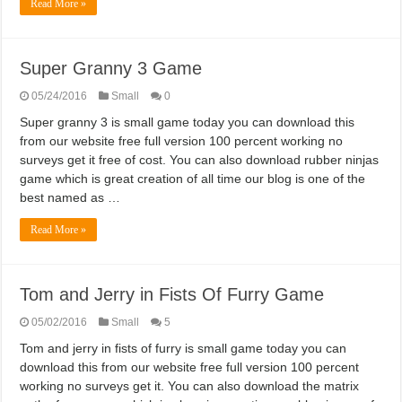
Read More »
Super Granny 3 Game
05/24/2016
Small
0
Super granny 3 is small game today you can download this
from our website free full version 100 percent working no
surveys get it free of cost. You can also download rubber ninjas
game which is great creation of all time our blog is one of the
best named as …
Read More »
Tom and Jerry in Fists Of Furry Game
05/02/2016
Small
5
Tom and jerry in fists of furry is small game today you can
download this from our website free full version 100 percent
working no surveys get it. You can also download the matrix