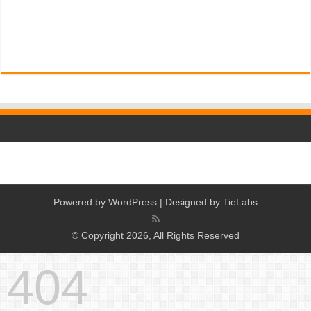
Powered by
WordPress
| Designed by
TieLabs
© Copyright 2026, All Rights Reserved
404