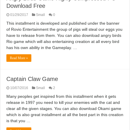
Download Free
01/29/2017
Small
0
This installment is developed and published under the banner
of Rovio Entertainment the group of pigs will steal our eggs you
have to release from them. You can also download angry birds
Rio game which will also entertaining creation at all every bird
has his own ability in the Gameplay. …
Read More »
Captain Claw Game
10/07/2016
Small
2
Many peoples get inspired from this installment when it gets
release in 1997 you need to kill your enemies with the cat and
clear all the given stages. You can also download Okami game
which is also great installment at all the best part in this creation
is that you …