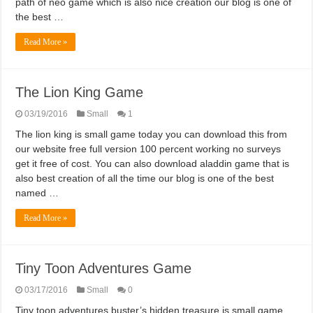
path of neo game which is also nice creation our blog is one of
the best …
Read More »
The Lion King Game
03/19/2016
Small
1
The lion king is small game today you can download this from
our website free full version 100 percent working no surveys
get it free of cost. You can also download aladdin game that is
also best creation of all the time our blog is one of the best
named …
Read More »
Tiny Toon Adventures Game
03/17/2016
Small
0
Tiny toon adventures buster’s hidden treasure is small game