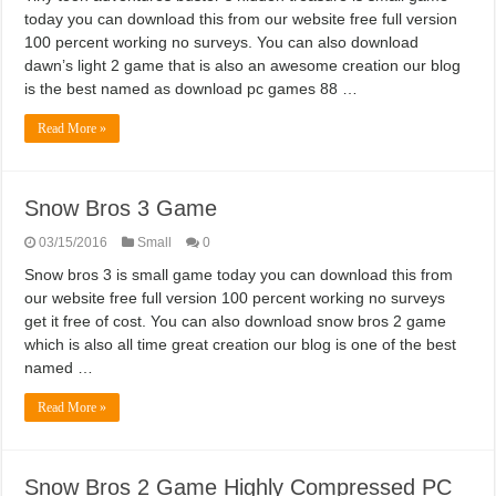
today you can download this from our website free full version
100 percent working no surveys. You can also download
dawn’s light 2 game that is also an awesome creation our blog
is the best named as download pc games 88 …
Read More »
Snow Bros 3 Game
03/15/2016
Small
0
Snow bros 3 is small game today you can download this from
our website free full version 100 percent working no surveys
get it free of cost. You can also download snow bros 2 game
which is also all time great creation our blog is one of the best
named …
Read More »
Snow Bros 2 Game Highly Compressed PC