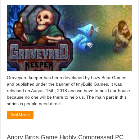
Graveyard keeper has been developed by Lazy Bear Games
and published under the banner of tinyBuild Games. It was
released on August 15th, 2018 and we have to build our house
because no one will be there to help us. The main part in this
series is people need direct …
Read More »
Angry Birds Game Highly Compressed PC