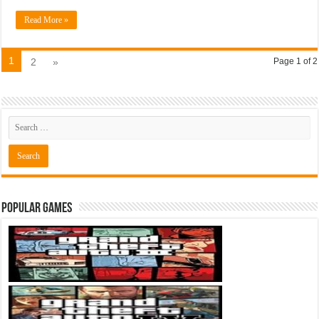
Read More »
1
2
»
Page 1 of 2
Popular Games