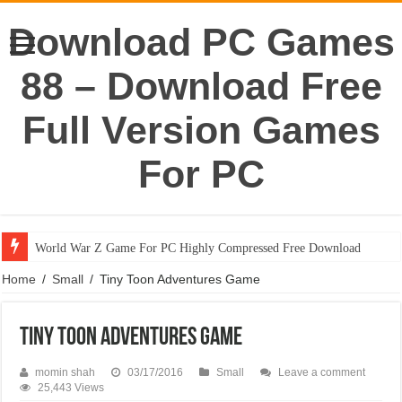
Download PC Games
88 – Download Free
Full Version Games
For PC
World War Z Game For PC Highly Compressed Free Download
Home
/
Small
/
Tiny Toon Adventures Game
Tiny Toon Adventures Game
momin shah
03/17/2016
Small
Leave a comment
25,443 Views