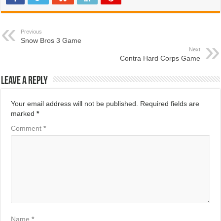
Previous
Snow Bros 3 Game
Next
Contra Hard Corps Game
Leave a Reply
Your email address will not be published.
Required fields are
marked
*
Comment
*
Name
*