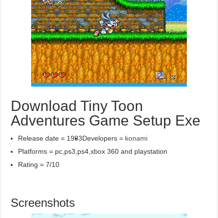
Download Tiny Toon
Adventures Game Setup Exe
Release date = 1993
Developers =
konami
Platforms = pc,ps3,ps4,xbox 360 and playstation
Rating = 7/10
Screenshots