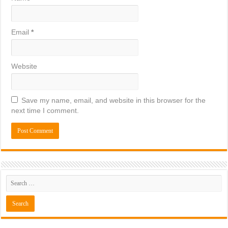
Email
*
Website
Save my name, email, and website in this browser for the
next time I comment.