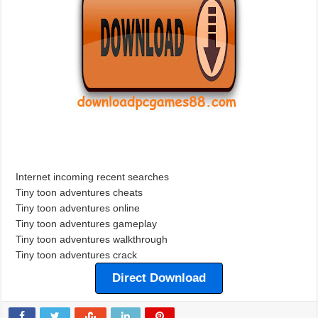
Internet incoming recent searches
Tiny toon adventures cheats
Tiny toon adventures online
Tiny toon adventures gameplay
Tiny toon adventures walkthrough
Tiny toon adventures crack
Direct Download