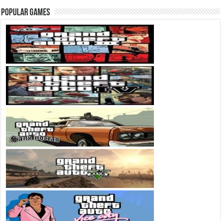
Popular Games