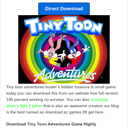
Direct Download
Tiny toon adventures buster’s hidden treasure is small game
today you can download this from our website free full version
100 percent working no surveys. You can also
download
dawn’s light 2 game
that is also an awesome creation our blog
is the best named as download pc games 88 get here.
Download Tiny Toon Adventures Game Highly