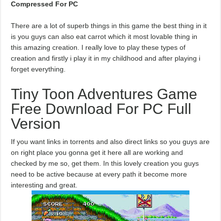
Compressed For PC
There are a lot of superb things in this game the best thing in it
is you guys can also eat carrot which it most lovable thing in
this amazing creation. I really love to play these types of
creation and firstly i play it in my childhood and after playing i
forget everything.
Tiny Toon Adventures Game
Free Download For PC Full
Version
If you want links in torrents and also direct links so you guys are
on right place you gonna get it here all are working and
checked by me so, get them. In this lovely creation you guys
need to be active because at every path it become more
interesting and great.