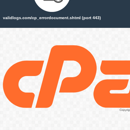
validlogs.com/cp_errordocument.shtml (port 443)
Copyrig