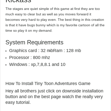
The stages are quiet simple of this game at first they are too
much easy to clear but as well as you moves forward it
becomes very hard to play even. The best thing in this creation
is that it have bugs bunny which is my favorite cartoon of all the
time so play it on my demand.
System Requirements
Graphics card : 32 mb
Ram : 128 mb
Processor : 800 mhz
Windows : xp,7,8,8.1 and 10
How To Install Tiny Toon Adventures Game
Hey all brothers just click on downside installation
button and on the best page watch the really very
easy tutorial.