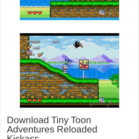
Download Tiny Toon
Adventures Reloaded
Kickass