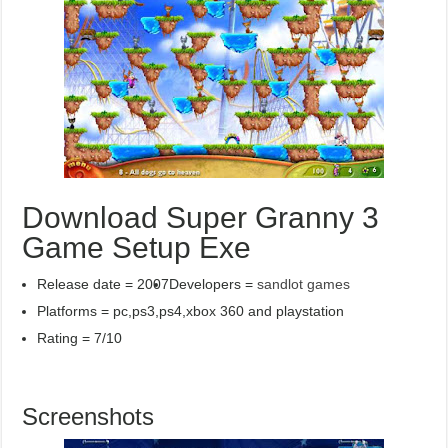
Download Super Granny 3
Game Setup Exe
Release date = 2007
Developers =
sandlot games
Platforms = pc,ps3,ps4,xbox 360 and playstation
Rating = 7/10
Screenshots