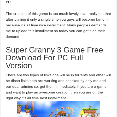
PC
The creation of this game is too much lovely i can really bet that
after playing it only a single time you guys will become fan of it
because it’s all time nice installment. Many peoples demands
me to upload this installment so today you can get it on their
demand.
Super Granny 3 Game Free
Download For PC Full
Version
There are two types of links one will be in torrents and other will
be direct links both are working and checked by only me and
our dear admins so, get them immediately. If you are a gamer
and want to play an awesome creation then you are on the
right way it’s all time best installment.