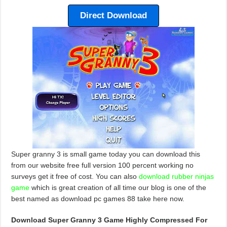
Direct Download
Super granny 3 is small game today you can download this
from our website free full version 100 percent working no
surveys get it free of cost. You can also
download rubber ninjas
game
which is great creation of all time our blog is one of the
best named as download pc games 88 take here now.
Download Super Granny 3 Game Highly Compressed For