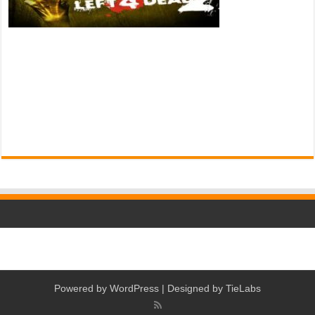
Powered by
WordPress
| Designed by
TieLabs