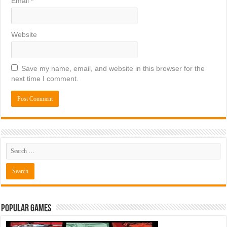
Email
*
Website
Save my name, email, and website in this browser for the
next time I comment.
Popular Games