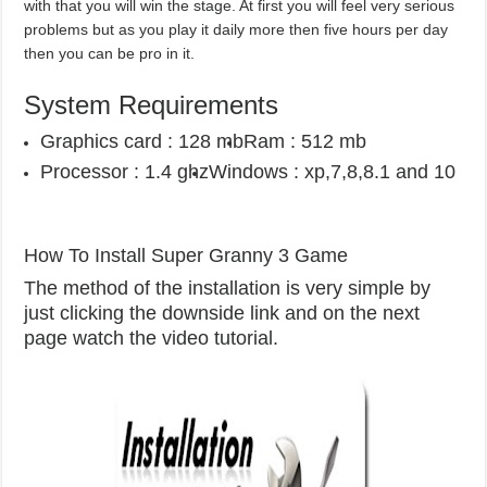
with that you will win the stage. At first you will feel very serious
problems but as you play it daily more then five hours per day
then you can be pro in it.
System Requirements
Graphics card : 128 mb
Ram : 512 mb
Processor : 1.4 ghz
Windows : xp,7,8,8.1 and 10
How To Install Super Granny 3 Game
The method of the installation is very simple by
just clicking the downside link and on the next
page watch the video tutorial.