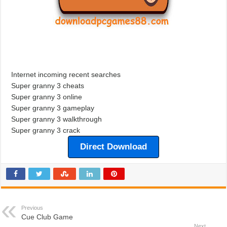
Internet incoming recent searches
Super granny 3 cheats
Super granny 3 online
Super granny 3 gameplay
Super granny 3 walkthrough
Super granny 3 crack
Direct Download
Previous
Cue Club Game
Next