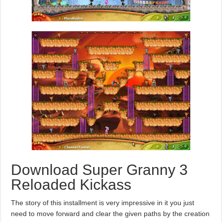
Download Super Granny 3
Reloaded Kickass
The story of this installment is very impressive in it you just
need to move forward and clear the given paths by the creation