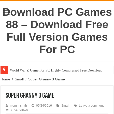
Download PC Games
88 – Download Free
Full Version Games
For PC
World War Z Game For PC Highly Compressed Free Download
Home
/
Small
/
Super Granny 3 Game
Super Granny 3 Game
momin shah
05/24/2016
Small
Leave a comment
7,732 Views