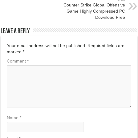
Counter Strike Global Offensive
Game Highly Compressed PC
Download Free
Leave a Reply
Your email address will not be published.
Required fields are
marked
*
Comment
*
Name
*