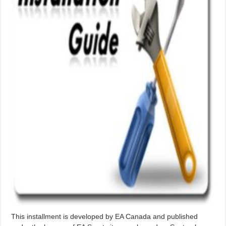
This installment is developed by EA Canada and published