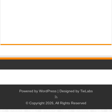
Powered by
WordPress
| Designed by
TieLabs
© Copyright 2026, All Rights Reserved