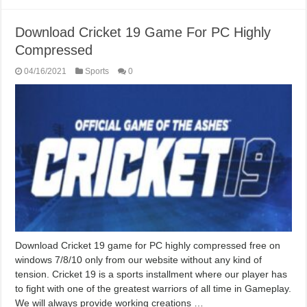
Download Cricket 19 Game For PC Highly
Compressed
04/16/2021
Sports
0
Download Cricket 19 game for PC highly compressed free on
windows 7/8/10 only from our website without any kind of
tension. Cricket 19 is a sports installment where our player has
to fight with one of the greatest warriors of all time in Gameplay.
We will always provide working creations …