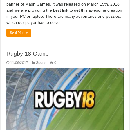
banner of Mash Games. It was released on March 15th, 2018
and we are providing the best link to get this awesome creation
in your PC or laptop. There are many adventures and puzzles,
which our player has to solve …
Read More »
Rugby 18 Game
11/06/2017
Sports
0