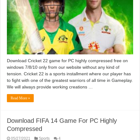
Download Cricket 22 game for PC highly compressed free on
windows 7/8/10 only from our website without any kind of
tension. Cricket 22 is a sports installment where our player has
to fight with one of the greatest warriors of all time in Gameplay.
We will always provide working creations …
Read More »
Download FIFA 14 Game For PC Highly
Compressed
05/27/2021
Sports
4