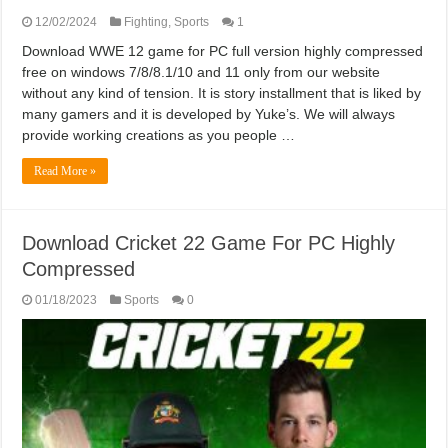
12/02/2024
Fighting
,
Sports
1
Download WWE 12 game for PC full version highly compressed
free on windows 7/8/8.1/10 and 11 only from our website
without any kind of tension. It is story installment that is liked by
many gamers and it is developed by Yuke’s. We will always
provide working creations as you people …
Read More »
Download Cricket 22 Game For PC Highly
Compressed
01/18/2023
Sports
0