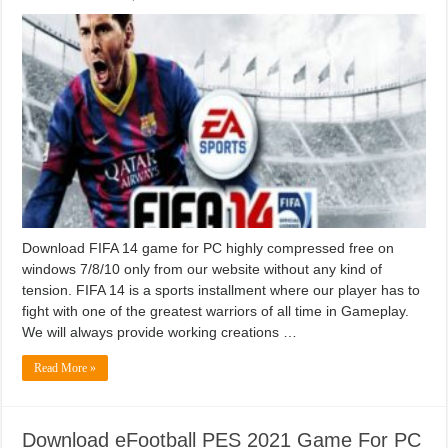
Download FIFA 14 game for PC highly compressed free on
windows 7/8/10 only from our website without any kind of
tension. FIFA 14 is a sports installment where our player has to
fight with one of the greatest warriors of all time in Gameplay.
We will always provide working creations …
Read More »
Download eFootball PES 2021 Game For PC