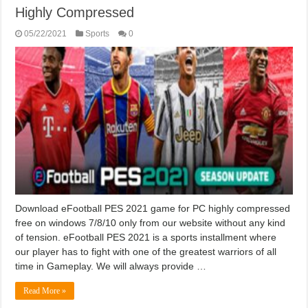
Highly Compressed
05/22/2021
Sports
0
Download eFootball PES 2021 game for PC highly compressed
free on windows 7/8/10 only from our website without any kind
of tension. eFootball PES 2021 is a sports installment where
our player has to fight with one of the greatest warriors of all
time in Gameplay. We will always provide …
Read More »