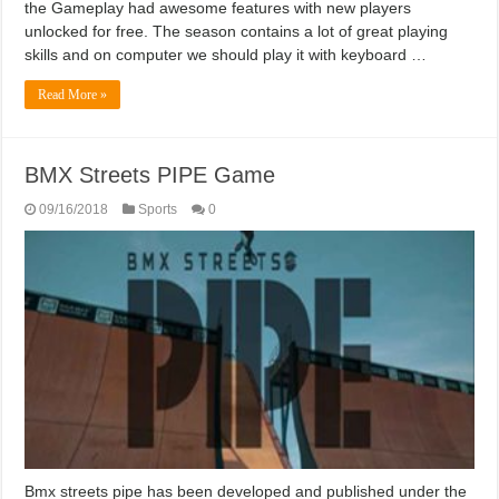
the Gameplay had awesome features with new players
unlocked for free. The season contains a lot of great playing
skills and on computer we should play it with keyboard …
Read More »
BMX Streets PIPE Game
09/16/2018
Sports
0
Bmx streets pipe has been developed and published under the