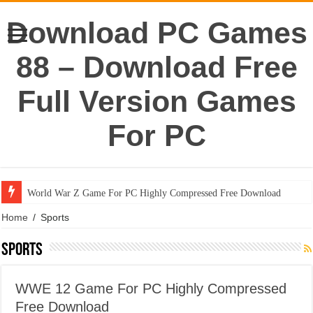
Download PC Games
88 – Download Free
Full Version Games
For PC
World War Z Game For PC Highly Compressed Free Download
Home
/
Sports
Sports
WWE 12 Game For PC Highly Compressed
Free Download