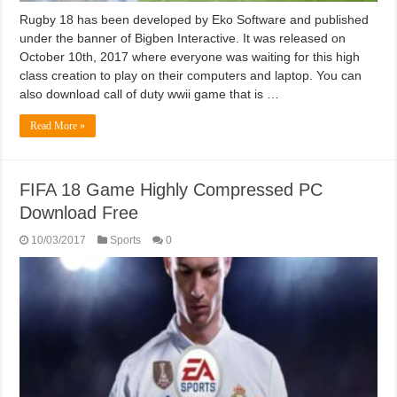
Rugby 18 has been developed by Eko Software and published
under the banner of Bigben Interactive. It was released on
October 10th, 2017 where everyone was waiting for this high
class creation to play on their computers and laptop. You can
also download call of duty wwii game that is …
Read More »
FIFA 18 Game Highly Compressed PC
Download Free
10/03/2017
Sports
0