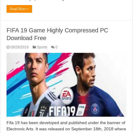
Read More »
FIFA 19 Game Highly Compressed PC
Download Free
09/28/2018
Sports
0
Fifa 19 has been developed and published under the banner of
Electronic Arts. It was released on September 18th, 2018 where