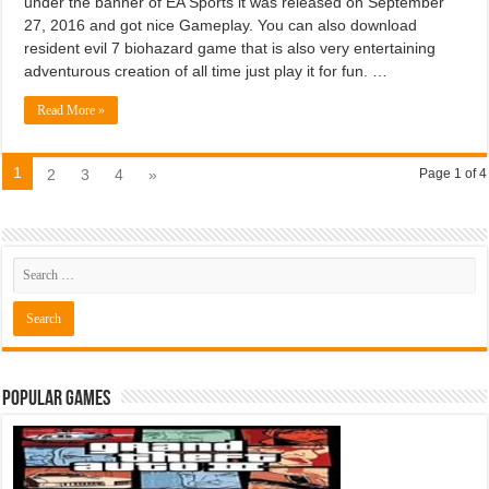
under the banner of EA Sports it was released on September
27, 2016 and got nice Gameplay. You can also download
resident evil 7 biohazard game that is also very entertaining
adventurous creation of all time just play it for fun. …
Read More »
1
2
3
4
»
Page 1 of 4
Popular Games