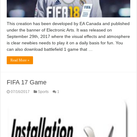
This creation has been developed by EA Canada and published
under the banner of Electronic Arts. It was released on
September 29th, 2017 where the visual effects and atmosphere
is clear newbies needs to play it on a daily basis for fun. You
can also download battlefield 1 game that …
Read More »
FIFA 17 Game
07/16/2017
Sports
1