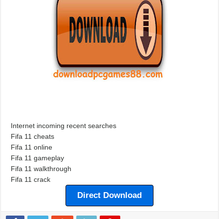
Internet incoming recent searches
Fifa 11 cheats
Fifa 11 online
Fifa 11 gameplay
Fifa 11 walkthrough
Fifa 11 crack
Direct Download