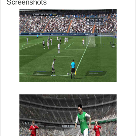
Screenshots