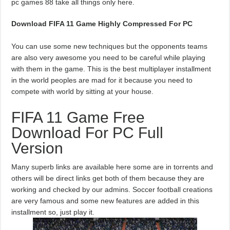
pc games 88 take all things only here.
Download FIFA 11 Game Highly Compressed For PC
You can use some new techniques but the opponents teams
are also very awesome you need to be careful while playing
with them in the game. This is the best multiplayer installment
in the world peoples are mad for it because you need to
compete with world by sitting at your house.
FIFA 11 Game Free
Download For PC Full
Version
Many superb links are available here some are in torrents and
others will be direct links get both of them because they are
working and checked by our admins. Soccer football creations
are very famous and some new features are added in this
installment so, just play it.