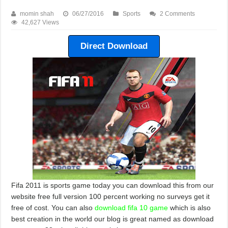
momin shah
06/27/2016
Sports
2 Comments
42,627 Views
Direct Download
Fifa 2011 is sports game today you can download this from our
website free full version 100 percent working no surveys get it
free of cost. You can also
download fifa 10 game
which is also
best creation in the world our blog is great named as download