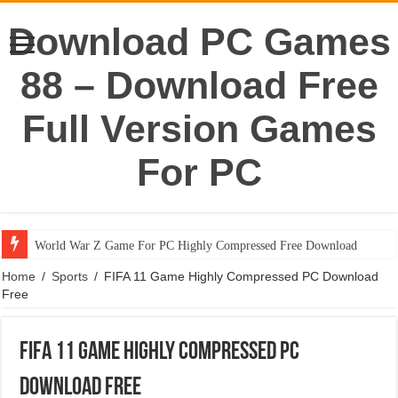
Download PC Games
88 – Download Free
Full Version Games
For PC
World War Z Game For PC Highly Compressed Free Download
Home
/
Sports
/
FIFA 11 Game Highly Compressed PC Download
Free
FIFA 11 Game Highly Compressed PC
Download Free