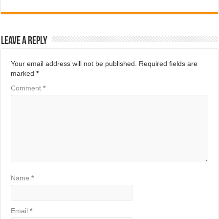
Leave a Reply
Your email address will not be published.
Required fields are
marked
*
Comment
*
Name
*
Email
*