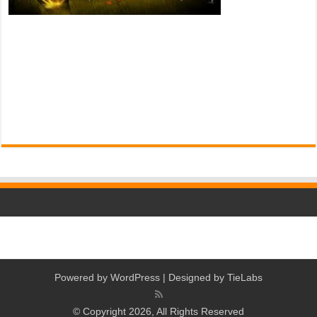
Powered by
WordPress
| Designed by
TieLabs
© Copyright 2026, All Rights Reserved