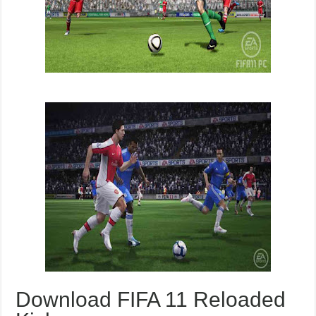
Download FIFA 11 Reloaded