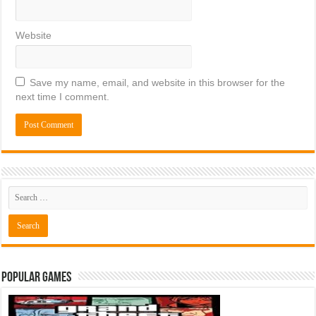
Website
Save my name, email, and website in this browser for the
next time I comment.
Popular Games