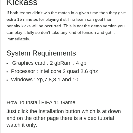
Kickass
If both teams didn’t win the match in a given time then they give
extra 15 minutes for playing if still no team can goal then
penalty kicks will be occurred. This is not the demo version you
can play it fully so don’t take any kind of tension and get it
immediately.
System Requirements
Graphics card : 2 gb
Ram : 4 gb
Processor : intel core 2 quad 2.6 ghz
Windows : xp,7,8,8.1 and 10
How To Install FIFA 11 Game
Just click the installation button which is at down
and on the other page there is a video tutorial
watch it only.