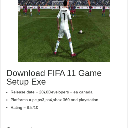
Download FIFA 11 Game
Setup Exe
Release date = 2010
Developers =
ea canada
Platforms = pc,ps3,ps4,xbox 360 and playstation
Rating = 9.5/10