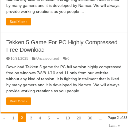
by many gamers and it is developed by Namco. We will always
provide working creations as you people …
Read More »
Tekken 5 Game For PC Highly Compressed
Free Download
10/31/2025
Uncategorized
0
Download Tekken 5 game for PC full version highly compressed
free on windows 7/8/8.1/10 and 11 only from our website
without any kind of tension. It is fighting installment that is liked
by many gamers and it is developed by Namco. We will always
provide working creations as you people …
Read More »
2
«
1
3
4
5
»
10
20
30
...
Page 2 of 83
Last »