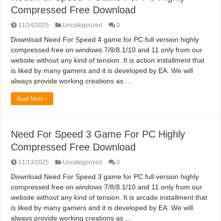
Compressed Free Download
11/14/2025
Uncategorized
0
Download Need For Speed 4 game for PC full version highly
compressed free on windows 7/8/8.1/10 and 11 only from our
website without any kind of tension. It is action installment that
is liked by many gamers and it is developed by EA. We will
always provide working creations as …
Read More »
Need For Speed 3 Game For PC Highly
Compressed Free Download
11/13/2025
Uncategorized
0
Download Need For Speed 3 game for PC full version highly
compressed free on windows 7/8/8.1/10 and 11 only from our
website without any kind of tension. It is arcade installment that
is liked by many gamers and it is developed by EA. We will
always provide working creations as …