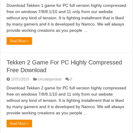
Download Tekken 1 game for PC full version highly compressed
free on windows 7/8/8.1/10 and 11 only from our website
without any kind of tension. It is fighting installment that is liked
by many gamers and it is developed by Namco. We will always
provide working creations as you people …
Read More »
Tekken 2 Game For PC Highly Compressed
Free Download
10/31/2025
Uncategorized
0
Download Tekken 2 game for PC full version highly compressed
free on windows 7/8/8.1/10 and 11 only from our website
without any kind of tension. It is fighting installment that is liked
by many gamers and it is developed by Namco. We will always
provide working creations as you people …
Read More »