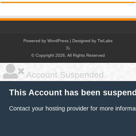
Powered by
WordPress
| Designed by
TieLabs
© Copyright 2026, All Rights Reserved
Account Suspended
This Account has been suspen
Contact your hosting provider
for more informa