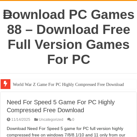
Download PC Games
88 – Download Free
Full Version Games
For PC
World War Z Game For PC Highly Compressed Free Download
Need For Speed 5 Game For PC Highly
Compressed Free Download
11/14/2025
Uncategorized
0
Download Need For Speed 5 game for PC full version highly
compressed free on windows 7/8/8.1/10 and 11 only from our