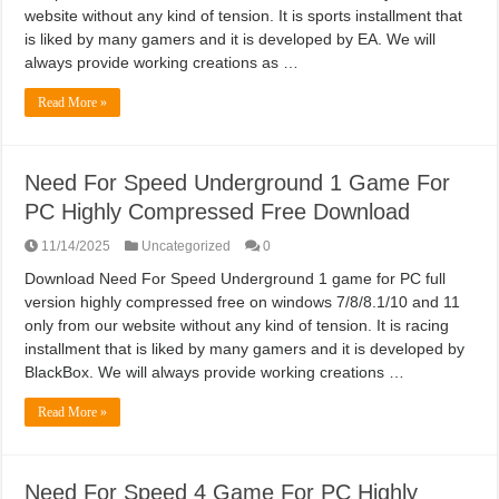
website without any kind of tension. It is sports installment that
is liked by many gamers and it is developed by EA. We will
always provide working creations as …
Read More »
Need For Speed Underground 1 Game For
PC Highly Compressed Free Download
11/14/2025
Uncategorized
0
Download Need For Speed Underground 1 game for PC full
version highly compressed free on windows 7/8/8.1/10 and 11
only from our website without any kind of tension. It is racing
installment that is liked by many gamers and it is developed by
BlackBox. We will always provide working creations …
Read More »
Need For Speed 4 Game For PC Highly