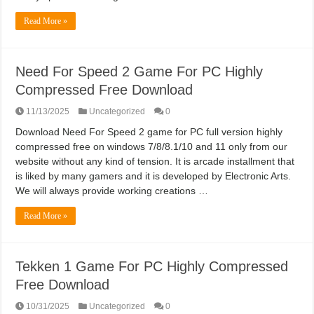
Read More »
Need For Speed 2 Game For PC Highly
Compressed Free Download
11/13/2025
Uncategorized
0
Download Need For Speed 2 game for PC full version highly
compressed free on windows 7/8/8.1/10 and 11 only from our
website without any kind of tension. It is arcade installment that
is liked by many gamers and it is developed by Electronic Arts.
We will always provide working creations …
Read More »
Tekken 1 Game For PC Highly Compressed
Free Download
10/31/2025
Uncategorized
0