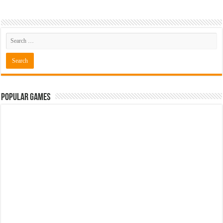
Popular Games