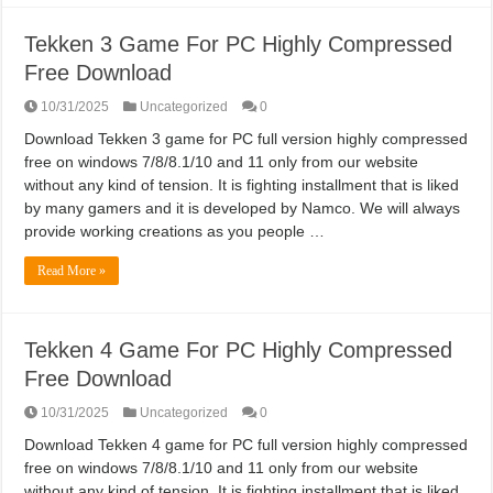
Tekken 3 Game For PC Highly Compressed
Free Download
10/31/2025
Uncategorized
0
Download Tekken 3 game for PC full version highly compressed
free on windows 7/8/8.1/10 and 11 only from our website
without any kind of tension. It is fighting installment that is liked
by many gamers and it is developed by Namco. We will always
provide working creations as you people …
Read More »
Tekken 4 Game For PC Highly Compressed
Free Download
10/31/2025
Uncategorized
0
Download Tekken 4 game for PC full version highly compressed
free on windows 7/8/8.1/10 and 11 only from our website
without any kind of tension. It is fighting installment that is liked