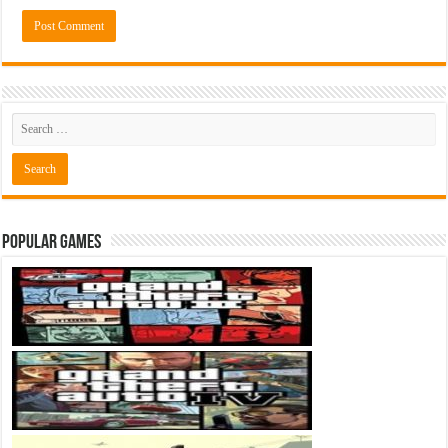
Popular Games