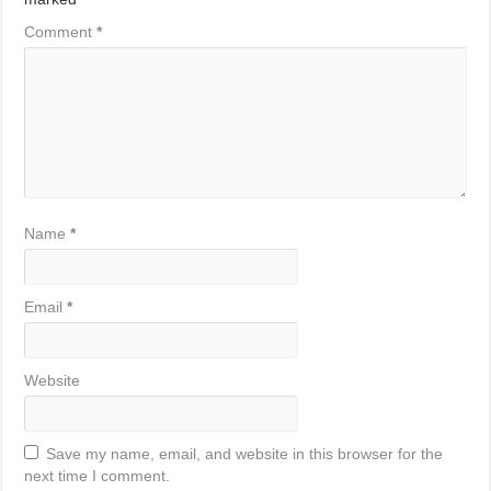
Comment
*
Name
*
Email
*
Website
Save my name, email, and website in this browser for the
next time I comment.