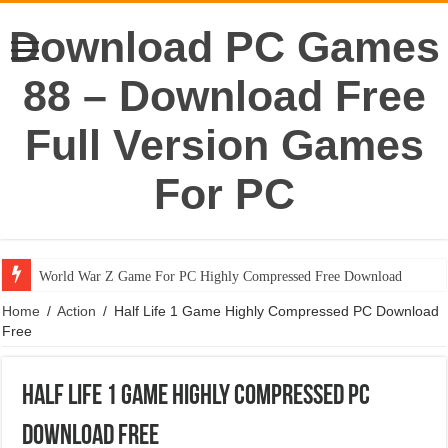
Download PC Games
88 – Download Free
Full Version Games
For PC
World War Z Game For PC Highly Compressed Free Download
Home
/
Action
/
Half Life 1 Game Highly Compressed PC Download
Free
Half Life 1 Game Highly Compressed PC
Download Free