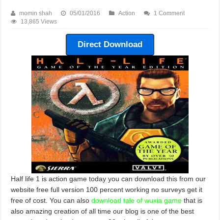
momin shah
05/01/2016
Action
1 Comment
13,865 Views
Direct Download
Half life 1 is action game today you can download this from our
website free full version 100 percent working no surveys get it
free of cost. You can also
download tale of wuxia game
that is
also amazing creation of all time our blog is one of the best