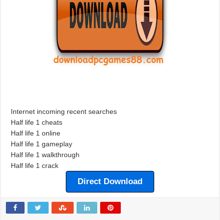
Internet incoming recent searches
Half life 1 cheats
Half life 1 online
Half life 1 gameplay
Half life 1 walkthrough
Half life 1 crack
Direct Download