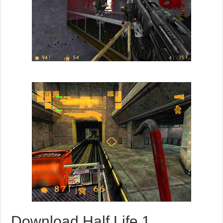
Download Half Life 1