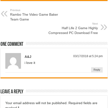
Previous
Rambo The Video Game Baker
Team Game
Next
Half Life 2 Game Highly
Compressed PC Download Free
One comment
03/17/2018 at 5:24 pm
A&J
i love it
Reply
Leave a Reply
Your email address will not be published.
Required fields are
marked
*