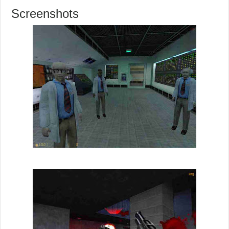
Screenshots