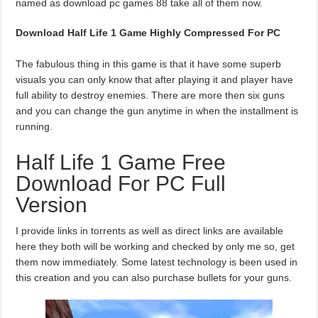
named as download pc games 88 take all of them now.
Download Half Life 1 Game Highly Compressed For PC
The fabulous thing in this game is that it have some superb
visuals you can only know that after playing it and player have
full ability to destroy enemies. There are more then six guns
and you can change the gun anytime in when the installment is
running.
Half Life 1 Game Free
Download For PC Full
Version
I provide links in torrents as well as direct links are available
here they both will be working and checked by only me so, get
them now immediately. Some latest technology is been used in
this creation and you can also purchase bullets for your guns.