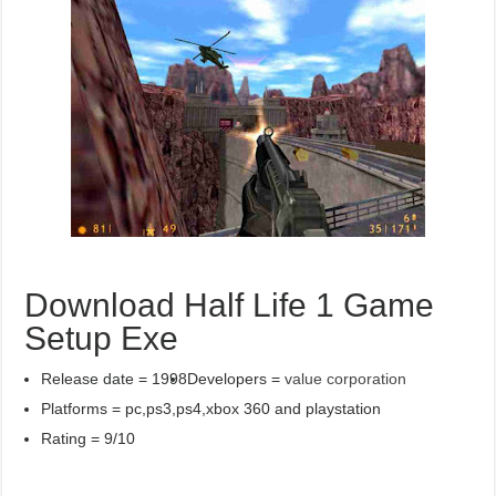
Download Half Life 1 Game
Setup Exe
Release date = 1998
Developers =
value corporation
Platforms = pc,ps3,ps4,xbox 360 and playstation
Rating = 9/10