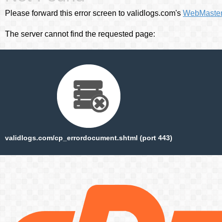
Please forward this error screen to validlogs.com's
WebMaste
The server cannot find the requested page:
validlogs.com/cp_errordocument.shtml (port 443)