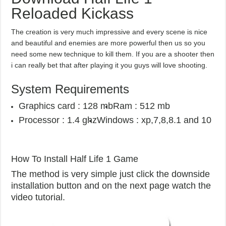
Reloaded Kickass
The creation is very much impressive and every scene is nice
and beautiful and enemies are more powerful then us so you
need some new technique to kill them. If you are a shooter then
i can really bet that after playing it you guys will love shooting.
System Requirements
Graphics card : 128 mb
Ram : 512 mb
Processor : 1.4 ghz
Windows : xp,7,8,8.1 and 10
How To Install Half Life 1 Game
The method is very simple just click the downside
installation button and on the next page watch the
video tutorial.