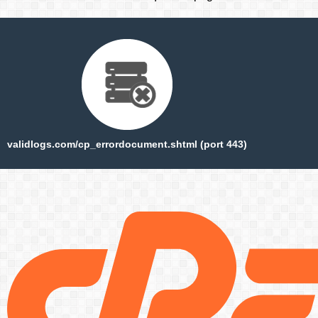
validlogs.com/cp_errordocument.shtml (port 443)