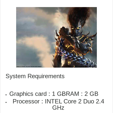
System Requirements
Graphics card : 1 GB
RAM : 2 GB
Processor : INTEL Core 2 Duo 2.4
GHz