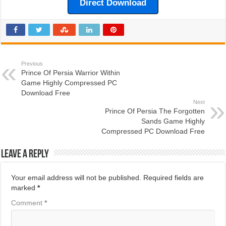
Direct Download
Previous
Prince Of Persia Warrior Within
Game Highly Compressed PC
Download Free
Next
Prince Of Persia The Forgotten
Sands Game Highly
Compressed PC Download Free
Leave a Reply
Your email address will not be published.
Required fields are
marked
*
Comment
*