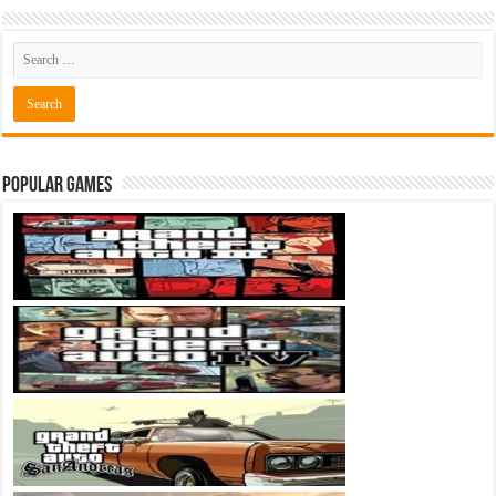
Popular Games