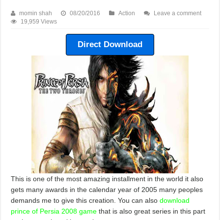
momin shah
08/20/2016
Action
Leave a comment
19,959 Views
Direct Download
This is one of the most amazing installment in the world it also
gets many awards in the calendar year of 2005 many peoples
demands me to give this creation. You can also
download
prince of Persia 2008 game
that is also great series in this part