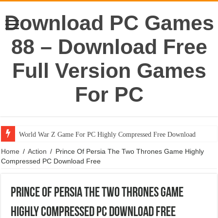
Download PC Games
88 – Download Free
Full Version Games
For PC
World War Z Game For PC Highly Compressed Free Download
Home
/
Action
/
Prince Of Persia The Two Thrones Game Highly
Compressed PC Download Free
Prince Of Persia The Two Thrones Game
Highly Compressed PC Download Free