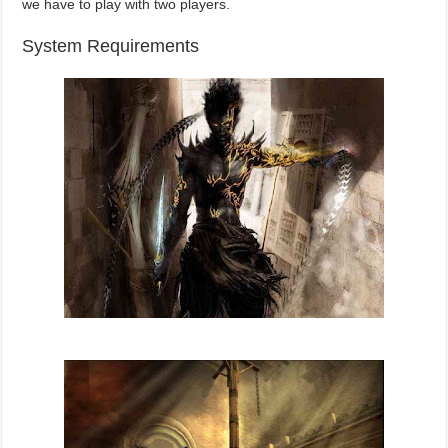
we have to play with two players.
System Requirements