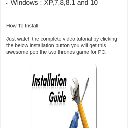
Windows : XP,7,8,8.1 and 10
How To Install
Just watch the complete video tutorial by clicking
the below installation button you will get this
awesome pop the two thrones game for PC.