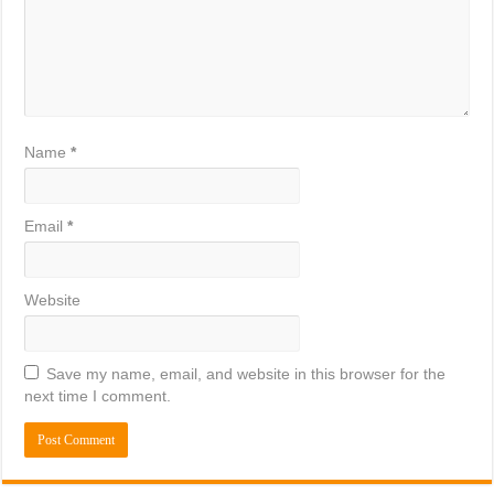
Name
*
Email
*
Website
Save my name, email, and website in this browser for the
next time I comment.