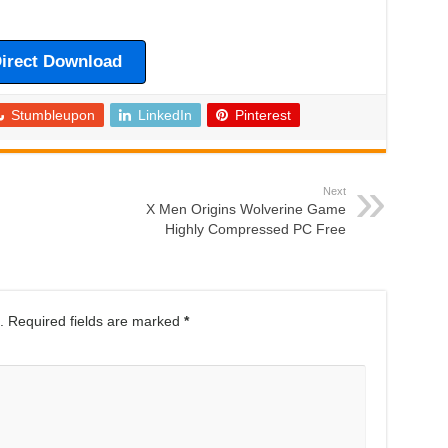
irect Download
Stumbleupon
LinkedIn
Pinterest
Next
X Men Origins Wolverine Game
Highly Compressed PC Free
.
Required fields are marked
*