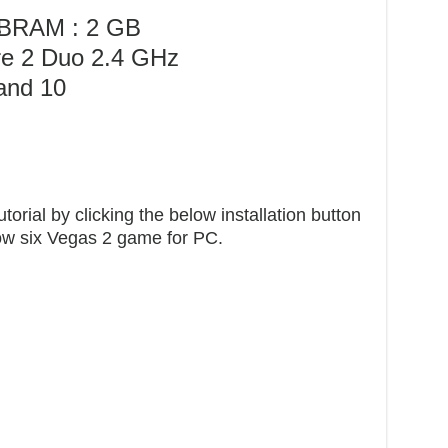
MB
RAM : 2 GB
re 2 Duo 2.4 GHz
and 10
orial by clicking the below installation button
bow six Vegas 2 game for PC.