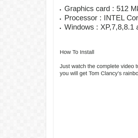
Graphics card : 512 
Processor : INTEL Co
Windows : XP,7,8,8.1 
How To Install
Just watch the complete video tut
you will get Tom Clancy’s rain