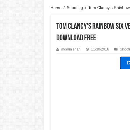
Need For Speed World Game For PC Highly Comp
Home
/
Shooting
/
Tom Clancy’s Rainbow
Need For Speed Shift 2 Game For PC Highly Com
Tom Clancy’s Rainbow Six V
Need For Speed Undercover Game For PC Highly
Download Free
momin shah
11/30/2016
Shoot
D