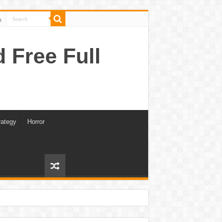
Free Full
rategy
Horror