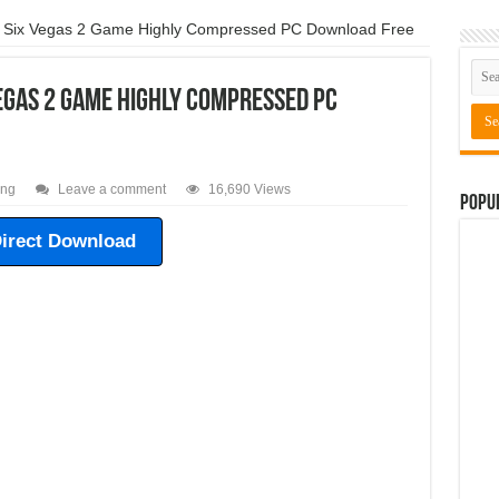
ressed Free Download
Need For Speed The Run Game For PC Highly Comp
 Six Vegas 2 Game Highly Compressed PC Download Free
pressed Free Download
Need For Speed Shift 1 Game For PC Highly Comp
egas 2 Game Highly Compressed PC
 Compressed Free Download
ing
Leave a comment
16,690 Views
Popu
irect Download