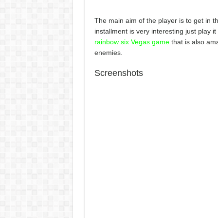
The main aim of the player is to get in 
installment is very interesting just play
rainbow six Vegas game
that is also ama
enemies.
Screenshots