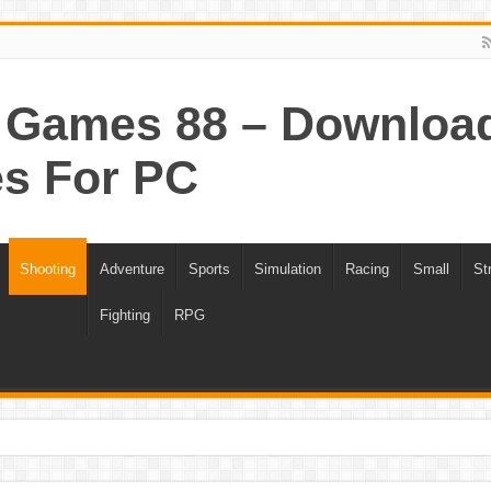
Games 88 – Download 
s For PC
Shooting
Adventure
Sports
Simulation
Racing
Small
St
Fighting
RPG
ee Download
Portal 1 Game For PC Highly Compressed Free Download