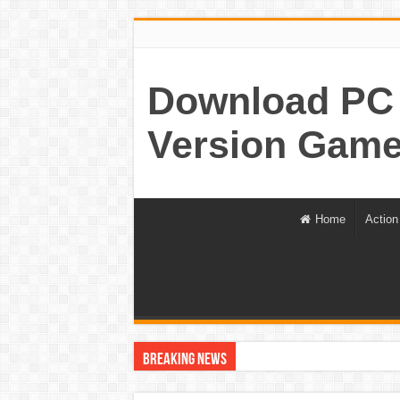
Download PC 
Version Game
Home
Action
Breaking News
World War Z Game For PC Highly Compressed Fr