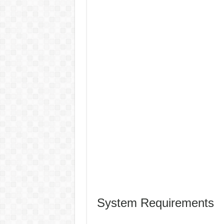
System Requirements