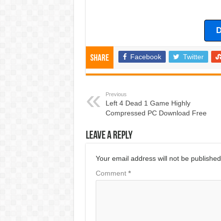
D
Facebook
Twitter
Share
Previous
Left 4 Dead 1 Game Highly
Compressed PC Download Free
Leave a Reply
Your email address will not be published
Comment
*