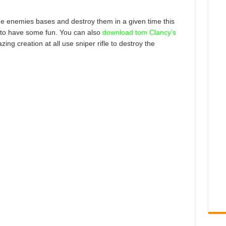
the enemies bases and destroy them in a given time this
 it to have some fun. You can also
download tom Clancy’s
zing creation at all use sniper rifle to destroy the