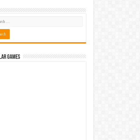
ressed Free Download
ressed Free Download
lar Games