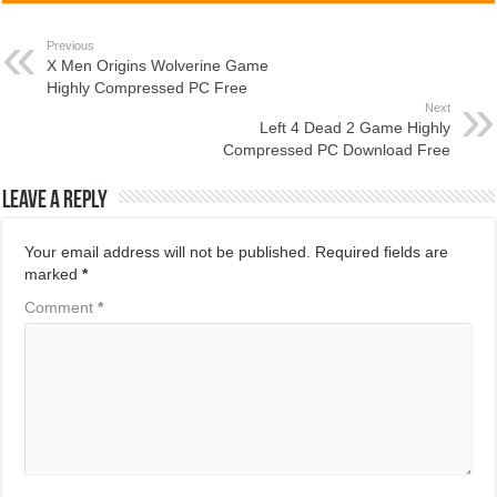
Previous
X Men Origins Wolverine Game
Highly Compressed PC Free
Next
Left 4 Dead 2 Game Highly
Compressed PC Download Free
Leave a Reply
Your email address will not be published.
Required fields are
marked
*
Comment
*