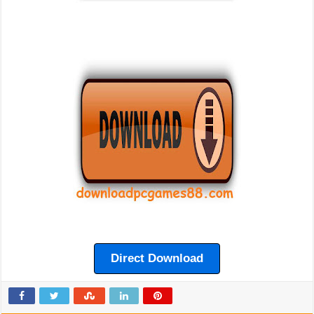
Direct Download