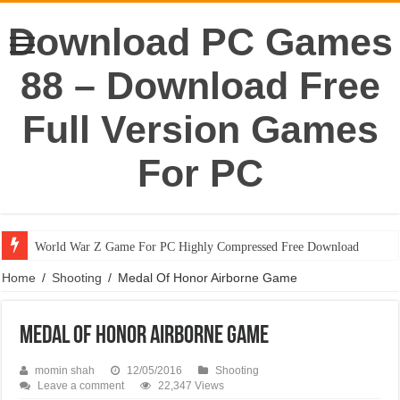
Download PC Games
88 – Download Free
Full Version Games
For PC
World War Z Game For PC Highly Compressed Free Download
Home
/
Shooting
/
Medal Of Honor Airborne Game
Medal Of Honor Airborne Game
momin shah
12/05/2016
Shooting
Leave a comment
22,347 Views