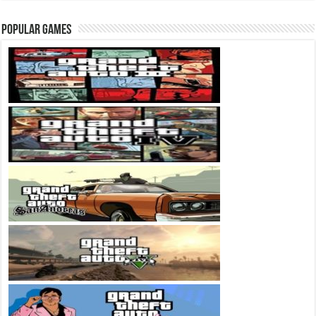
Popular Games