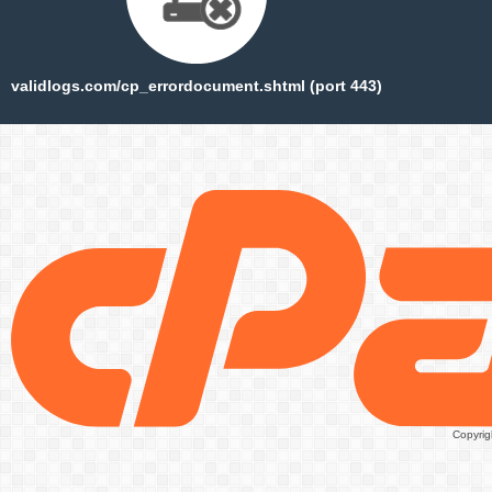
validlogs.com/cp_errordocument.shtml (port 443)
Copyrig