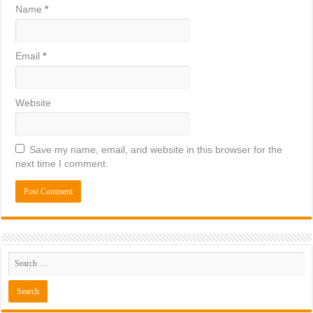
Name
*
Email
*
Website
Save my name, email, and website in this browser for the
next time I comment.