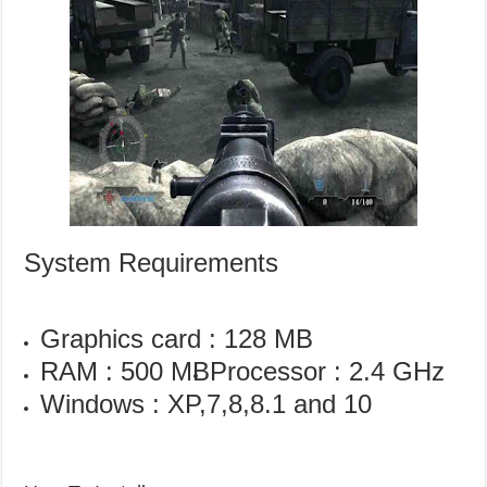
System Requirements
Graphics card : 128 MB
RAM : 500 MB
Processor : 2.4 GHz
Windows : XP,7,8,8.1 and 10