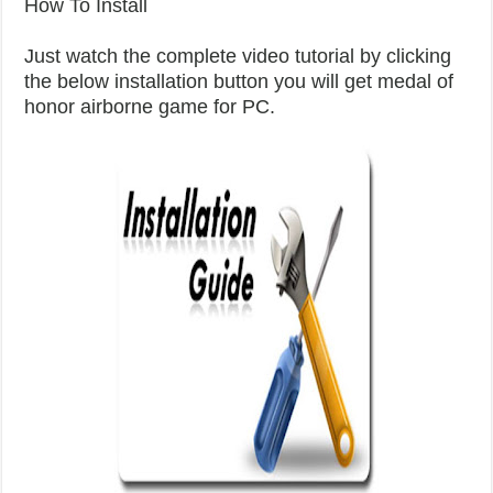
How To Install
Just watch the complete video tutorial by clicking
the below installation button you will get medal of
honor airborne game for PC.