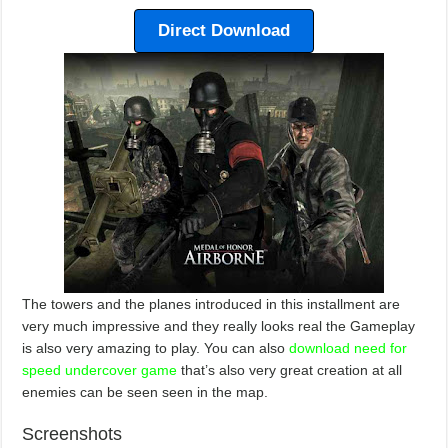
Direct Download
The towers and the planes introduced in this installment are
very much impressive and they really looks real the Gameplay
is also very amazing to play. You can also
download need for
speed undercover game
that’s also very great creation at all
enemies can be seen seen in the map.
Screenshots