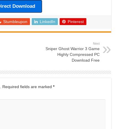
irect Download
Stumbleupon
LinkedIn
Pinterest
Next
Sniper Ghost Warrior 3 Game
Highly Compressed PC
Download Free
.
Required fields are marked
*