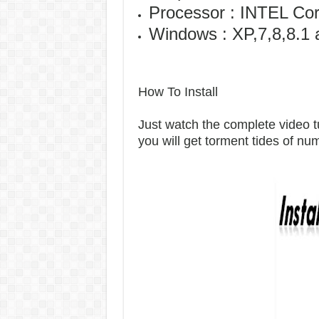
Processor : INTEL Co
Windows : XP,7,8,8.1 
How To Install
Just watch the complete video tut
you will get torment tides of n