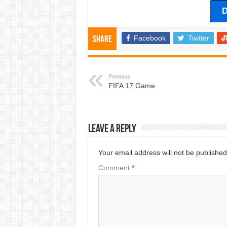
D
Facebook
Twitter
Share
Previous
FIFA 17 Game
Leave a Reply
Your email address will not be published
Comment
*