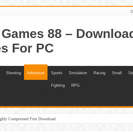
Games 88 – Download 
s For PC
Shooting
Adventure
Sports
Simulation
Racing
Small
St
Fighting
RPG
ghly Compressed Free Download