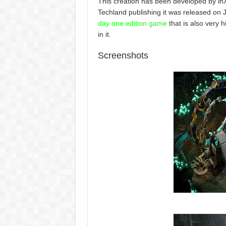
This creation has been developed by in
Techland publishing it was released on
day one edition game
that is also very h
in it.
Screenshots