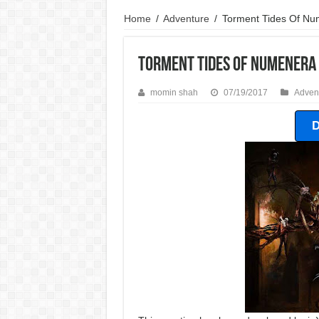
Home
/
Adventure
/
Torment Tides Of N
Torment Tides Of Numenera
momin shah
07/19/2017
Adven
D