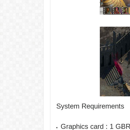
System Requirements
Graphics card : 1 GB
R