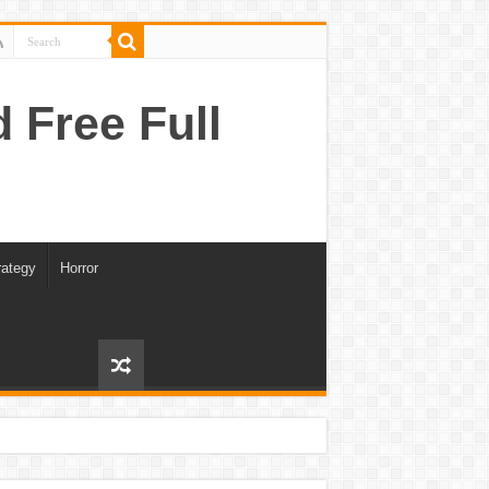
Free Full
rategy
Horror