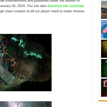
Xile Entertainment and published under the banner of
 January 26, 2016. You can also
download nier automata
igh class creation at all our player need to make choices