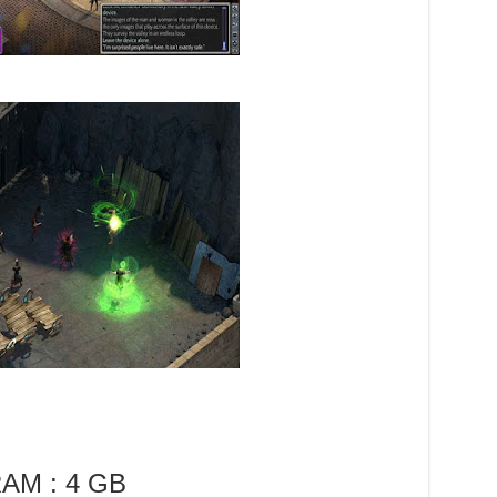
AM : 4 GB