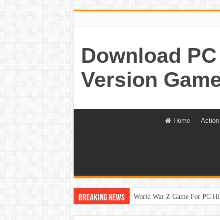
Download PC 
Version Game
Home
Action
World War Z Game For PC Hi
Breaking News