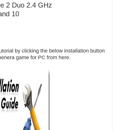
re 2 Duo 2.4 GHz
and 10
orial by clicking the below installation button
umenera game for PC from here.