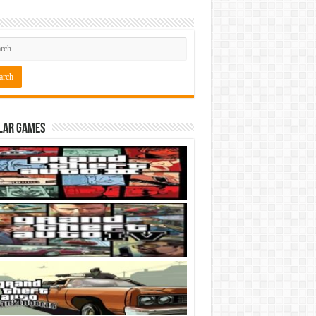
lar Games