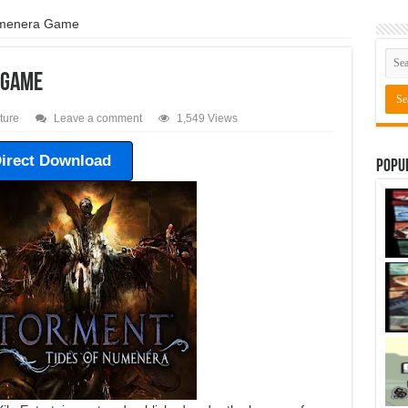
umenera Game
 Game
ture
Leave a comment
1,549 Views
irect Download
Popu