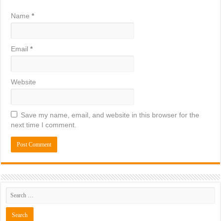
Name
*
Email
*
Website
Save my name, email, and website in this browser for the
next time I comment.