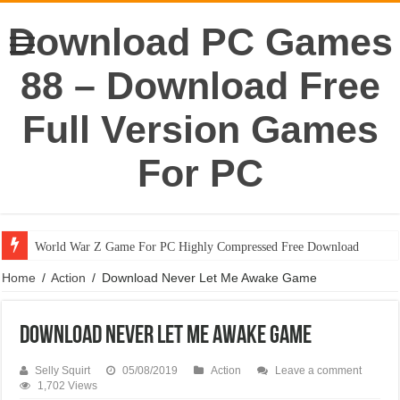
Download PC Games
88 – Download Free
Full Version Games
For PC
World War Z Game For PC Highly Compressed Free Download
Portal 1 Game For PC Highly Compressed Free Download
Home
/
Action
/
Download Never Let Me Awake Game
Download Never Let Me Awake Game
Selly Squirt
05/08/2019
Action
Leave a comment
1,702 Views