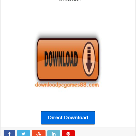
Direct Download