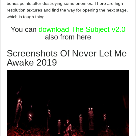
bonus points after destroying some enemies. There are high
resolution textures and find the way for opening the next stage,
which is tough thing.
You can
download The Subject v2.0
also from here
Screenshots Of Never Let Me
Awake 2019