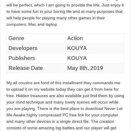
will be perfect, which I am going to provide the link. Just enjoy it
to have some fun in your boring life and at many purposes that
will help people for playing many other games in their
computers, Mac and laptop.
Genre
Action
Developers
KOUYA
Publishers
KOUYA
Release Date
May 8th, 2019
My all cousins are fond of this installment they commands me
to upload it on my website today they can get it from here for
free. Hidden treasures are also available just find them by using
your mind technique and many lovely scenes will occur while
you are playing. There is the best place to download Never Let
Me Awake highly compressed PC free link for your computer
and many other devices in a single direct file. The creation
consists of some amazing big battles and our player will get