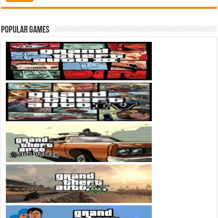
Popular Games