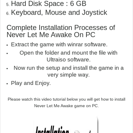
Hard Disk Space : 6 GB
Keyboard, Mouse and Joystick
Complete Installation Processes of
Never Let Me Awake On PC
Extract the game with winrar software.
Open the folder and mount the file with
Ultraiso software.
Now run the setup and install the game in a
very simple way.
Play and Enjoy.
Please watch this video tutorial below you will get how to install
Never Let Me Awake game on PC.