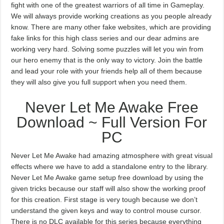
fight with one of the greatest warriors of all time in Gameplay.
We will always provide working creations as you people already
know. There are many other fake websites, which are providing
fake links for this high class series and our dear admins are
working very hard. Solving some puzzles will let you win from
our hero enemy that is the only way to victory. Join the battle
and lead your role with your friends help all of them because
they will also give you full support when you need them.
Never Let Me Awake Free
Download ~ Full Version For
PC
Never Let Me Awake had amazing atmosphere with great visual
effects where we have to add a standalone entry to the library.
Never Let Me Awake game setup free download by using the
given tricks because our staff will also show the working proof
for this creation. First stage is very tough because we don’t
understand the given keys and way to control mouse cursor.
There is no DLC available for this series because everything