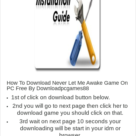
How To Download Never Let Me Awake Game On
PC Free By Downloadpcgames88
1st of click on download button below.
2nd you will go to next page then click her to
download game you should click on that.
3rd wait on next page 10 seconds your
downloading will be start in your idm or
browser.