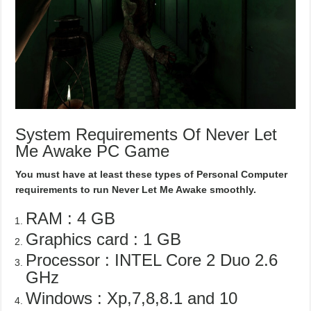
System Requirements Of Never Let
Me Awake PC Game
You must have at least these types of Personal Computer
requirements to run Never Let Me Awake smoothly.
RAM : 4 GB
Graphics card : 1 GB
Processor : INTEL Core 2 Duo 2.6
GHz
Windows : Xp,7,8,8.1 and 10