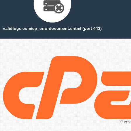
validlogs.com/cp_errordocument.shtml (port 443)
Copyrig