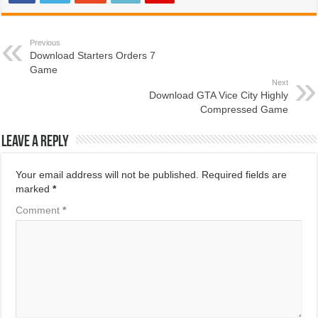
Previous
Download Starters Orders 7
Game
Next
Download GTA Vice City Highly
Compressed Game
Leave a Reply
Your email address will not be published.
Required fields are
marked
*
Comment
*