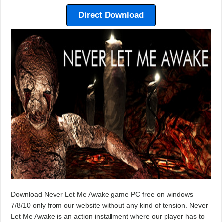
Direct Download
Download Never Let Me Awake game PC free on windows
7/8/10 only from our website without any kind of tension. Never
Let Me Awake is an action installment where our player has to