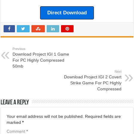
Direct Download
Previous
Download Project IGI 1 Game
For PC Highly Compressed
50mb
Next
Download Project IGI 2 Covert
Strike Game For PC Highly
Compressed
Leave a Reply
Your email address will not be published.
Required fields are
marked
*
Comment
*