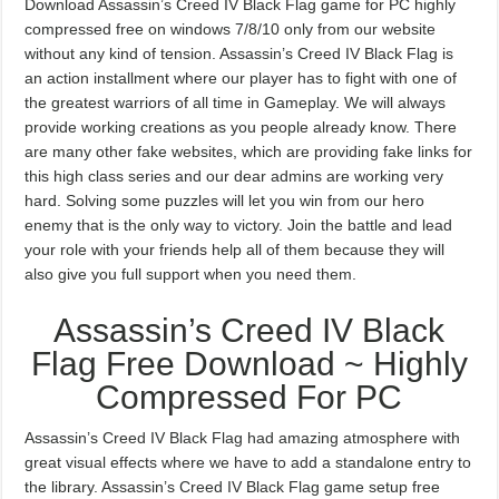
Download Assassin’s Creed IV Black Flag game for PC highly
compressed free on windows 7/8/10 only from our website
without any kind of tension. Assassin’s Creed IV Black Flag is
an action installment where our player has to fight with one of
the greatest warriors of all time in Gameplay. We will always
provide working creations as you people already know. There
are many other fake websites, which are providing fake links for
this high class series and our dear admins are working very
hard. Solving some puzzles will let you win from our hero
enemy that is the only way to victory. Join the battle and lead
your role with your friends help all of them because they will
also give you full support when you need them.
Assassin’s Creed IV Black
Flag Free Download ~ Highly
Compressed For PC
Assassin’s Creed IV Black Flag had amazing atmosphere with
great visual effects where we have to add a standalone entry to
the library. Assassin’s Creed IV Black Flag game setup free