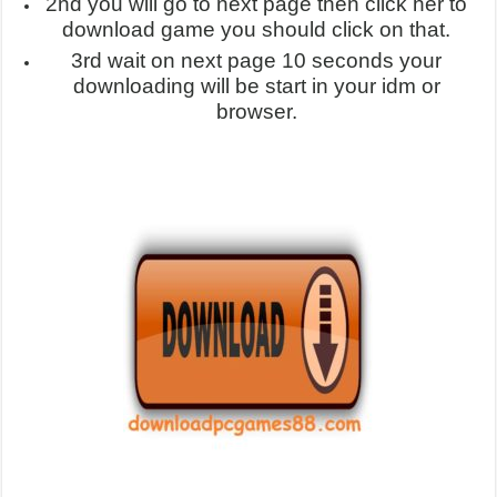
2nd you will go to next page then click her to
download game you should click on that.
3rd wait on next page 10 seconds your
downloading will be start in your idm or
browser.