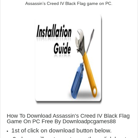
Assassin’s Creed IV Black Flag game on PC.
How To Download Assassin’s Creed IV Black Flag
Game On PC Free By Downloadpcgames88
1st of click on download button below.