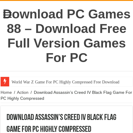
Download PC Games
88 – Download Free
Full Version Games
For PC
World War Z Game For PC Highly Compressed Free Download
Portal 1 Game For PC Highly Compressed Free Download
Home
/
Action
/
Download Assassin’s Creed IV Black Flag Game For
PC Highly Compressed
Download Assassin’s Creed IV Black Flag
Game For PC Highly Compressed