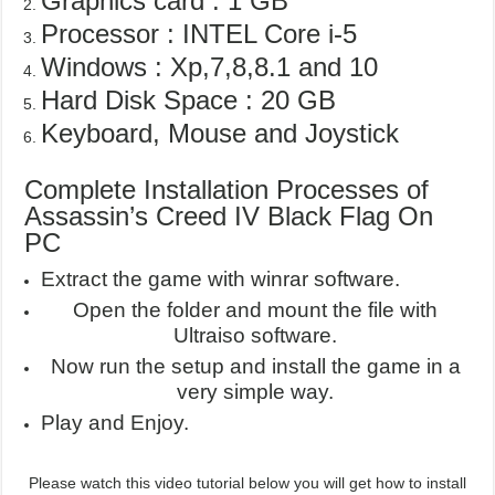
Graphics card : 1 GB
Processor : INTEL Core i-5
Windows : Xp,7,8,8.1 and 10
Hard Disk Space : 20 GB
Keyboard, Mouse and Joystick
Complete Installation Processes of
Assassin’s Creed IV Black Flag On
PC
Extract the game with winrar software.
Open the folder and mount the file with
Ultraiso software.
Now run the setup and install the game in a
very simple way.
Play and Enjoy.
Please watch this video tutorial below you will get how to install