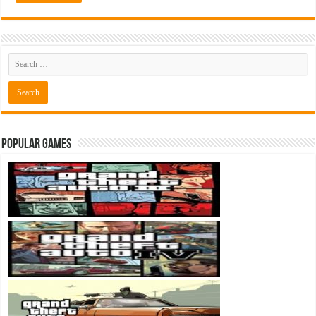
Popular Games