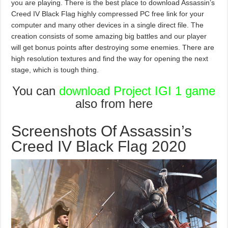
you are playing. There is the best place to download Assassin’s
Creed IV Black Flag highly compressed PC free link for your
computer and many other devices in a single direct file. The
creation consists of some amazing big battles and our player
will get bonus points after destroying some enemies. There are
high resolution textures and find the way for opening the next
stage, which is tough thing.
You can
download Project IGI 1 game
also from here
Screenshots Of Assassin’s
Creed IV Black Flag 2020