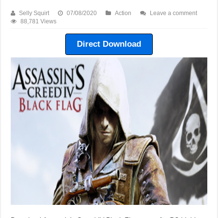
Selly Squirt
07/08/2020
Action
Leave a comment
88,781 Views
Direct Download