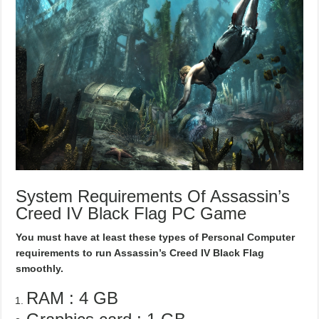
System Requirements Of Assassin’s
Creed IV Black Flag PC Game
You must have at least these types of Personal Computer
requirements to run Assassin’s Creed IV Black Flag
smoothly.
RAM : 4 GB