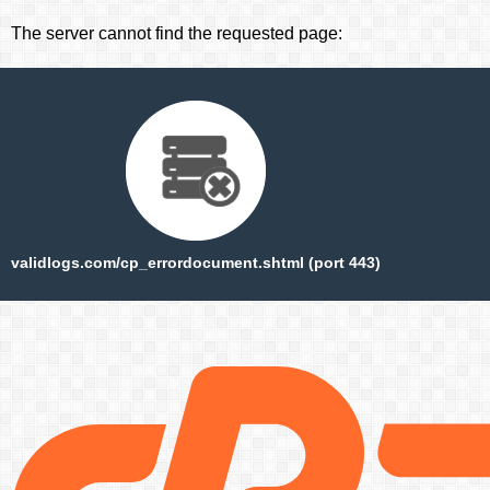
The server cannot find the requested page:
validlogs.com/cp_errordocument.shtml (port 443)