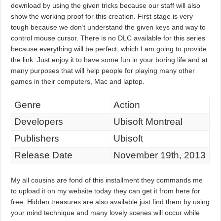
download by using the given tricks because our staff will also
show the working proof for this creation. First stage is very
tough because we don’t understand the given keys and way to
control mouse cursor. There is no DLC available for this series
because everything will be perfect, which I am going to provide
the link. Just enjoy it to have some fun in your boring life and at
many purposes that will help people for playing many other
games in their computers, Mac and laptop.
Genre
Action
Developers
Ubisoft Montreal
Publishers
Ubisoft
Release Date
November 19th, 2013
My all cousins are fond of this installment they commands me
to upload it on my website today they can get it from here for
free. Hidden treasures are also available just find them by using
your mind technique and many lovely scenes will occur while