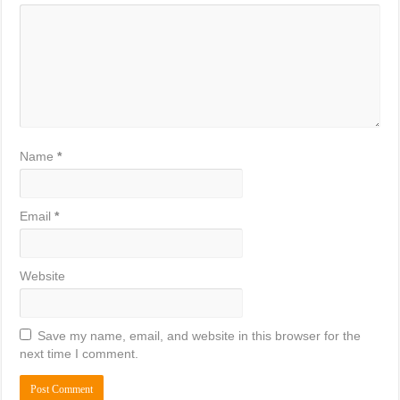
Name
*
Email
*
Website
Save my name, email, and website in this browser for the
next time I comment.