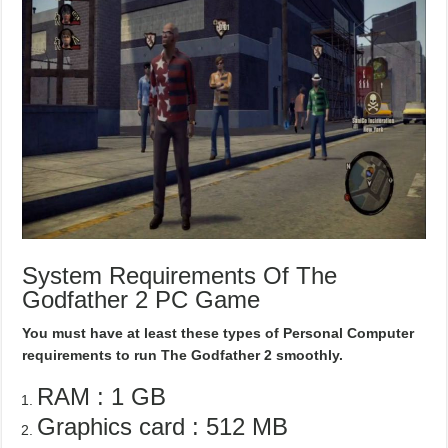
System Requirements Of The
Godfather 2 PC Game
You must have at least these types of Personal Computer
requirements to run The Godfather 2 smoothly.
RAM : 1 GB
Graphics card : 512 MB