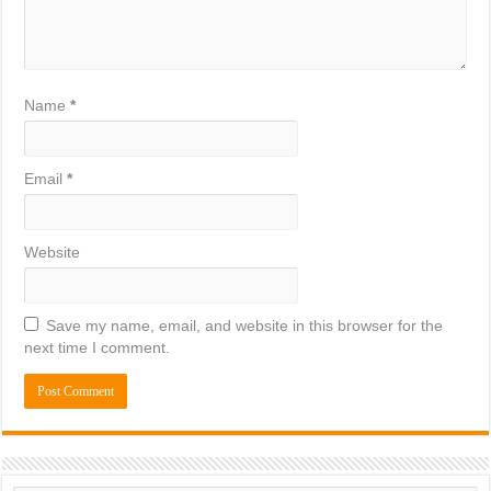
Name
*
Email
*
Website
Save my name, email, and website in this browser for the
next time I comment.