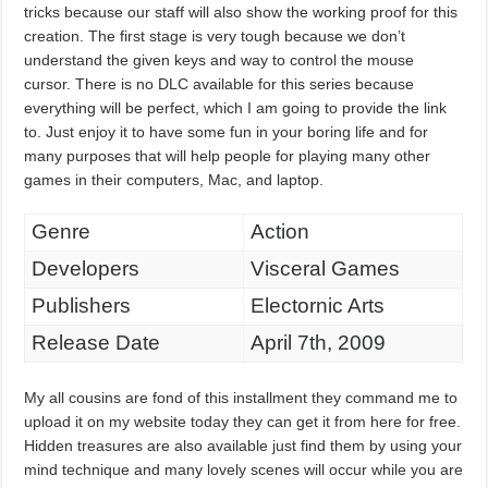
tricks because our staff will also show the working proof for this
creation. The first stage is very tough because we don’t
understand the given keys and way to control the mouse
cursor. There is no DLC available for this series because
everything will be perfect, which I am going to provide the link
to. Just enjoy it to have some fun in your boring life and for
many purposes that will help people for playing many other
games in their computers, Mac, and laptop.
Genre
Action
Developers
Visceral Games
Publishers
Electornic Arts
Release Date
April 7th, 2009
My all cousins are fond of this installment they command me to
upload it on my website today they can get it from here for free.
Hidden treasures are also available just find them by using your
mind technique and many lovely scenes will occur while you are