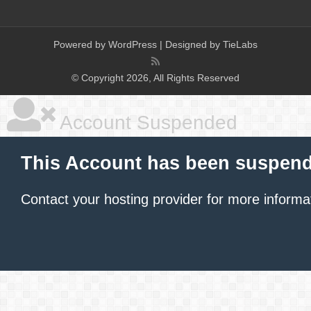
Powered by
WordPress
| Designed by
TieLabs
© Copyright 2026, All Rights Reserved
Account Suspended
This Account has been suspen
Contact your hosting provider
for more informa