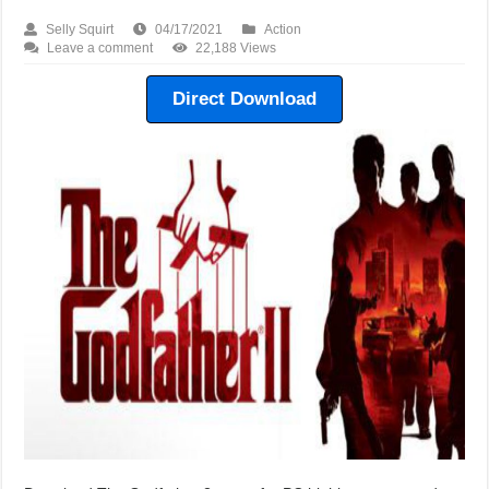
Selly Squirt
04/17/2021
Action
Leave a comment
22,188 Views
Direct Download