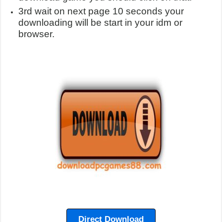
3rd wait on next page 10 seconds your
downloading will be start in your idm or
browser.
Direct Download