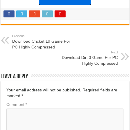
Previous
Download Cricket 19 Game For
PC Highly Compressed
Next
Download Dirt 3 Game For PC
Highly Compressed
Leave a Reply
Your email address will not be published.
Required fields are
marked
*
Comment
*