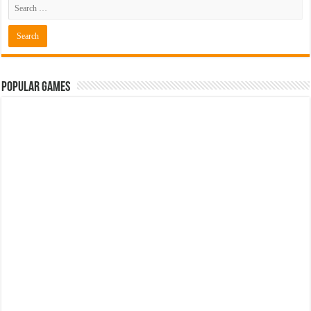
Popular Games