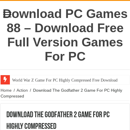
Download PC Games
88 – Download Free
Full Version Games
For PC
World War Z Game For PC Highly Compressed Free Download
Home
/
Action
/
Download The Godfather 2 Game For PC Highly
Compressed
Download The Godfather 2 Game For PC
Highly Compressed