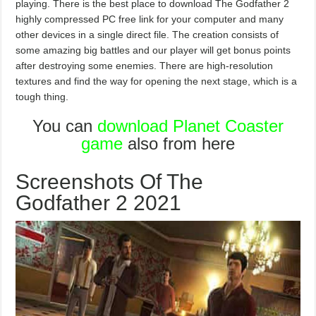
playing. There is the best place to download The Godfather 2
highly compressed PC free link for your computer and many
other devices in a single direct file. The creation consists of
some amazing big battles and our player will get bonus points
after destroying some enemies. There are high-resolution
textures and find the way for opening the next stage, which is a
tough thing.
You can
download Planet Coaster
game
also from here
Screenshots Of The
Godfather 2 2021