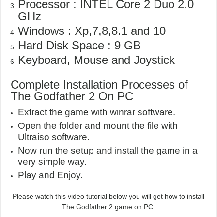
Processor : INTEL Core 2 Duo 2.0
GHz
Windows : Xp,7,8,8.1 and 10
Hard Disk Space : 9 GB
Keyboard, Mouse and Joystick
Complete Installation Processes of
The Godfather 2 On PC
Extract the game with winrar software.
Open the folder and mount the file with
Ultraiso software.
Now run the setup and install the game in a
very simple way.
Play and Enjoy.
Please watch this video tutorial below you will get how to install
The Godfather 2 game on PC.