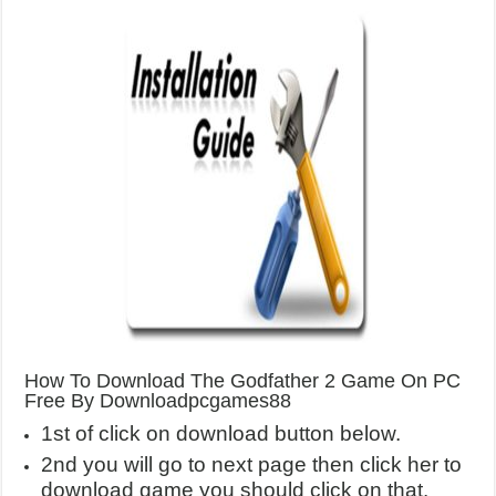
How To Download The Godfather 2 Game On PC
Free By Downloadpcgames88
1st of click on download button below.
2nd you will go to next page then click her to
download game you should click on that.