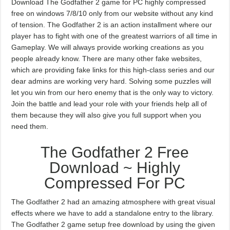
Download The Godfather 2 game for PC highly compressed
free on windows 7/8/10 only from our website without any kind
of tension. The Godfather 2 is an action installment where our
player has to fight with one of the greatest warriors of all time in
Gameplay. We will always provide working creations as you
people already know. There are many other fake websites,
which are providing fake links for this high-class series and our
dear admins are working very hard. Solving some puzzles will
let you win from our hero enemy that is the only way to victory.
Join the battle and lead your role with your friends help all of
them because they will also give you full support when you
need them.
The Godfather 2 Free
Download ~ Highly
Compressed For PC
The Godfather 2 had an amazing atmosphere with great visual
effects where we have to add a standalone entry to the library.
The Godfather 2 game setup free download by using the given