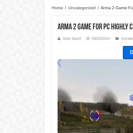
Home
/
Uncategorized
/
Arma 2 Game Fo
Arma 2 Game For PC Highly
Selly Squirt
09/03/2024
Uncate
D