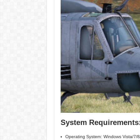
System Requirements
Operating System: Windows Vista/7/8