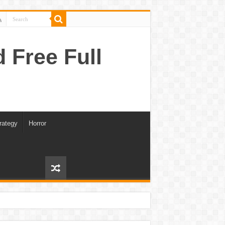
Free Full
rategy
Horror