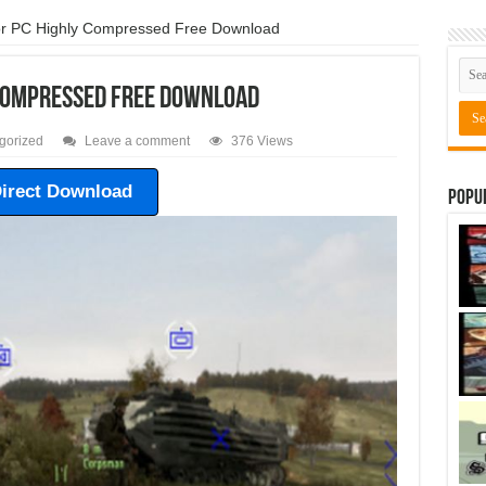
r PC Highly Compressed Free Download
 Compressed Free Download
gorized
Leave a comment
376 Views
irect Download
Popu