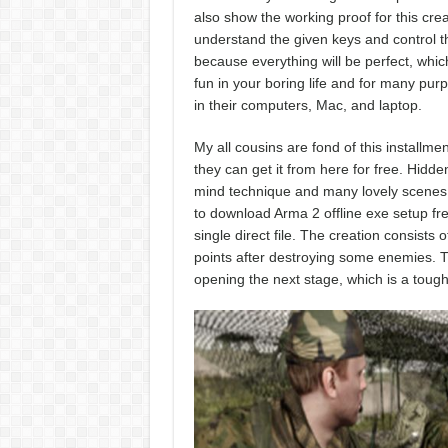
also show the working proof for this cre
understand the given keys and control th
because everything will be perfect, which
fun in your boring life and for many pur
in their computers, Mac, and laptop.
My all cousins are fond of this install
they can get it from here for free. Hidde
mind technique and many lovely scenes wi
to download Arma 2 offline exe setup fr
single direct file. The creation consists
points after destroying some enemies. Th
opening the next stage, which is a tough