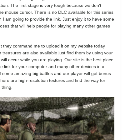
ation. The first stage is very tough because we don’t
e mouse cursor. There is no DLC available for this series
 I am going to provide the link. Just enjoy it to have some
poses that will help people for playing many other games
ment they command me to upload it on my website today
n treasures are also available just find them by using your
ll occur while you are playing. Our site is the best place
ee link for your computer and many other devices in a
 of some amazing big battles and our player will get bonus
ere are high-resolution textures and find the way for
 thing.