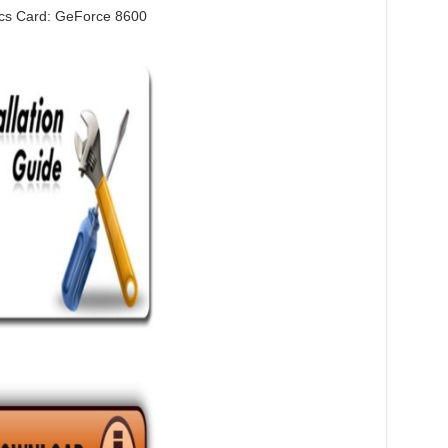
cs Card: GeForce 8600