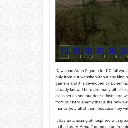
Download Arma 2 game for PC full versi
only from our website without any kind of 
gamers and it is developed by Bohemia.
already know. There are many other fake 
class series and our dear admins are wor
from our hero enemy that is the only way 
friends help all of them because they wi
It has an amazing atmosphere with great
to the library. Arma 2 game setup free d