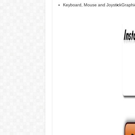
Keyboard, Mouse and Joystick
Graphi