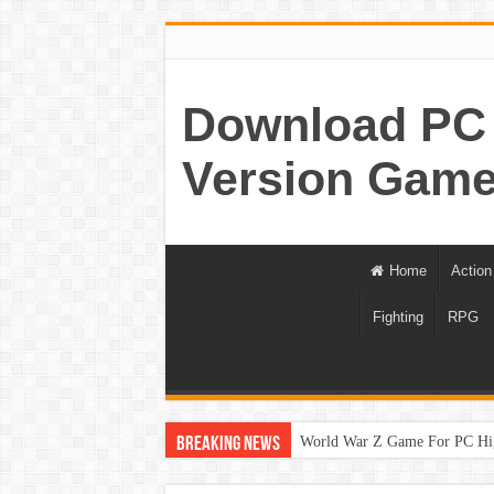
Download PC 
Version Game
Home
Action
Fighting
RPG
World War Z Game For PC Hi
Breaking News