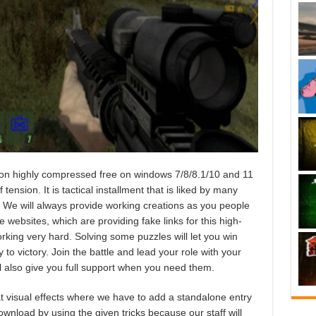
on highly compressed free on windows 7/8/8.1/10 and 11
tension. It is tactical installment that is liked by many
 We will always provide working creations as you people
websites, which are providing fake links for this high-
king very hard. Solving some puzzles will let you win
to victory. Join the battle and lead your role with your
ll also give you full support when you need them.
 visual effects where we have to add a standalone entry
ownload by using the given tricks because our staff will