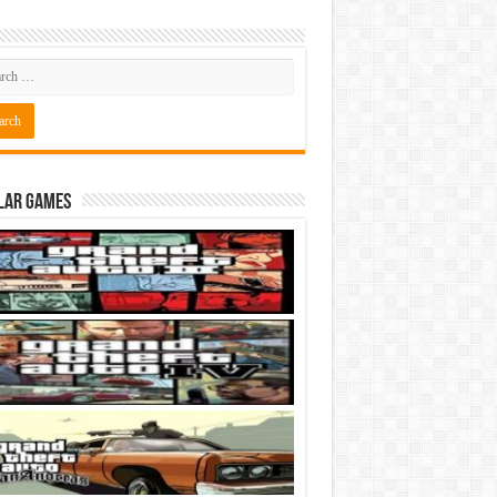
lar Games