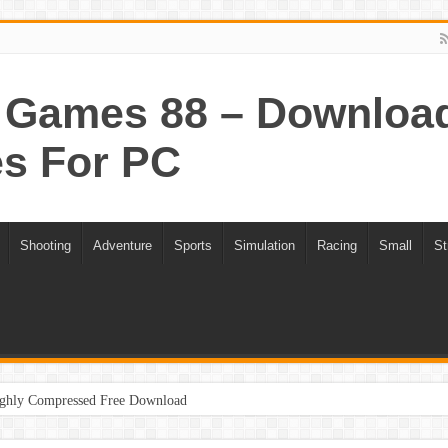
Games 88 – Download 
s For PC
Shooting
Adventure
Sports
Simulation
Racing
Small
St
ghly Compressed Free Download