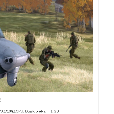
:
/8.1/10/11
CPU: Dual-core
Ram: 1 GB