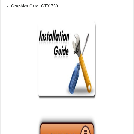
Graphics Card: GTX 750