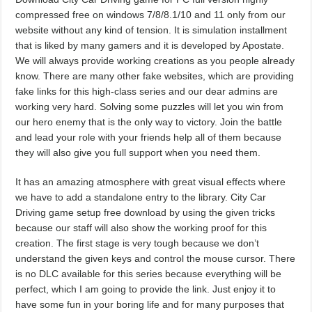
compressed free on windows 7/8/8.1/10 and 11 only from our
website without any kind of tension. It is simulation installment
that is liked by many gamers and it is developed by Apostate.
We will always provide working creations as you people already
know. There are many other fake websites, which are providing
fake links for this high-class series and our dear admins are
working very hard. Solving some puzzles will let you win from
our hero enemy that is the only way to victory. Join the battle
and lead your role with your friends help all of them because
they will also give you full support when you need them.
It has an amazing atmosphere with great visual effects where
we have to add a standalone entry to the library. City Car
Driving game setup free download by using the given tricks
because our staff will also show the working proof for this
creation. The first stage is very tough because we don’t
understand the given keys and control the mouse cursor. There
is no DLC available for this series because everything will be
perfect, which I am going to provide the link. Just enjoy it to
have some fun in your boring life and for many purposes that