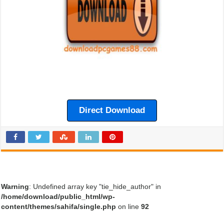
Direct Download
Warning
: Undefined array key "tie_hide_author" in
/home/download/public_html/wp-
content/themes/sahifa/single.php
on line
92