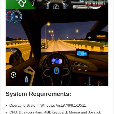
System Requirements:
Operating System: Windows Vista/7/8/8.1/10/11
CPU: Dual-core
Ram: 4GB
Keyboard, Mouse and Joystick