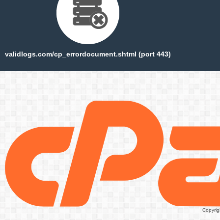
validlogs.com/cp_errordocument.shtml (port 443)
Copyrig