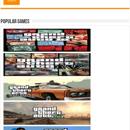
Popular Games