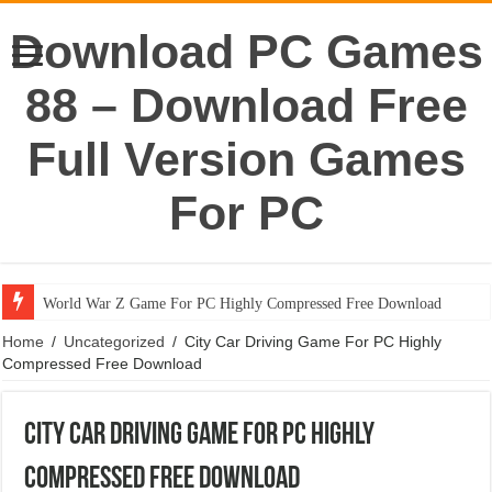
Download PC Games
88 – Download Free
Full Version Games
For PC
World War Z Game For PC Highly Compressed Free Download
Home
/
Uncategorized
/
City Car Driving Game For PC Highly
Compressed Free Download
City Car Driving Game For PC Highly
Compressed Free Download