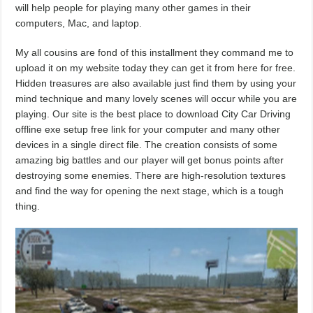
will help people for playing many other games in their
computers, Mac, and laptop.
My all cousins are fond of this installment they command me to
upload it on my website today they can get it from here for free.
Hidden treasures are also available just find them by using your
mind technique and many lovely scenes will occur while you are
playing. Our site is the best place to download City Car Driving
offline exe setup free link for your computer and many other
devices in a single direct file. The creation consists of some
amazing big battles and our player will get bonus points after
destroying some enemies. There are high-resolution textures
and find the way for opening the next stage, which is a tough
thing.