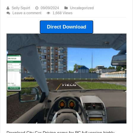
Selly Squirt
09/09/2024
Uncategorized
Leave a comment
1,668 Views
Direct Download
Download City Car Driving game for PC full version highly