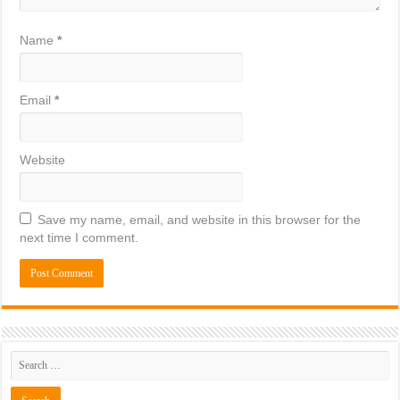
Name
*
Email
*
Website
Save my name, email, and website in this browser for the
next time I comment.