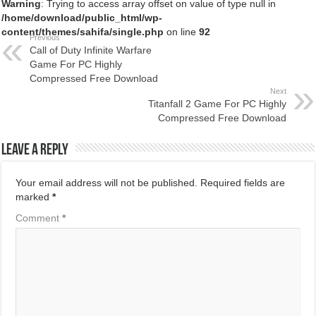
Warning
: Trying to access array offset on value of type null in
/home/download/public_html/wp-
content/themes/sahifa/single.php
on line
92
Previous
Call of Duty Infinite Warfare
Game For PC Highly
Compressed Free Download
Next
Titanfall 2 Game For PC Highly
Compressed Free Download
Leave a Reply
Your email address will not be published.
Required fields are
marked
*
Comment
*