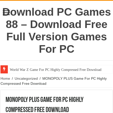
Download PC Games
88 – Download Free
Full Version Games
For PC
World War Z Game For PC Highly Compressed Free Download
Home
/
Uncategorized
/
MONOPOLY PLUS Game For PC Highly
Compressed Free Download
MONOPOLY PLUS Game For PC Highly
Compressed Free Download