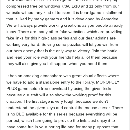
compressed free on windows 7/8/8.1/10 and 11 only from our
website without any kind of tension. It is boardgame installment
that is liked by many gamers and it is developed by Asmodee.
We will always provide working creations as you people already
know. There are many other fake websites, which are providing
fake links for this high-class series and our dear admins are
working very hard. Solving some puzzles will let you win from
our hero enemy that is the only way to victory. Join the battle
and lead your role with your friends help all of them because
they will also give you full support when you need them.
It has an amazing atmosphere with great visual effects where
we have to add a standalone entry to the library. MONOPOLY
PLUS game setup free download by using the given tricks
because our staff will also show the working proof for this
creation. The first stage is very tough because we don’t
understand the given keys and control the mouse cursor. There
is no DLC available for this series because everything will be
perfect, which I am going to provide the link. Just enjoy it to
have some fun in your boring life and for many purposes that