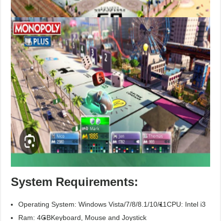
System Requirements:
Operating System: Windows Vista/7/8/8.1/10/11
CPU: Intel i3
Ram: 4GB
Keyboard, Mouse and Joystick