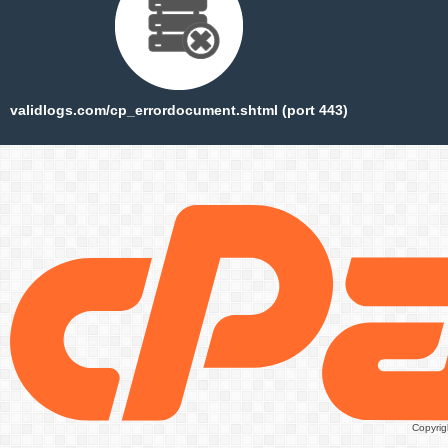
validlogs.com/cp_errordocument.shtml (port 443)
Copyrig