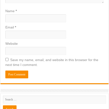
Name
*
Email
*
Website
Save my name, email, and website in this browser for the
next time I comment.