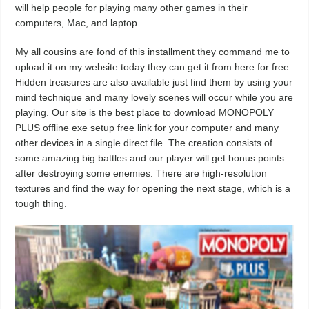
will help people for playing many other games in their
computers, Mac, and laptop.
My all cousins are fond of this installment they command me to
upload it on my website today they can get it from here for free.
Hidden treasures are also available just find them by using your
mind technique and many lovely scenes will occur while you are
playing. Our site is the best place to download MONOPOLY
PLUS offline exe setup free link for your computer and many
other devices in a single direct file. The creation consists of
some amazing big battles and our player will get bonus points
after destroying some enemies. There are high-resolution
textures and find the way for opening the next stage, which is a
tough thing.