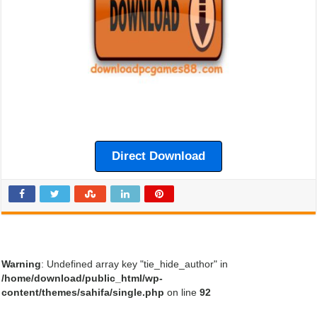
Direct Download
Warning
: Undefined array key "tie_hide_author" in
/home/download/public_html/wp-
content/themes/sahifa/single.php
on line
92