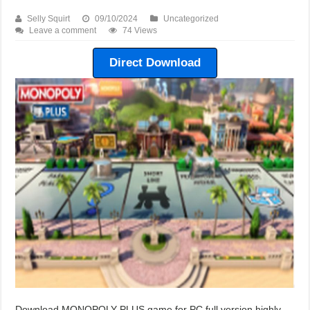
Selly Squirt
09/10/2024
Uncategorized
Leave a comment
74 Views
Direct Download
Download MONOPOLY PLUS game for PC full version highly