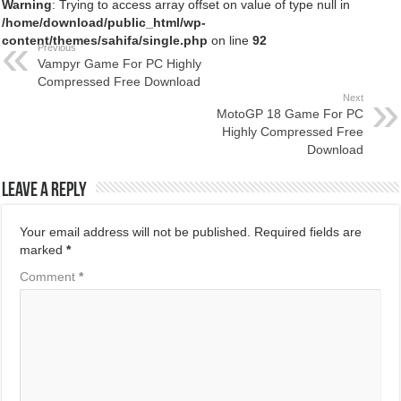
Warning
: Trying to access array offset on value of type null in
/home/download/public_html/wp-
content/themes/sahifa/single.php
on line
92
Previous
Vampyr Game For PC Highly
Compressed Free Download
Next
MotoGP 18 Game For PC
Highly Compressed Free
Download
Leave a Reply
Your email address will not be published.
Required fields are
marked
*
Comment
*