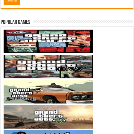
Popular Games