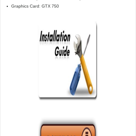
Graphics Card: GTX 750