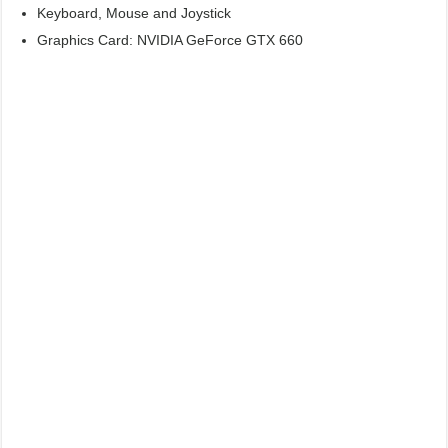
Keyboard, Mouse and Joystick
Graphics Card: NVIDIA GeForce GTX 660