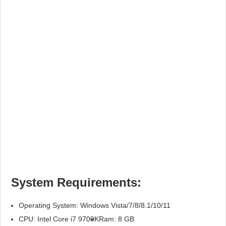
System Requirements:
Operating System: Windows Vista/7/8/8.1/10/11
CPU: Intel Core i7 9700K
Ram: 8 GB