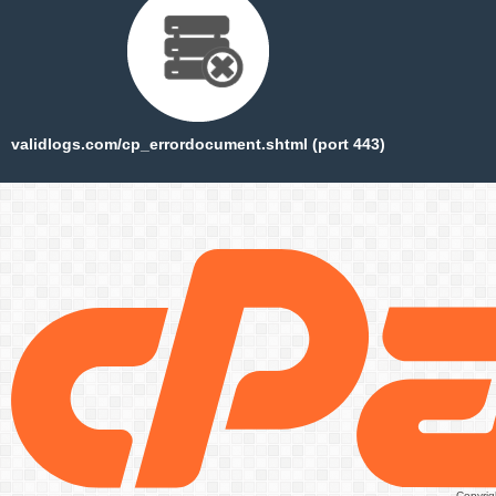
validlogs.com/cp_errordocument.shtml (port 443)
Copyrig