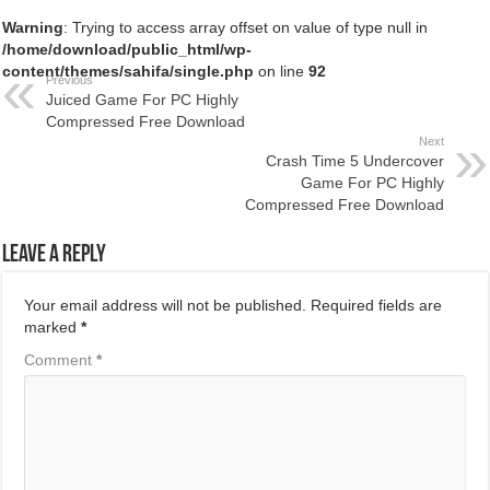
Warning
: Trying to access array offset on value of type null in
/home/download/public_html/wp-
content/themes/sahifa/single.php
on line
92
Previous
Juiced Game For PC Highly
Compressed Free Download
Next
Crash Time 5 Undercover
Game For PC Highly
Compressed Free Download
Leave a Reply
Your email address will not be published.
Required fields are
marked
*
Comment
*