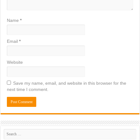
Name
*
Email
*
Website
Save my name, email, and website in this browser for the
next time I comment.