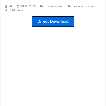
Need For Speed Shift 2 Game For PC Highly Compressed Free Download
Ali
01/06/2025
Uncategorized
Leave a comment
Need For Speed Shift 1 Game For PC Highly Compressed Free Download
228 Views
Need For Speed Undercover Game For PC Highly Compressed Free Downlo
Direct Download