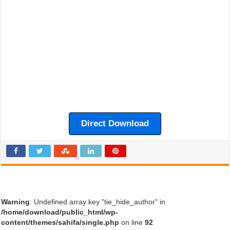
Direct Download
Warning
: Undefined array key "tie_hide_author" in
/home/download/public_html/wp-
content/themes/sahifa/single.php
on line
92