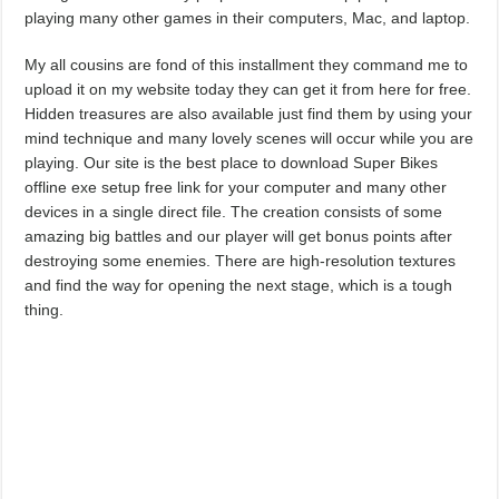
playing many other games in their computers, Mac, and laptop.
My all cousins are fond of this installment they command me to
upload it on my website today they can get it from here for free.
Hidden treasures are also available just find them by using your
mind technique and many lovely scenes will occur while you are
playing. Our site is the best place to download Super Bikes
offline exe setup free link for your computer and many other
devices in a single direct file. The creation consists of some
amazing big battles and our player will get bonus points after
destroying some enemies. There are high-resolution textures
and find the way for opening the next stage, which is a tough
thing.