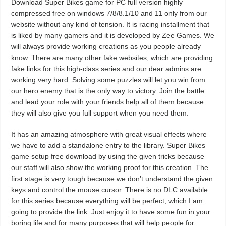
Download Super Bikes game for PC full version highly
compressed free on windows 7/8/8.1/10 and 11 only from our
website without any kind of tension. It is racing installment that
is liked by many gamers and it is developed by Zee Games. We
will always provide working creations as you people already
know. There are many other fake websites, which are providing
fake links for this high-class series and our dear admins are
working very hard. Solving some puzzles will let you win from
our hero enemy that is the only way to victory. Join the battle
and lead your role with your friends help all of them because
they will also give you full support when you need them.
It has an amazing atmosphere with great visual effects where
we have to add a standalone entry to the library. Super Bikes
game setup free download by using the given tricks because
our staff will also show the working proof for this creation. The
first stage is very tough because we don’t understand the given
keys and control the mouse cursor. There is no DLC available
for this series because everything will be perfect, which I am
going to provide the link. Just enjoy it to have some fun in your
boring life and for many purposes that will help people for