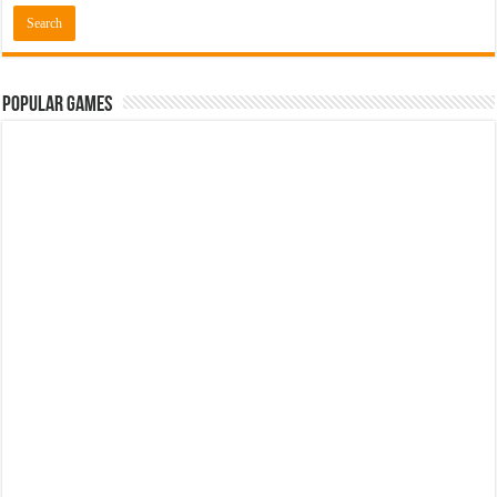
Popular Games