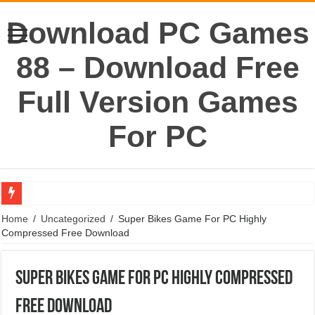
Download PC Games
88 – Download Free
Full Version Games
For PC
World War Z Game For PC Highly Compressed Free Download
Home
/
Uncategorized
/
Super Bikes Game For PC Highly
Compressed Free Download
Portal 1 Game For PC Highly Compressed Free Download
Need For Speed World Game For PC Highly Compressed Free Download
Super Bikes Game For PC Highly Compressed
Need For Speed The Run Game For PC Highly Compressed Free Download
Free Download